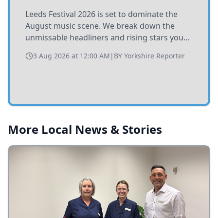
Leeds Festival 2026 is set to dominate the
August music scene. We break down the
unmissable headliners and rising stars you
need to catch at Bramham Park this summer.
3 Aug 2026 at 12:00 AM
|
BY
Yorkshire Reporter
More Local News & Stories