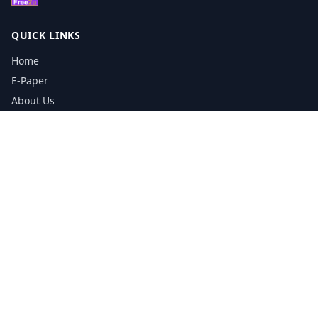
QUICK LINKS
Home
E-Paper
About Us
Testimonials
Media Kit Download
Print Schedule
Distribution Network
CONTACT INFORMATION
📞
0113 5133356
admin@yorkshirereporter.co.uk
Book / Get Quote