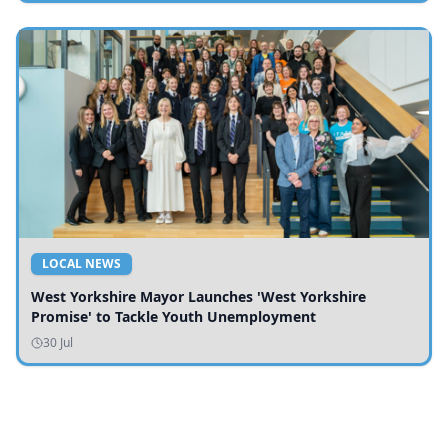
LOCAL NEWS
West Yorkshire Mayor Launches 'West Yorkshire
Promise' to Tackle Youth Unemployment
30 Jul