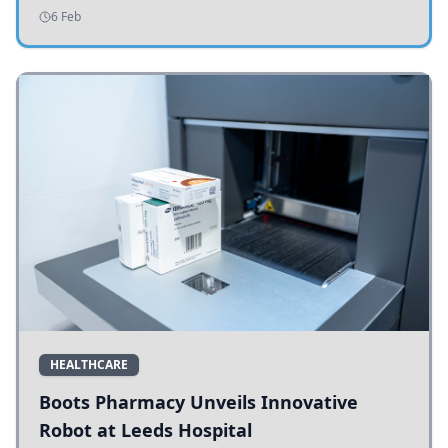
addressing potholes and road conditions.
6 Feb
HEALTHCARE
Boots Pharmacy Unveils Innovative
Robot at Leeds Hospital