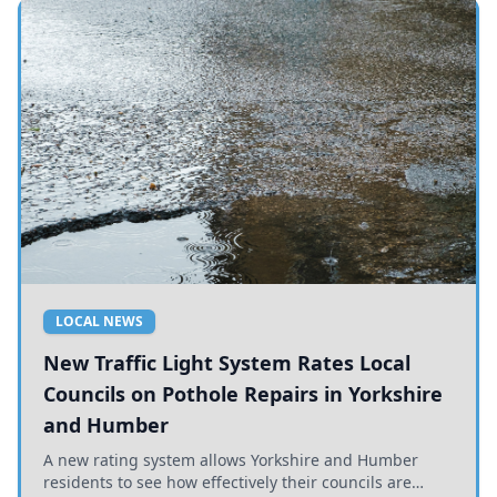
LOCAL NEWS
New Traffic Light System Rates Local
Councils on Pothole Repairs in Yorkshire
and Humber
A new rating system allows Yorkshire and Humber
residents to see how effectively their councils are