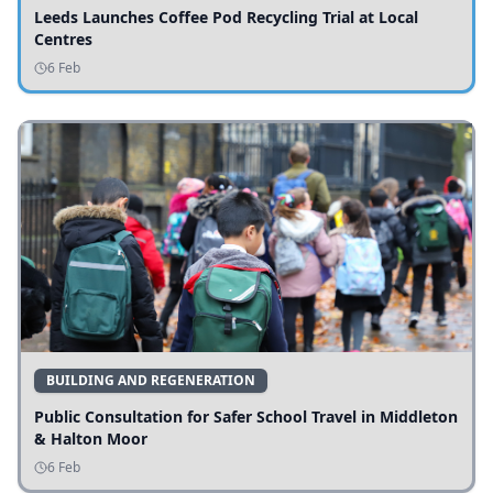
Leeds Launches Coffee Pod Recycling Trial at Local
Centres
6 Feb
BUILDING AND REGENERATION
Public Consultation for Safer School Travel in Middleton
& Halton Moor
6 Feb