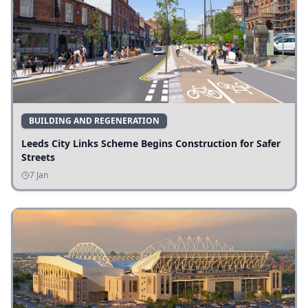
BUILDING AND REGENERATION
Leeds City Links Scheme Begins Construction for Safer
Streets
7 Jan