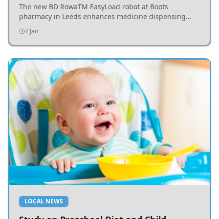
The new BD RowaTM EasyLoad robot at Boots
pharmacy in Leeds enhances medicine dispensing
efficiency, supporting growing outpatient demand.
7 Jan
LOCAL NEWS