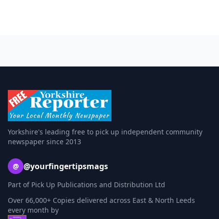
Yorkshire's leading free to pick up independent community
newspaper since 2013
@yourfingertipsmags
@
Part of Pick Up Publications and Distribution Ltd
Over 66,000+ Copies delivered across East & North Leeds
every month by