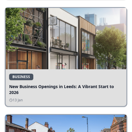
BUSINESS
New Business Openings in Leeds: A Vibrant Start to
2026
13 Jan