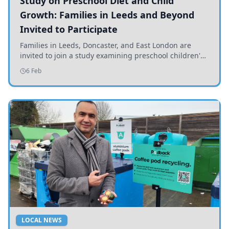
Study on Preschool Diet and Child
Growth: Families in Leeds and Beyond
Invited to Participate
Families in Leeds, Doncaster, and East London are
invited to join a study examining preschool children's
diets and their impact on health and growth.
6 Feb
LOCAL NEWS