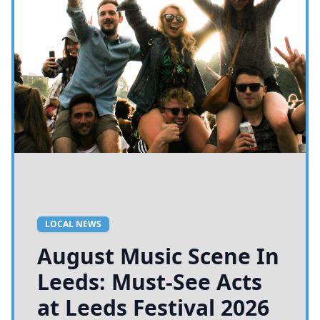
LOCAL NEWS
August Music Scene In
Leeds: Must-See Acts
at Leeds Festival 2026