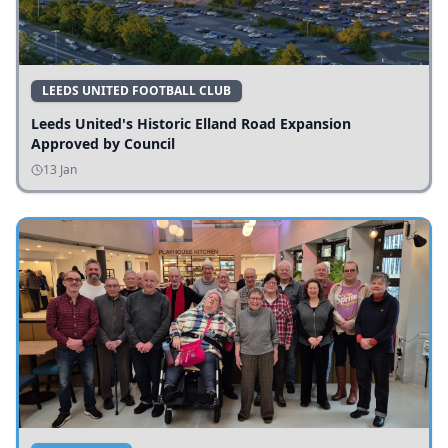
LEEDS UNITED FOOTBALL CLUB
Leeds United's Historic Elland Road Expansion
Approved by Council
13 Jan