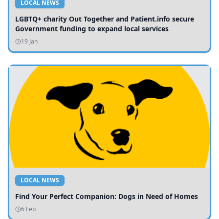
LOCAL NEWS
LGBTQ+ charity Out Together and Patient.info secure
Government funding to expand local services
19 Jan
LOCAL NEWS
Find Your Perfect Companion: Dogs in Need of Homes
6 Feb