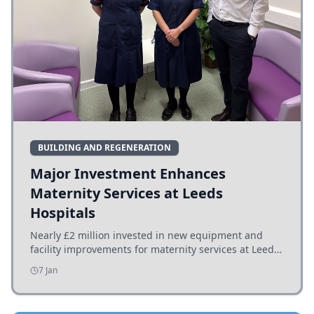
BUILDING AND REGENERATION
Major Investment Enhances
Maternity Services at Leeds
Hospitals
Nearly £2 million invested in new equipment and
facility improvements for maternity services at Leeds
hospitals, benefiting families and staff.
7 Jan