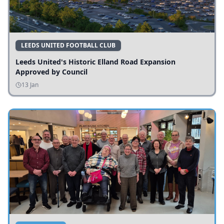
LEEDS UNITED FOOTBALL CLUB
Leeds United's Historic Elland Road Expansion
Approved by Council
13 Jan