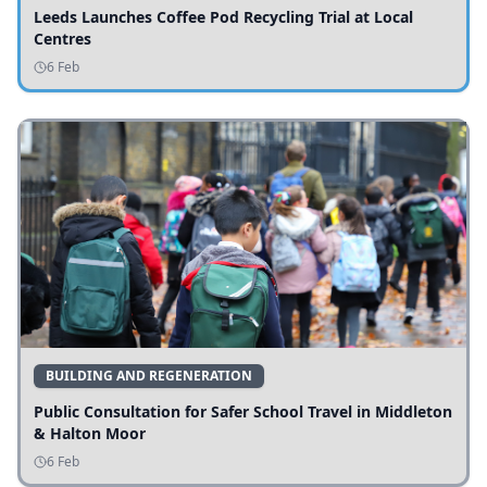
Leeds Launches Coffee Pod Recycling Trial at Local
Centres
6 Feb
BUILDING AND REGENERATION
Public Consultation for Safer School Travel in Middleton
& Halton Moor
6 Feb