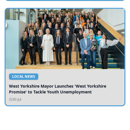
LOCAL NEWS
West Yorkshire Mayor Launches 'West Yorkshire
Promise' to Tackle Youth Unemployment
30 Jul