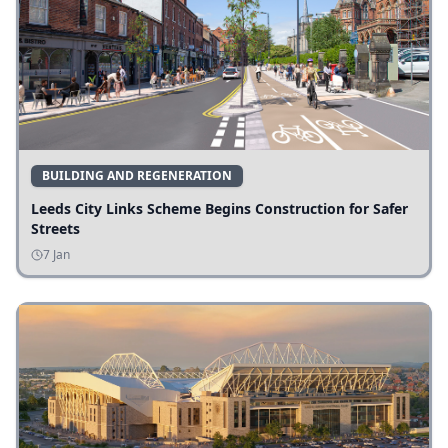
BUILDING AND REGENERATION
Leeds City Links Scheme Begins Construction for Safer
Streets
7 Jan