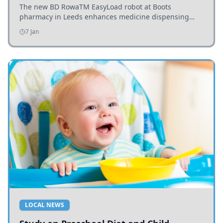
The new BD RowaTM EasyLoad robot at Boots
pharmacy in Leeds enhances medicine dispensing
efficiency, supporting growing outpatient demand.
7 Jan
LOCAL NEWS