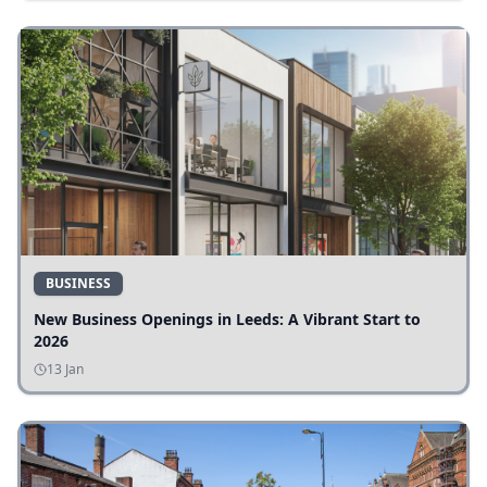
BUSINESS
New Business Openings in Leeds: A Vibrant Start to
2026
13 Jan