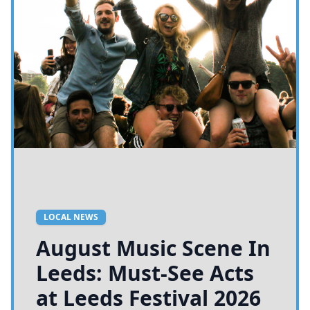
LOCAL NEWS
August Music Scene In
Leeds: Must-See Acts
at Leeds Festival 2026