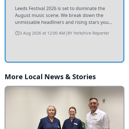
Leeds Festival 2026 is set to dominate the
August music scene. We break down the
unmissable headliners and rising stars you
need to catch at Bramham Park this summer.
3 Aug 2026 at 12:00 AM
|
BY
Yorkshire Reporter
More Local News & Stories