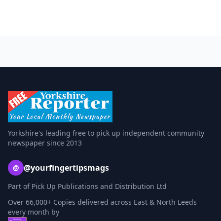
Yorkshire's leading free to pick up independent community
newspaper since 2013
@yourfingertipsmags
@
Part of Pick Up Publications and Distribution Ltd
Over 66,000+ Copies delivered across East & North Leeds
every month by