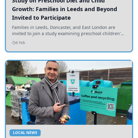
Study on Preschool Diet and Child
Growth: Families in Leeds and Beyond
Invited to Participate
Families in Leeds, Doncaster, and East London are
invited to join a study examining preschool children's
diets and their impact on health and growth.
6 Feb
LOCAL NEWS