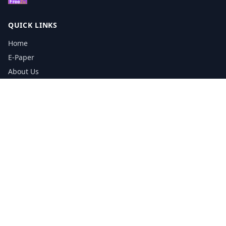
QUICK LINKS
Home
E-Paper
About Us
Testimonials
Media Kit Download
Print Schedule
Distribution Network
CONTACT INFORMATION
📞
0113 5133356
admin@yorkshirereporter.co.uk
Book / Get Quote