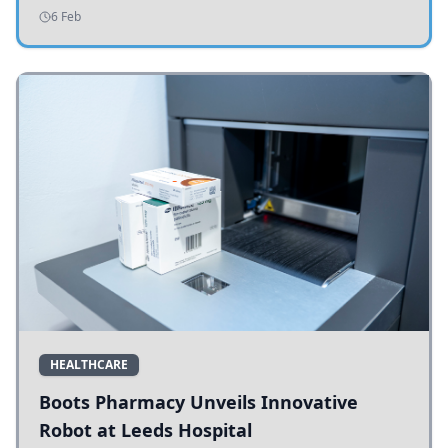
addressing potholes and road conditions.
6 Feb
HEALTHCARE
Boots Pharmacy Unveils Innovative
Robot at Leeds Hospital