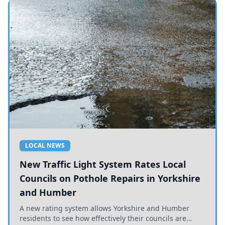
LOCAL NEWS
New Traffic Light System Rates Local
Councils on Pothole Repairs in Yorkshire
and Humber
A new rating system allows Yorkshire and Humber
residents to see how effectively their councils are