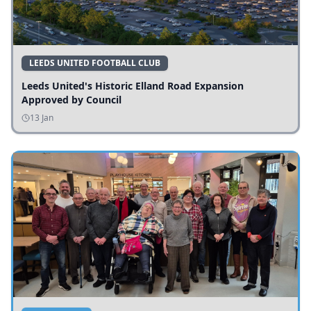
LEEDS UNITED FOOTBALL CLUB
Leeds United's Historic Elland Road Expansion
Approved by Council
13 Jan