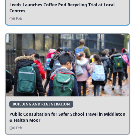
Leeds Launches Coffee Pod Recycling Trial at Local
Centres
6 Feb
BUILDING AND REGENERATION
Public Consultation for Safer School Travel in Middleton
& Halton Moor
6 Feb