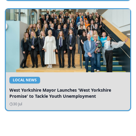
LOCAL NEWS
West Yorkshire Mayor Launches 'West Yorkshire
Promise' to Tackle Youth Unemployment
30 Jul