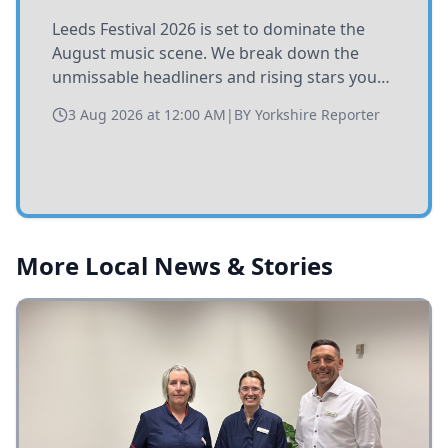
Leeds Festival 2026 is set to dominate the
August music scene. We break down the
unmissable headliners and rising stars you
need to catch at Bramham Park this summer.
3 Aug 2026 at 12:00 AM
|
BY
Yorkshire Reporter
More Local News & Stories