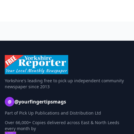
Yorkshire's leading free to pick up independent community
newspaper since 2013
@yourfingertipsmags
@
Part of Pick Up Publications and Distribution Ltd
Over 66,000+ Copies delivered across East & North Leeds
every month by