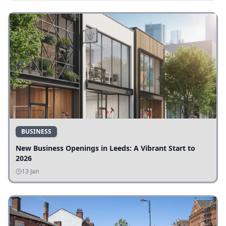
BUSINESS
New Business Openings in Leeds: A Vibrant Start to
2026
13 Jan