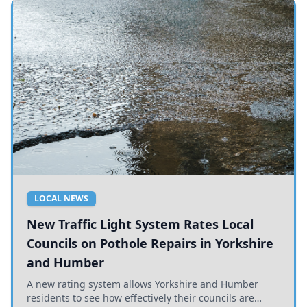
LOCAL NEWS
New Traffic Light System Rates Local
Councils on Pothole Repairs in Yorkshire
and Humber
A new rating system allows Yorkshire and Humber
residents to see how effectively their councils are