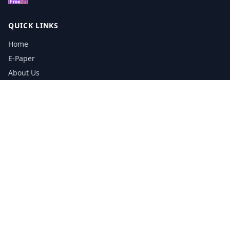
QUICK LINKS
Home
E-Paper
About Us
Testimonials
Media Kit Download
Print Schedule
Distribution Network
CONTACT INFORMATION
📞
0113 5133356
admin@yorkshirereporter.co.uk
Book / Get Quote