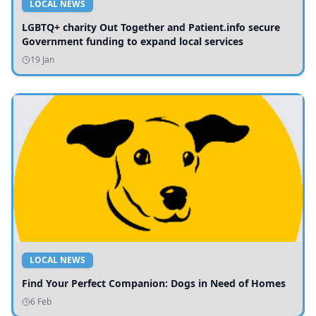
LOCAL NEWS
LGBTQ+ charity Out Together and Patient.info secure
Government funding to expand local services
19 Jan
LOCAL NEWS
Find Your Perfect Companion: Dogs in Need of Homes
6 Feb