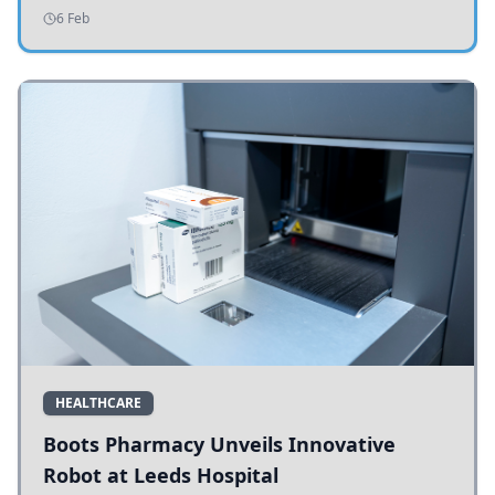
addressing potholes and road conditions.
6 Feb
HEALTHCARE
Boots Pharmacy Unveils Innovative
Robot at Leeds Hospital