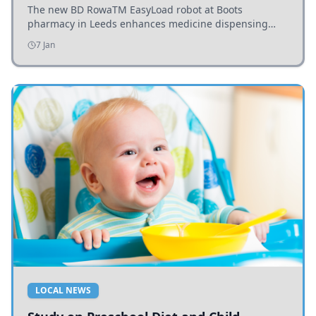
The new BD RowaTM EasyLoad robot at Boots
pharmacy in Leeds enhances medicine dispensing
efficiency, supporting growing outpatient demand.
7 Jan
LOCAL NEWS