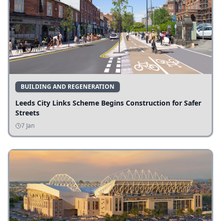
BUILDING AND REGENERATION
Leeds City Links Scheme Begins Construction for Safer
Streets
7 Jan