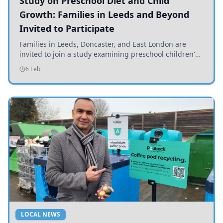
Study on Preschool Diet and Child
Growth: Families in Leeds and Beyond
Invited to Participate
Families in Leeds, Doncaster, and East London are
invited to join a study examining preschool children's
diets and their impact on health and growth.
6 Feb
LOCAL NEWS