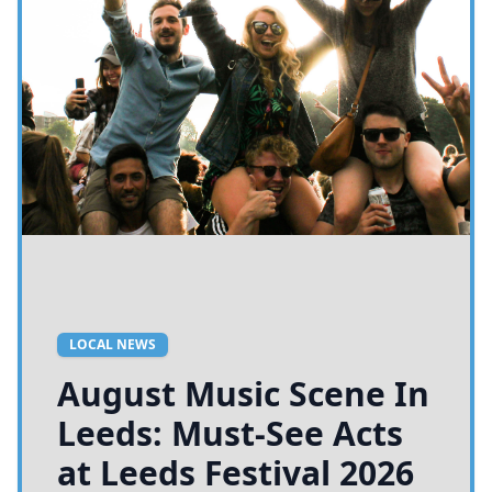
LOCAL NEWS
August Music Scene In
Leeds: Must-See Acts
at Leeds Festival 2026