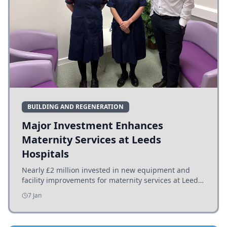
BUILDING AND REGENERATION
Major Investment Enhances
Maternity Services at Leeds
Hospitals
Nearly £2 million invested in new equipment and
facility improvements for maternity services at Leeds
hospitals, benefiting families and staff.
7 Jan