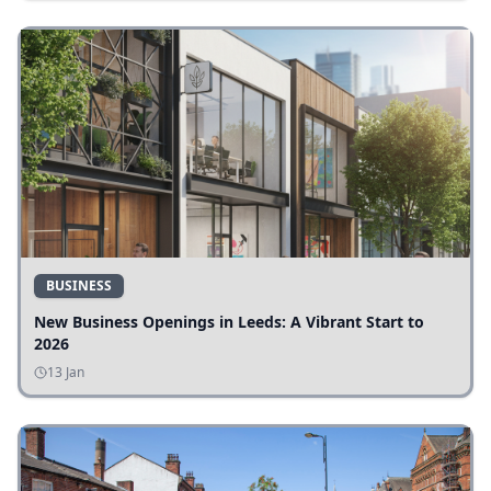
BUSINESS
New Business Openings in Leeds: A Vibrant Start to
2026
13 Jan