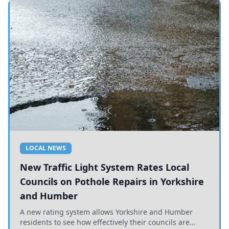
LOCAL NEWS
New Traffic Light System Rates Local
Councils on Pothole Repairs in Yorkshire
and Humber
A new rating system allows Yorkshire and Humber
residents to see how effectively their councils are