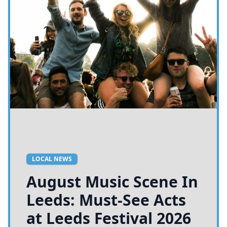
LOCAL NEWS
August Music Scene In
Leeds: Must-See Acts
at Leeds Festival 2026