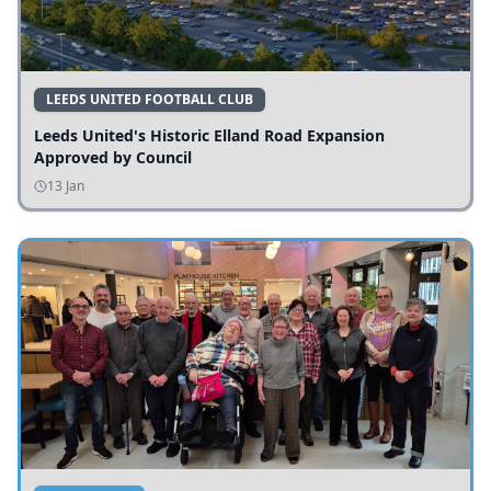
LEEDS UNITED FOOTBALL CLUB
Leeds United's Historic Elland Road Expansion
Approved by Council
13 Jan