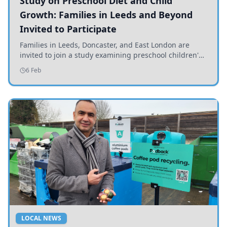
Study on Preschool Diet and Child
Growth: Families in Leeds and Beyond
Invited to Participate
Families in Leeds, Doncaster, and East London are
invited to join a study examining preschool children's
diets and their impact on health and growth.
6 Feb
LOCAL NEWS