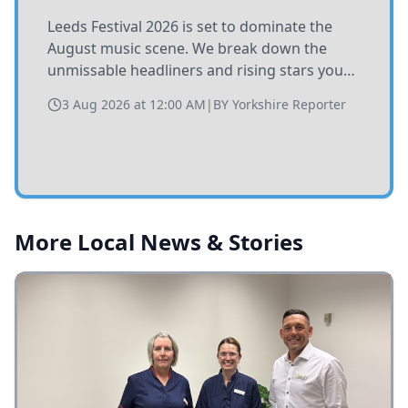
Leeds Festival 2026 is set to dominate the
August music scene. We break down the
unmissable headliners and rising stars you
need to catch at Bramham Park this summer.
3 Aug 2026 at 12:00 AM
|
BY
Yorkshire Reporter
More Local News & Stories