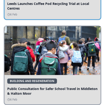
Leeds Launches Coffee Pod Recycling Trial at Local
Centres
6 Feb
BUILDING AND REGENERATION
Public Consultation for Safer School Travel in Middleton
& Halton Moor
6 Feb