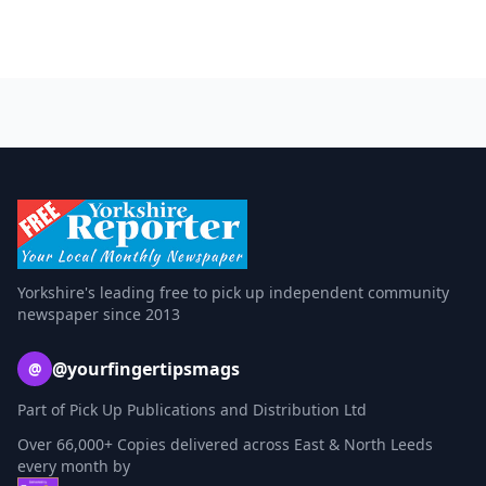
Yorkshire's leading free to pick up independent community
newspaper since 2013
@yourfingertipsmags
@
Part of Pick Up Publications and Distribution Ltd
Over 66,000+ Copies delivered across East & North Leeds
every month by