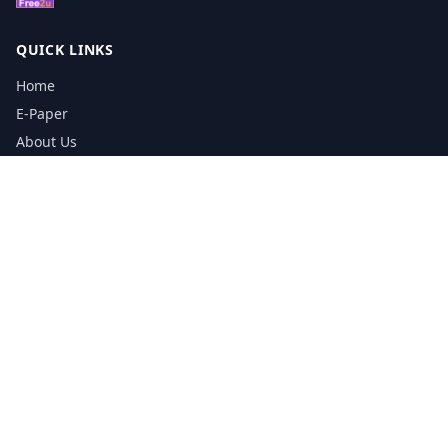
QUICK LINKS
Home
E-Paper
About Us
Testimonials
Media Kit Download
Print Schedule
Distribution Network
CONTACT INFORMATION
📞
0113 5133356
admin@yorkshirereporter.co.uk
Book / Get Quote