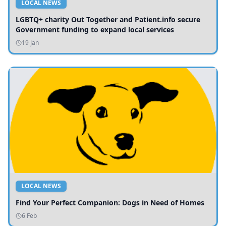
LOCAL NEWS
LGBTQ+ charity Out Together and Patient.info secure
Government funding to expand local services
19 Jan
LOCAL NEWS
Find Your Perfect Companion: Dogs in Need of Homes
6 Feb