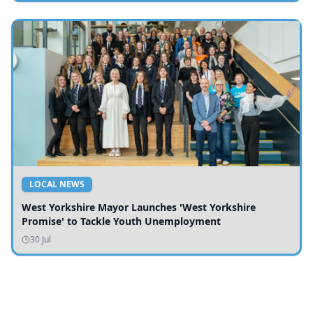
LOCAL NEWS
West Yorkshire Mayor Launches 'West Yorkshire
Promise' to Tackle Youth Unemployment
30 Jul