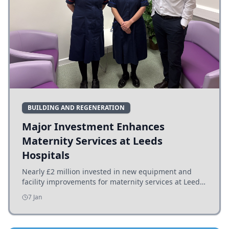
BUILDING AND REGENERATION
Major Investment Enhances
Maternity Services at Leeds
Hospitals
Nearly £2 million invested in new equipment and
facility improvements for maternity services at Leeds
hospitals, benefiting families and staff.
7 Jan