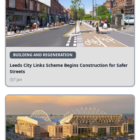
BUILDING AND REGENERATION
Leeds City Links Scheme Begins Construction for Safer
Streets
7 Jan