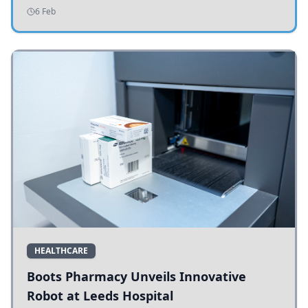
addressing potholes and road conditions.
6 Feb
HEALTHCARE
Boots Pharmacy Unveils Innovative
Robot at Leeds Hospital