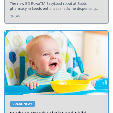
The new BD RowaTM EasyLoad robot at Boots
pharmacy in Leeds enhances medicine dispensing
efficiency, supporting growing outpatient demand.
7 Jan
LOCAL NEWS