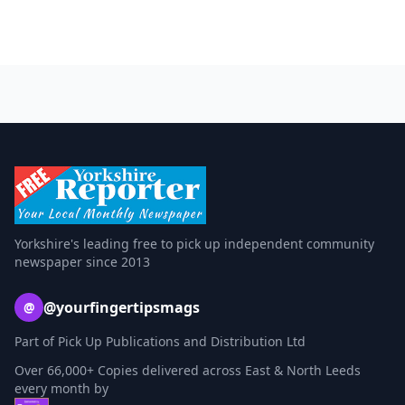
Yorkshire's leading free to pick up independent community
newspaper since 2013
@yourfingertipsmags
@
Part of Pick Up Publications and Distribution Ltd
Over 66,000+ Copies delivered across East & North Leeds
every month by