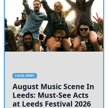
LOCAL NEWS
August Music Scene In
Leeds: Must-See Acts
at Leeds Festival 2026