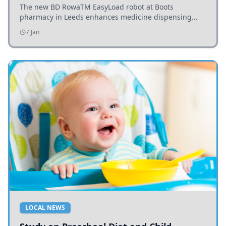
The new BD RowaTM EasyLoad robot at Boots
pharmacy in Leeds enhances medicine dispensing
efficiency, supporting growing outpatient demand.
7 Jan
LOCAL NEWS