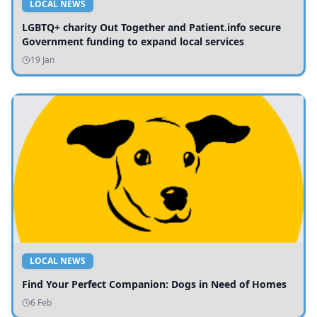
LOCAL NEWS
LGBTQ+ charity Out Together and Patient.info secure
Government funding to expand local services
19 Jan
LOCAL NEWS
Find Your Perfect Companion: Dogs in Need of Homes
6 Feb