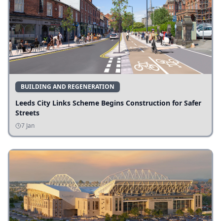
BUILDING AND REGENERATION
Leeds City Links Scheme Begins Construction for Safer
Streets
7 Jan