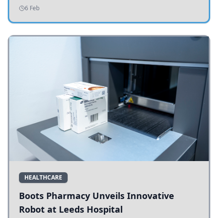
addressing potholes and road conditions.
6 Feb
HEALTHCARE
Boots Pharmacy Unveils Innovative
Robot at Leeds Hospital