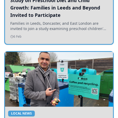
Study on Preschool Diet and Child
Growth: Families in Leeds and Beyond
Invited to Participate
Families in Leeds, Doncaster, and East London are
invited to join a study examining preschool children's
diets and their impact on health and growth.
6 Feb
LOCAL NEWS