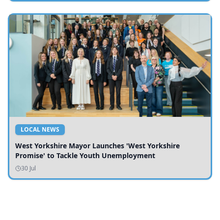
LOCAL NEWS
West Yorkshire Mayor Launches 'West Yorkshire
Promise' to Tackle Youth Unemployment
30 Jul