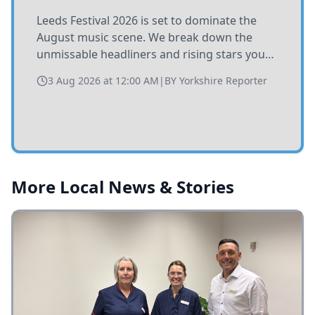
Leeds Festival 2026 is set to dominate the
August music scene. We break down the
unmissable headliners and rising stars you
need to catch at Bramham Park this summer.
3 Aug 2026 at 12:00 AM
|
BY
Yorkshire Reporter
More Local News & Stories