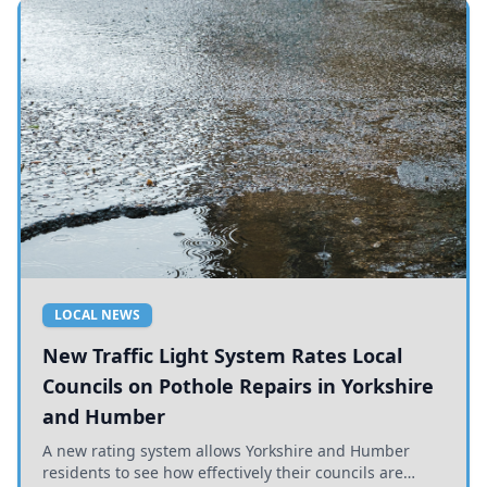
LOCAL NEWS
New Traffic Light System Rates Local
Councils on Pothole Repairs in Yorkshire
and Humber
A new rating system allows Yorkshire and Humber
residents to see how effectively their councils are