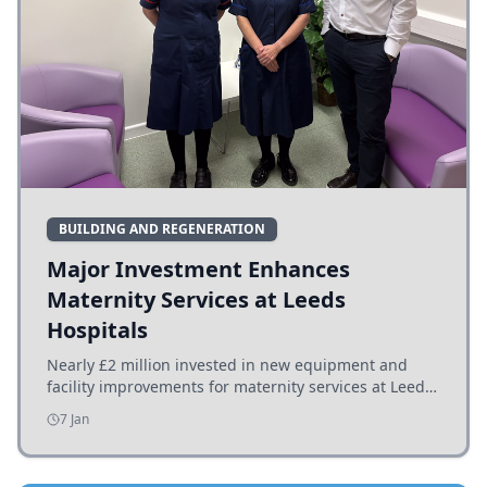
BUILDING AND REGENERATION
Major Investment Enhances
Maternity Services at Leeds
Hospitals
Nearly £2 million invested in new equipment and
facility improvements for maternity services at Leeds
hospitals, benefiting families and staff.
7 Jan