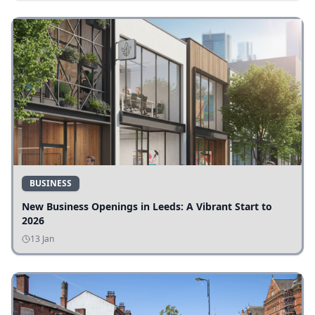
BUSINESS
New Business Openings in Leeds: A Vibrant Start to
2026
13 Jan