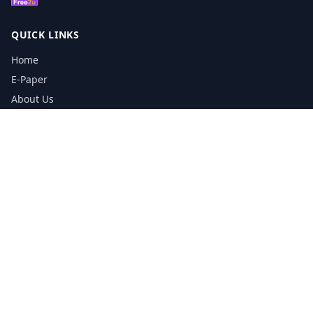
QUICK LINKS
Home
E-Paper
About Us
Testimonials
Media Kit Download
Print Schedule
Distribution Network
CONTACT INFORMATION
📞
0113 5133356
admin@yorkshirereporter.co.uk
Book / Get Quote