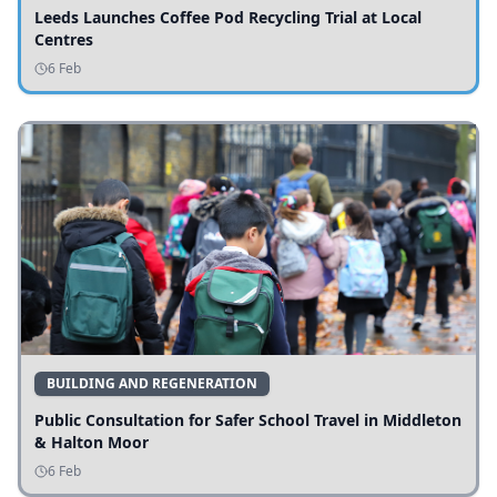
Leeds Launches Coffee Pod Recycling Trial at Local
Centres
6 Feb
BUILDING AND REGENERATION
Public Consultation for Safer School Travel in Middleton
& Halton Moor
6 Feb