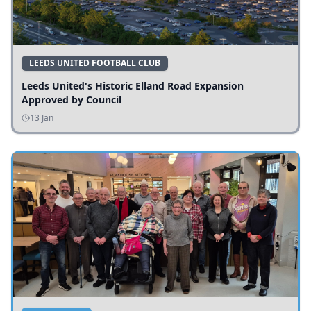
LEEDS UNITED FOOTBALL CLUB
Leeds United's Historic Elland Road Expansion
Approved by Council
13 Jan