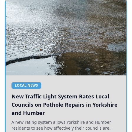
LOCAL NEWS
New Traffic Light System Rates Local
Councils on Pothole Repairs in Yorkshire
and Humber
A new rating system allows Yorkshire and Humber
residents to see how effectively their councils are