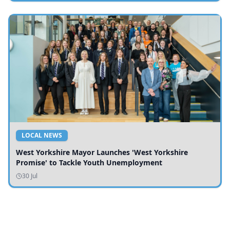
LOCAL NEWS
West Yorkshire Mayor Launches 'West Yorkshire
Promise' to Tackle Youth Unemployment
30 Jul