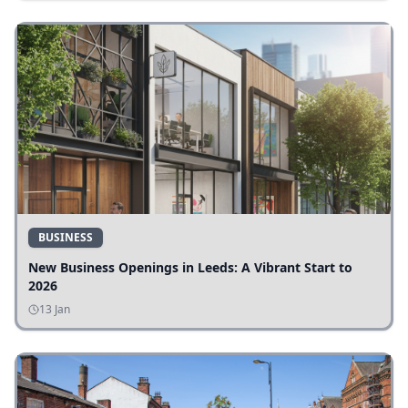
BUSINESS
New Business Openings in Leeds: A Vibrant Start to
2026
13 Jan