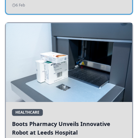
addressing potholes and road conditions.
6 Feb
HEALTHCARE
Boots Pharmacy Unveils Innovative
Robot at Leeds Hospital