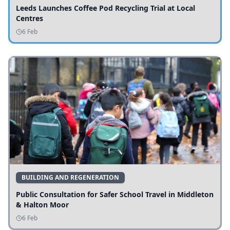
Leeds Launches Coffee Pod Recycling Trial at Local
Centres
6 Feb
BUILDING AND REGENERATION
Public Consultation for Safer School Travel in Middleton
& Halton Moor
6 Feb