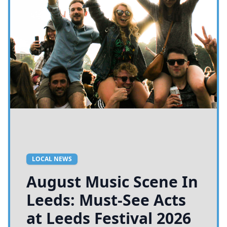
LOCAL NEWS
August Music Scene In
Leeds: Must-See Acts
at Leeds Festival 2026