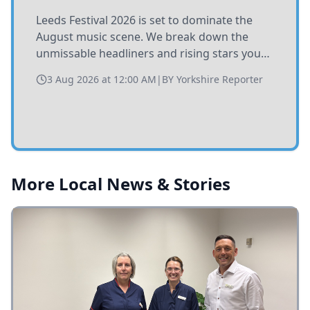
Leeds Festival 2026 is set to dominate the
August music scene. We break down the
unmissable headliners and rising stars you
need to catch at Bramham Park this summer.
3 Aug 2026 at 12:00 AM
|
BY
Yorkshire Reporter
More Local News & Stories