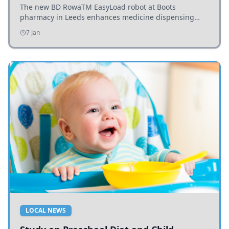
The new BD RowaTM EasyLoad robot at Boots
pharmacy in Leeds enhances medicine dispensing
efficiency, supporting growing outpatient demand.
7 Jan
LOCAL NEWS