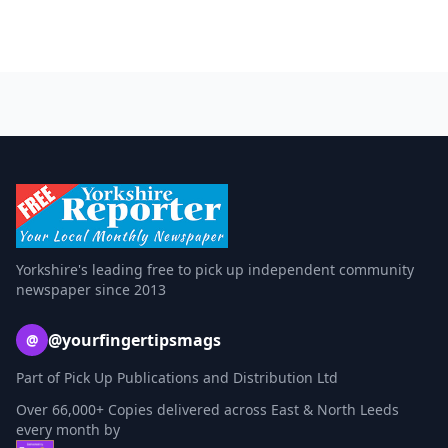
Yorkshire's leading free to pick up independent community
newspaper since 2013
@yourfingertipsmags
@
Part of Pick Up Publications and Distribution Ltd
Over 66,000+ Copies delivered across East & North Leeds
every month by