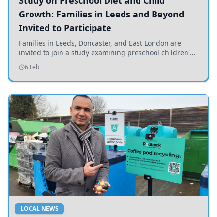
Study on Preschool Diet and Child
Growth: Families in Leeds and Beyond
Invited to Participate
Families in Leeds, Doncaster, and East London are
invited to join a study examining preschool children's
diets and their impact on health and growth.
6 Feb
LOCAL NEWS