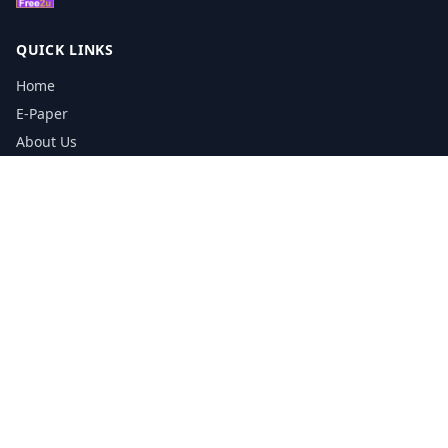
QUICK LINKS
Home
E-Paper
About Us
Testimonials
Media Kit Download
Print Schedule
Distribution Network
CONTACT INFORMATION
📞
0113 5133356
admin@yorkshirereporter.co.uk
Book / Get Quote