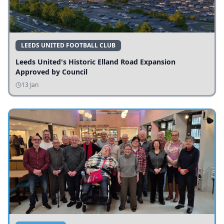
LEEDS UNITED FOOTBALL CLUB
Leeds United's Historic Elland Road Expansion
Approved by Council
13 Jan