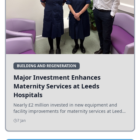
BUILDING AND REGENERATION
Major Investment Enhances
Maternity Services at Leeds
Hospitals
Nearly £2 million invested in new equipment and
facility improvements for maternity services at Leeds
hospitals, benefiting families and staff.
7 Jan