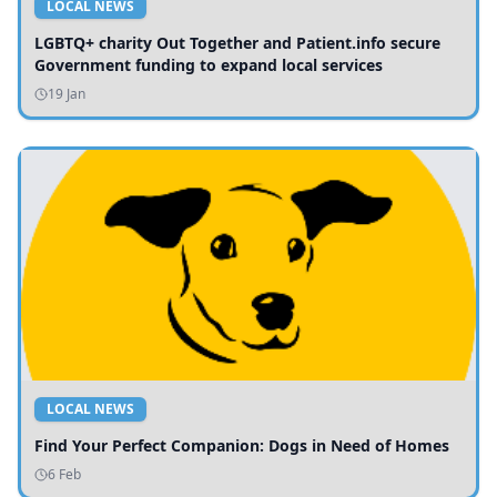
LOCAL NEWS
LGBTQ+ charity Out Together and Patient.info secure
Government funding to expand local services
19 Jan
LOCAL NEWS
Find Your Perfect Companion: Dogs in Need of Homes
6 Feb