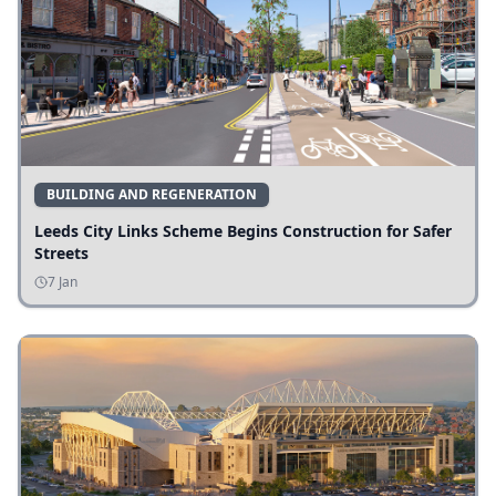
BUILDING AND REGENERATION
Leeds City Links Scheme Begins Construction for Safer
Streets
7 Jan