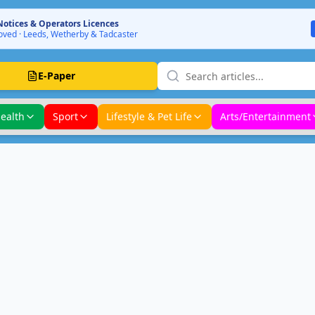
Notices & Operators Licences
ved · Leeds, Wetherby & Tadcaster
E-Paper
ealth
Sport
Lifestyle & Pet Life
Arts/Entertainment