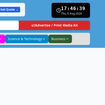
17:46:39
Get Quote →
Thu, 6 Aug 2026
Advertise / Print Media Kit
Science & Technology
Business