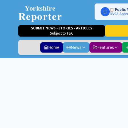
Yorkshire
📋 Public 
Reporter
⚖️
DVSA Appro
SUBMIT NEWS - STORIES - ARTICLES
Subject to T&C
Home
News
Features
H