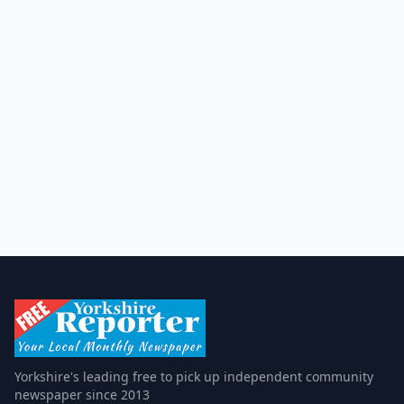
Yorkshire's leading free to pick up independent community
newspaper since 2013