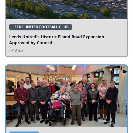
LEEDS UNITED FOOTBALL CLUB
Leeds United's Historic Elland Road Expansion
Approved by Council
13 Jan