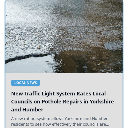
LOCAL NEWS
New Traffic Light System Rates Local
Councils on Pothole Repairs in Yorkshire
and Humber
A new rating system allows Yorkshire and Humber
residents to see how effectively their councils are