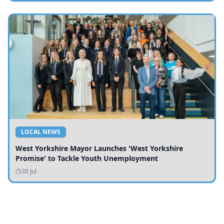
LOCAL NEWS
West Yorkshire Mayor Launches 'West Yorkshire
Promise' to Tackle Youth Unemployment
30 Jul