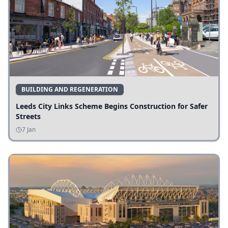
BUILDING AND REGENERATION
Leeds City Links Scheme Begins Construction for Safer
Streets
7 Jan