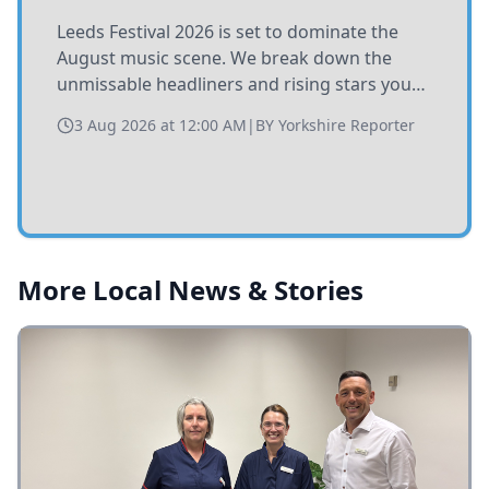
Leeds Festival 2026 is set to dominate the
August music scene. We break down the
unmissable headliners and rising stars you
need to catch at Bramham Park this summer.
3 Aug 2026 at 12:00 AM
|
BY
Yorkshire Reporter
More Local News & Stories