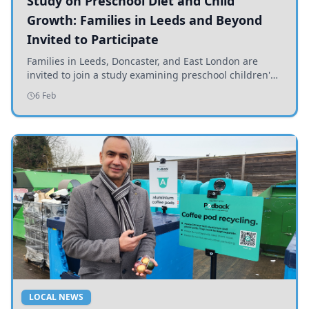
Study on Preschool Diet and Child
Growth: Families in Leeds and Beyond
Invited to Participate
Families in Leeds, Doncaster, and East London are
invited to join a study examining preschool children's
diets and their impact on health and growth.
6 Feb
LOCAL NEWS