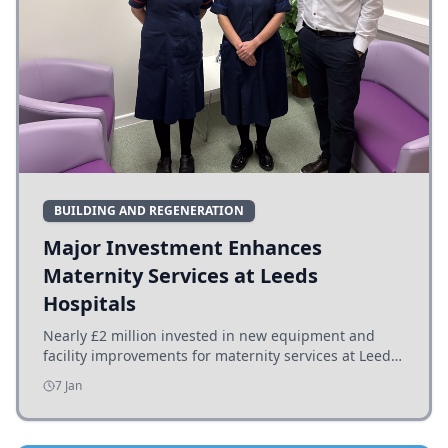
BUILDING AND REGENERATION
Major Investment Enhances
Maternity Services at Leeds
Hospitals
Nearly £2 million invested in new equipment and
facility improvements for maternity services at Leeds
hospitals, benefiting families and staff.
7 Jan