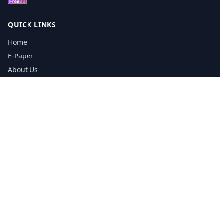
QUICK LINKS
Home
E-Paper
About Us
Testimonials
Media Kit Download
Print Schedule
Distribution Network
CONTACT INFORMATION
📞
0113 5133356
admin@yorkshirereporter.co.uk
Book / Get Quote