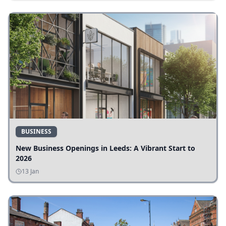
BUSINESS
New Business Openings in Leeds: A Vibrant Start to
2026
13 Jan