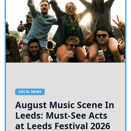
LOCAL NEWS
August Music Scene In
Leeds: Must-See Acts
at Leeds Festival 2026