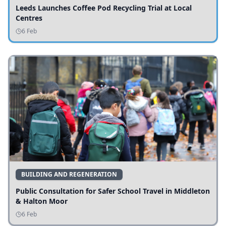
Leeds Launches Coffee Pod Recycling Trial at Local
Centres
6 Feb
BUILDING AND REGENERATION
Public Consultation for Safer School Travel in Middleton
& Halton Moor
6 Feb