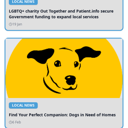
LOCAL NEWS
LGBTQ+ charity Out Together and Patient.info secure
Government funding to expand local services
19 Jan
LOCAL NEWS
Find Your Perfect Companion: Dogs in Need of Homes
6 Feb