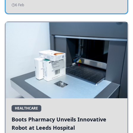
addressing potholes and road conditions.
6 Feb
HEALTHCARE
Boots Pharmacy Unveils Innovative
Robot at Leeds Hospital