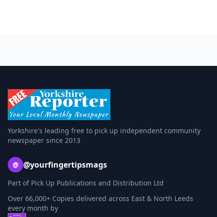
Yorkshire's leading free to pick up independent community
newspaper since 2013
@yourfingertipsmags
@
Part of Pick Up Publications and Distribution Ltd
Over 66,000+ Copies delivered across East & North Leeds
every month by