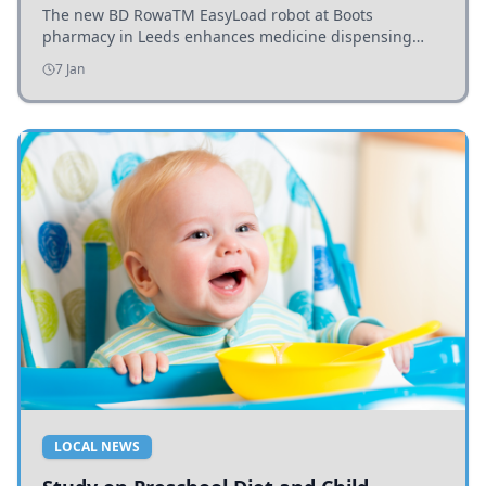
The new BD RowaTM EasyLoad robot at Boots
pharmacy in Leeds enhances medicine dispensing
efficiency, supporting growing outpatient demand.
7 Jan
LOCAL NEWS