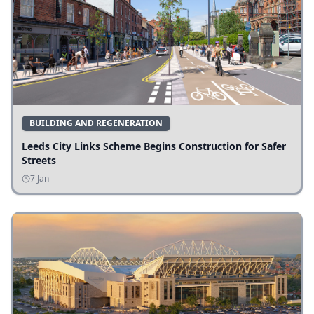
BUILDING AND REGENERATION
Leeds City Links Scheme Begins Construction for Safer
Streets
7 Jan