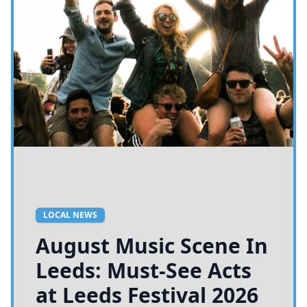
LOCAL NEWS
August Music Scene In
Leeds: Must-See Acts
at Leeds Festival 2026