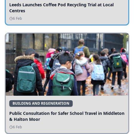
Leeds Launches Coffee Pod Recycling Trial at Local
Centres
6 Feb
BUILDING AND REGENERATION
Public Consultation for Safer School Travel in Middleton
& Halton Moor
6 Feb