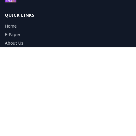
QUICK LINKS
Home
E-Paper
About Us
Testimonials
Media Kit Download
Print Schedule
Distribution Network
CONTACT INFORMATION
📞
0113 5133356
admin@yorkshirereporter.co.uk
Book / Get Quote