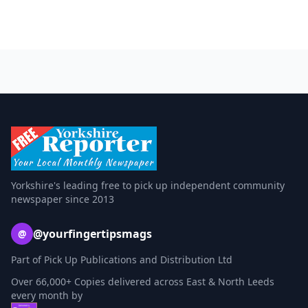
Yorkshire's leading free to pick up independent community
newspaper since 2013
@yourfingertipsmags
@
Part of Pick Up Publications and Distribution Ltd
Over 66,000+ Copies delivered across East & North Leeds
every month by