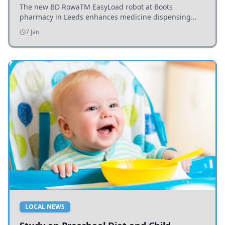
The new BD RowaTM EasyLoad robot at Boots
pharmacy in Leeds enhances medicine dispensing
efficiency, supporting growing outpatient demand.
7 Jan
LOCAL NEWS