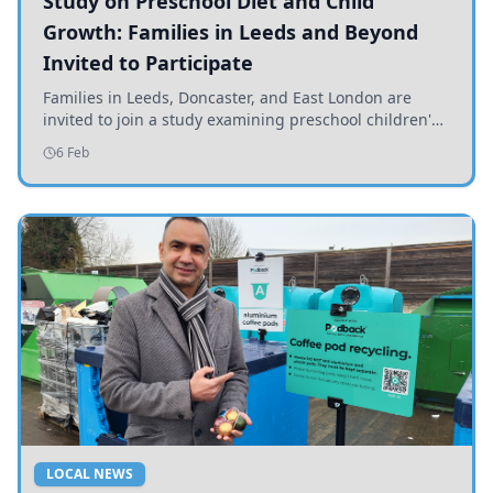
Study on Preschool Diet and Child
Growth: Families in Leeds and Beyond
Invited to Participate
Families in Leeds, Doncaster, and East London are
invited to join a study examining preschool children's
diets and their impact on health and growth.
6 Feb
LOCAL NEWS