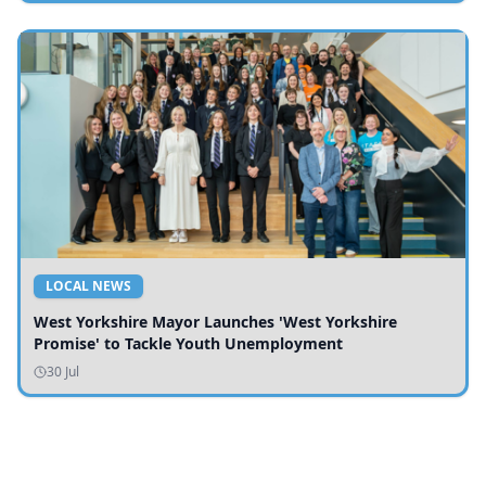
LOCAL NEWS
West Yorkshire Mayor Launches 'West Yorkshire
Promise' to Tackle Youth Unemployment
30 Jul