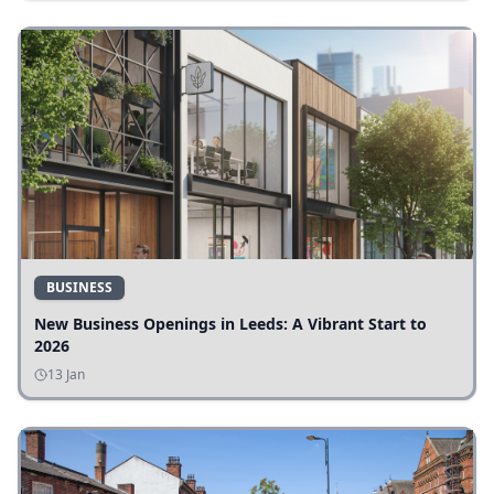
BUSINESS
New Business Openings in Leeds: A Vibrant Start to
2026
13 Jan