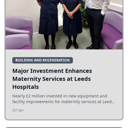
BUILDING AND REGENERATION
Major Investment Enhances
Maternity Services at Leeds
Hospitals
Nearly £2 million invested in new equipment and
facility improvements for maternity services at Leeds
hospitals, benefiting families and staff.
7 Jan