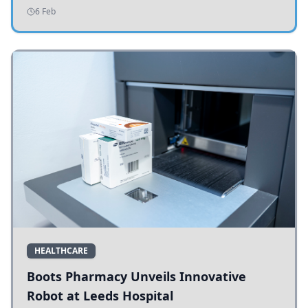
addressing potholes and road conditions.
6 Feb
HEALTHCARE
Boots Pharmacy Unveils Innovative
Robot at Leeds Hospital