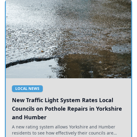
LOCAL NEWS
New Traffic Light System Rates Local
Councils on Pothole Repairs in Yorkshire
and Humber
A new rating system allows Yorkshire and Humber
residents to see how effectively their councils are