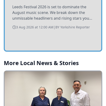
Leeds Festival 2026 is set to dominate the
August music scene. We break down the
unmissable headliners and rising stars you
need to catch at Bramham Park this summer.
3 Aug 2026 at 12:00 AM
|
BY
Yorkshire Reporter
More Local News & Stories