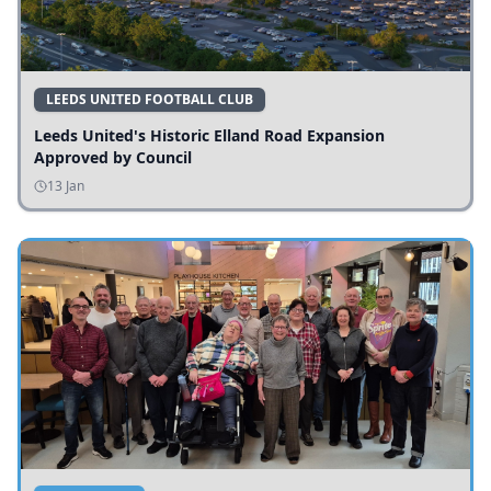
LEEDS UNITED FOOTBALL CLUB
Leeds United's Historic Elland Road Expansion
Approved by Council
13 Jan