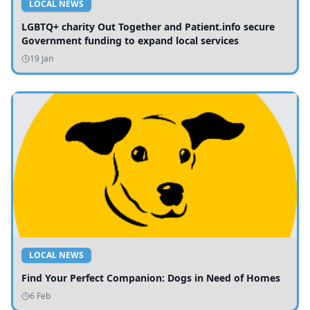
LOCAL NEWS
LGBTQ+ charity Out Together and Patient.info secure
Government funding to expand local services
19 Jan
LOCAL NEWS
Find Your Perfect Companion: Dogs in Need of Homes
6 Feb