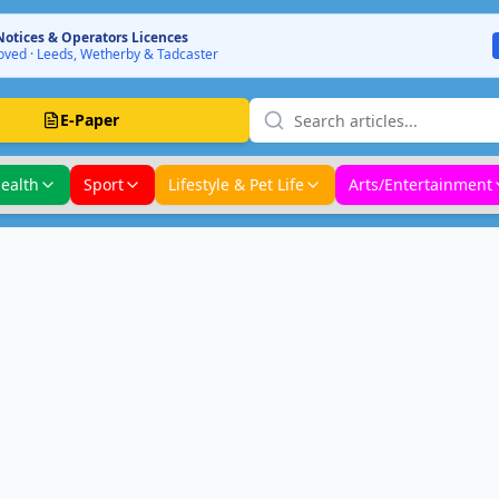
Notices & Operators Licences
ved · Leeds, Wetherby & Tadcaster
E-Paper
ealth
Sport
Lifestyle & Pet Life
Arts/Entertainment