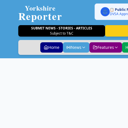
Yorkshire
📋 Public 
Reporter
⚖️
DVSA Appro
SUBMIT NEWS - STORIES - ARTICLES
Subject to T&C
Home
News
Features
H