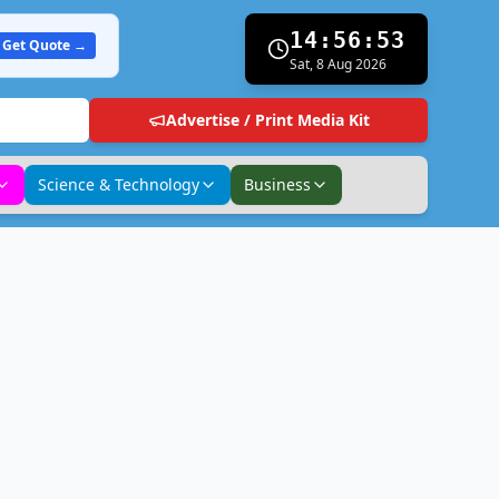
14:56:54
Get Quote →
Sat, 8 Aug 2026
Advertise / Print Media Kit
Science & Technology
Business