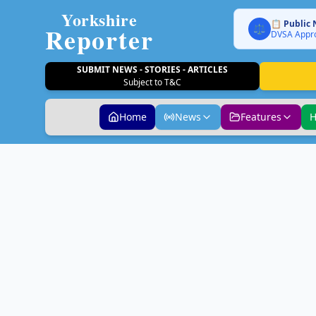
Yorkshire
📋 Public 
Reporter
⚖️
DVSA Appro
SUBMIT NEWS - STORIES - ARTICLES
Subject to T&C
Home
News
Features
H