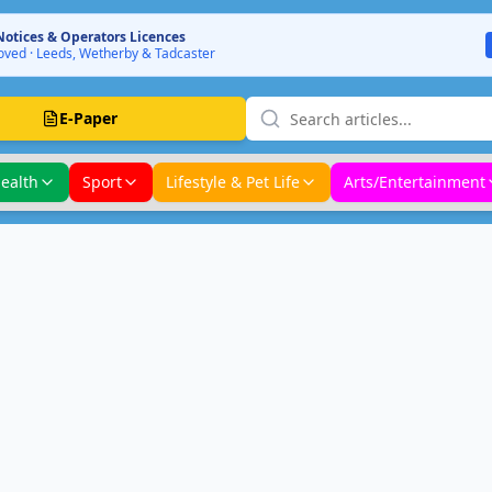
Notices & Operators Licences
ved · Leeds, Wetherby & Tadcaster
E-Paper
ealth
Sport
Lifestyle & Pet Life
Arts/Entertainment