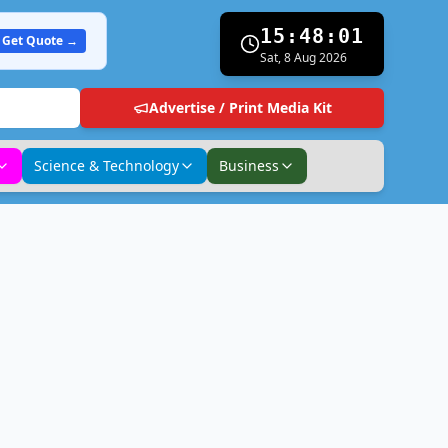
15:48:02
Get Quote →
Sat, 8 Aug 2026
Advertise / Print Media Kit
Science & Technology
Business