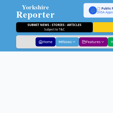
Yorkshire
📋 Public 
Reporter
⚖️
DVSA Appro
SUBMIT NEWS - STORIES - ARTICLES
Subject to T&C
Home
News
Features
H