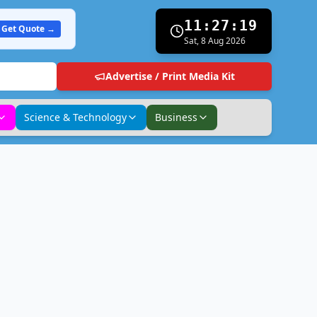
11:27:20
Get Quote →
Sat, 8 Aug 2026
Advertise / Print Media Kit
Science & Technology
Business