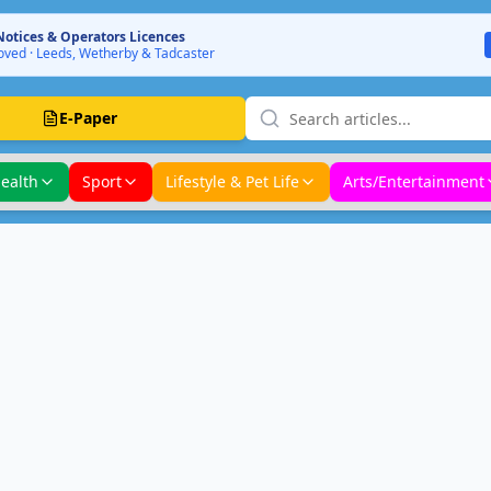
Notices & Operators Licences
ved · Leeds, Wetherby & Tadcaster
E-Paper
ealth
Sport
Lifestyle & Pet Life
Arts/Entertainment