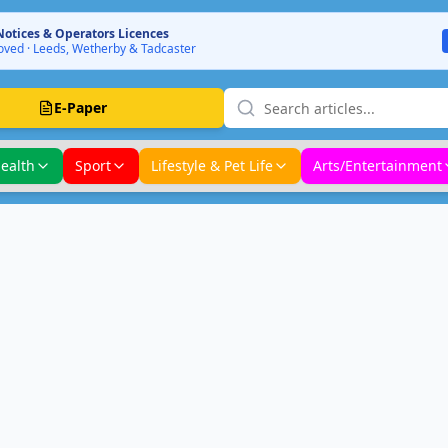
Notices & Operators Licences
ved · Leeds, Wetherby & Tadcaster
E-Paper
ealth
Sport
Lifestyle & Pet Life
Arts/Entertainment