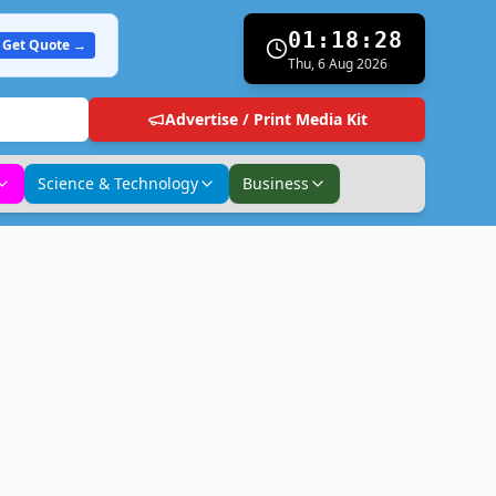
01:18:29
Get Quote →
Thu, 6 Aug 2026
Advertise / Print Media Kit
Science & Technology
Business