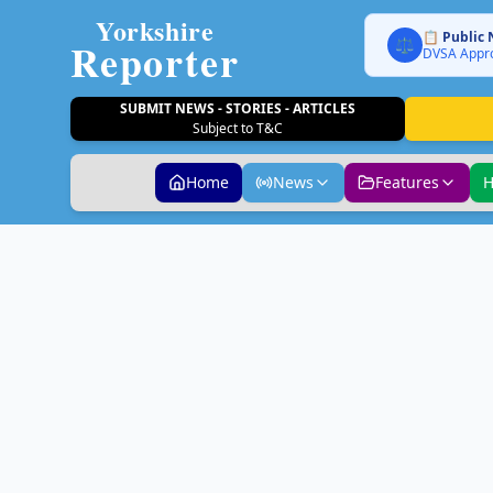
Yorkshire
📋 Public 
Reporter
⚖️
DVSA Appro
SUBMIT NEWS - STORIES - ARTICLES
Subject to T&C
Home
News
Features
H