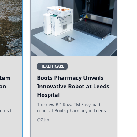
HEALTHCARE
stem
Boots Pharmacy Unveils
 on
Innovative Robot at Leeds
Hospital
er
The new BD RowaTM EasyLoad
ents to
robot at Boots pharmacy in Leeds
uncils
enhances medicine dispensing
7 Jan
d road
efficiency, supporting growing
outpatient demand.