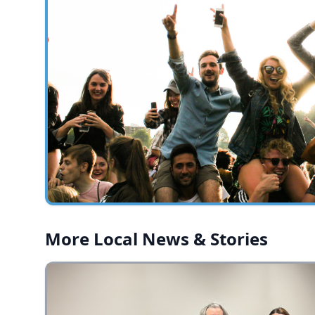
More Local News & Stories