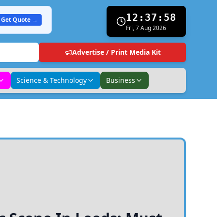
12:37:59
Get Quote →
Fri, 7 Aug 2026
Advertise / Print Media Kit
Science & Technology
Business