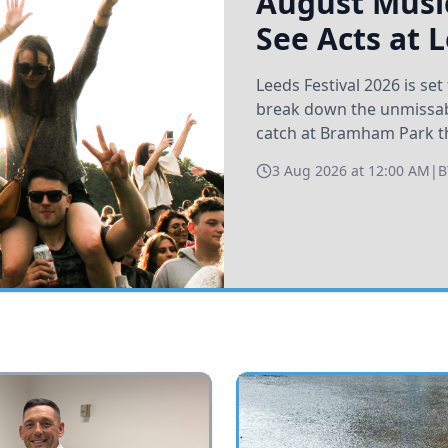
August Music
See Acts at 
Leeds Festival 2026 is s
break down the unmissabl
catch at Bramham Park t
3 Aug 2026 at 12:00 AM
|