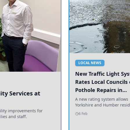
LOCAL NEWS
New Traffic Light Sy
Rates Local Councils
Pothole Repairs in
ty Services at
Yorkshire and Humb
A new rating system allows
Yorkshire and Humber resid
ility improvements for
see how effectively their co
6 Feb
lies and staff.
are addressing potholes an
conditions.