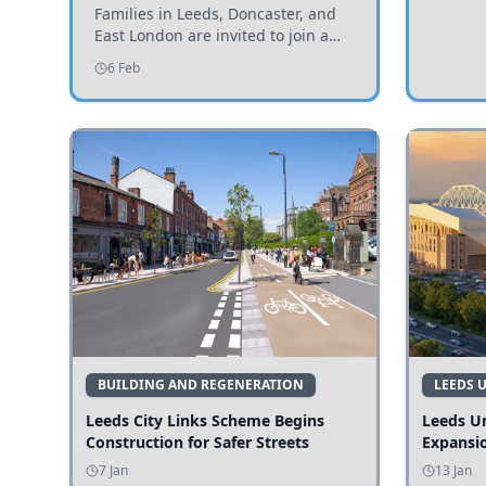
Invited to Participate
Families in Leeds, Doncaster, and
East London are invited to join a
study examining preschool
6 Feb
children's diets and their impact on
health and growth.
BUILDING AND REGENERATION
LEEDS 
Leeds City Links Scheme Begins
Leeds Un
Construction for Safer Streets
Expansi
7 Jan
13 Jan