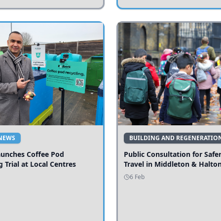
NEWS
BUILDING AND REGENERATIO
aunches Coffee Pod
Public Consultation for Safe
g Trial at Local Centres
Travel in Middleton & Halto
6 Feb