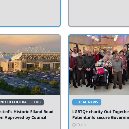
UNITED FOOTBALL CLUB
LOCAL NEWS
ited's Historic Elland Road
LGBTQ+ charity Out Togethe
on Approved by Council
Patient.info secure Govern
funding to expand local serv
19 Jan