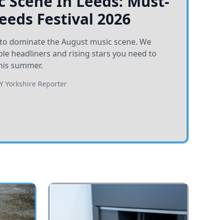
 Scene In Leeds: Must-
Leeds Festival 2026
et to dominate the August music scene. We
e headliners and rising stars you need to
his summer.
BY
Yorkshire Reporter