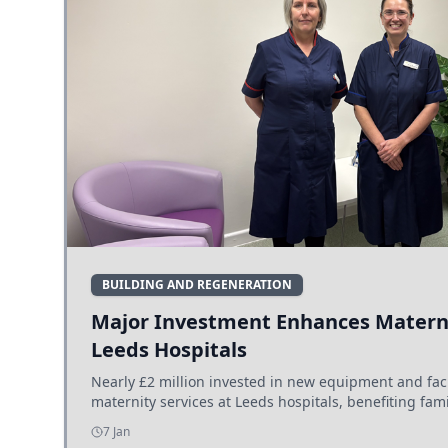
BUILDING AND REGENERATION
Major Investment Enhances Materni
Leeds Hospitals
Nearly £2 million invested in new equipment and fac
maternity services at Leeds hospitals, benefiting fami
7 Jan