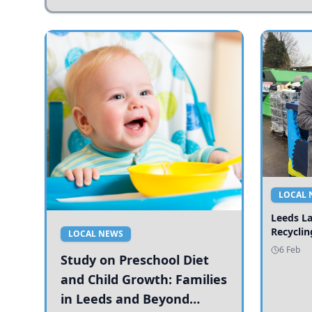
LOCAL 
Leeds L
Recyclin
LOCAL NEWS
6 Feb
Study on Preschool Diet
and Child Growth: Families
in Leeds and Beyond