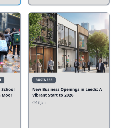
N
BUSINESS
r School
New Business Openings in Leeds: A
n Moor
Vibrant Start to 2026
13 Jan