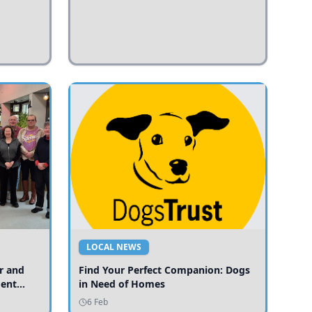
LOCAL NEWS
r and
Find Your Perfect Companion: Dogs
ment
in Need of Homes
ices
6 Feb