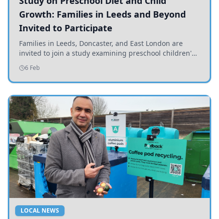
Study on Preschool Diet and Child
Growth: Families in Leeds and Beyond
Invited to Participate
Families in Leeds, Doncaster, and East London are
invited to join a study examining preschool children's
diets and their impact on health and growth.
6 Feb
LOCAL NEWS