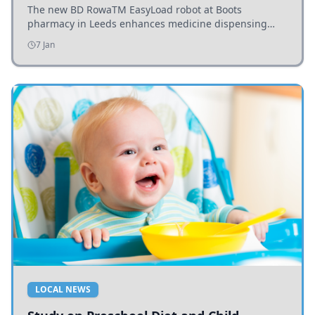
The new BD RowaTM EasyLoad robot at Boots
pharmacy in Leeds enhances medicine dispensing
efficiency, supporting growing outpatient demand.
7 Jan
LOCAL NEWS