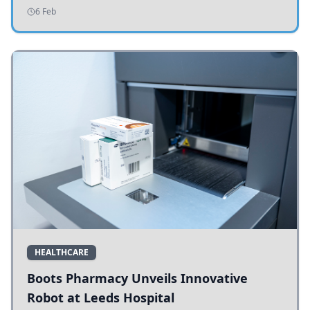
addressing potholes and road conditions.
6 Feb
HEALTHCARE
Boots Pharmacy Unveils Innovative
Robot at Leeds Hospital