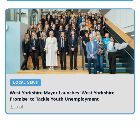
LOCAL NEWS
West Yorkshire Mayor Launches 'West Yorkshire
Promise' to Tackle Youth Unemployment
30 Jul