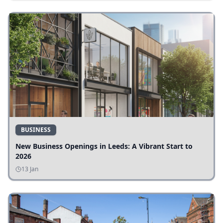
BUSINESS
New Business Openings in Leeds: A Vibrant Start to
2026
13 Jan