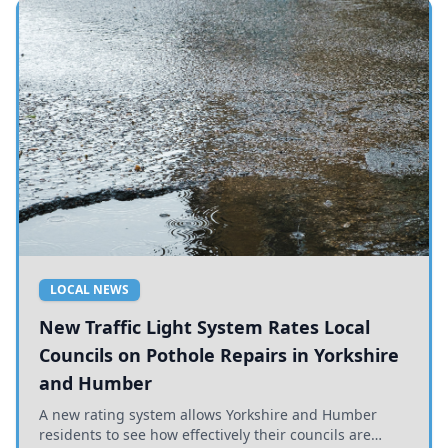
LOCAL NEWS
New Traffic Light System Rates Local
Councils on Pothole Repairs in Yorkshire
and Humber
A new rating system allows Yorkshire and Humber
residents to see how effectively their councils are