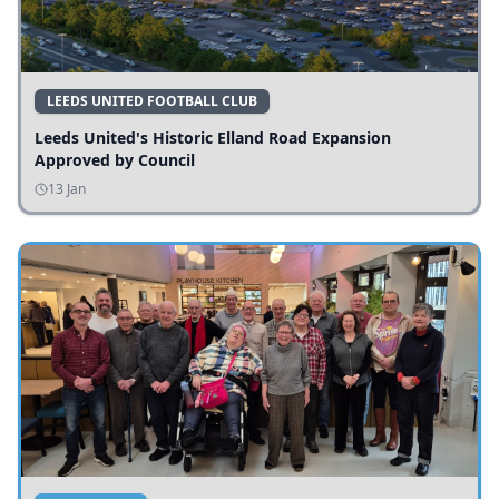
LEEDS UNITED FOOTBALL CLUB
Leeds United's Historic Elland Road Expansion
Approved by Council
13 Jan