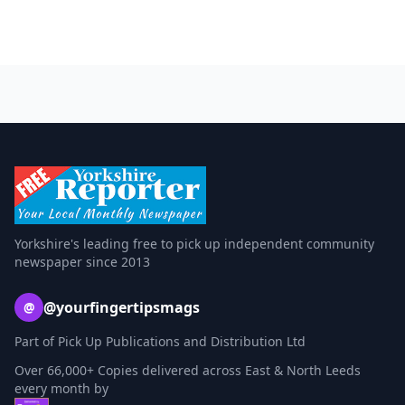
Yorkshire's leading free to pick up independent community
newspaper since 2013
@yourfingertipsmags
@
Part of Pick Up Publications and Distribution Ltd
Over 66,000+ Copies delivered across East & North Leeds
every month by