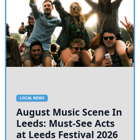
LOCAL NEWS
August Music Scene In
Leeds: Must-See Acts
at Leeds Festival 2026