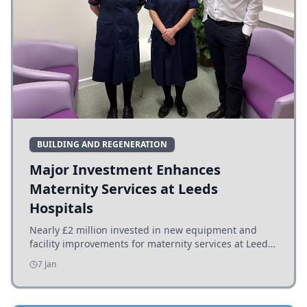
BUILDING AND REGENERATION
Major Investment Enhances
Maternity Services at Leeds
Hospitals
Nearly £2 million invested in new equipment and
facility improvements for maternity services at Leeds
hospitals, benefiting families and staff.
7 Jan