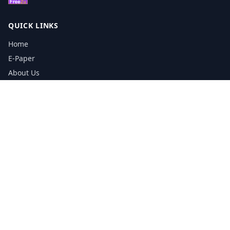
QUICK LINKS
Home
E-Paper
About Us
Testimonials
Media Kit Download
Print Schedule
Distribution Network
CONTACT INFORMATION
📞
0113 5133356
admin@yorkshirereporter.co.uk
Book / Get Quote