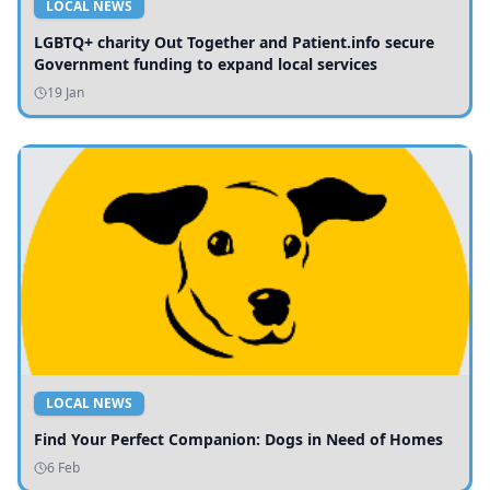
LOCAL NEWS
LGBTQ+ charity Out Together and Patient.info secure
Government funding to expand local services
19 Jan
LOCAL NEWS
Find Your Perfect Companion: Dogs in Need of Homes
6 Feb