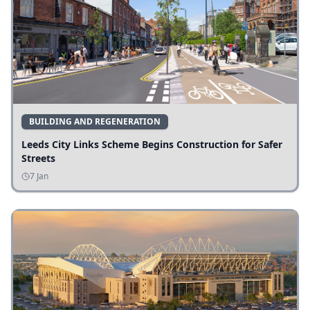
BUILDING AND REGENERATION
Leeds City Links Scheme Begins Construction for Safer
Streets
7 Jan