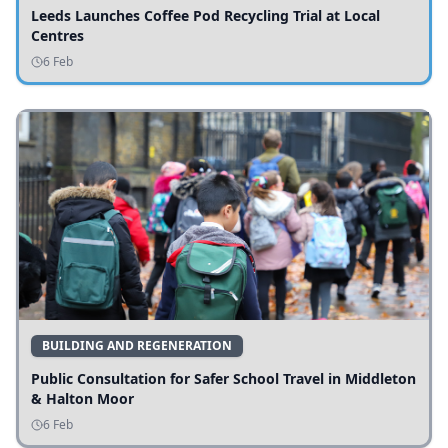
Leeds Launches Coffee Pod Recycling Trial at Local
Centres
6 Feb
BUILDING AND REGENERATION
Public Consultation for Safer School Travel in Middleton
& Halton Moor
6 Feb