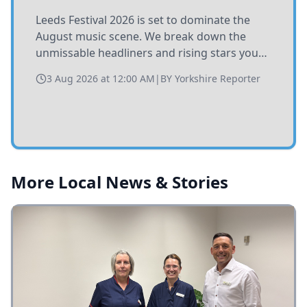
Leeds Festival 2026 is set to dominate the
August music scene. We break down the
unmissable headliners and rising stars you
need to catch at Bramham Park this summer.
3 Aug 2026 at 12:00 AM
|
BY
Yorkshire Reporter
More Local News & Stories