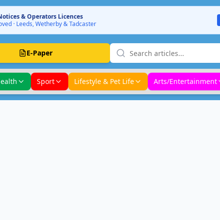
Notices & Operators Licences
ved · Leeds, Wetherby & Tadcaster
E-Paper
ealth
Sport
Lifestyle & Pet Life
Arts/Entertainment