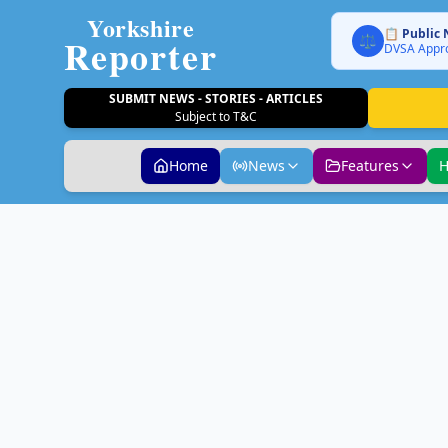
Yorkshire
📋 Public 
Reporter
⚖️
DVSA Appro
SUBMIT NEWS - STORIES - ARTICLES
Subject to T&C
Home
News
Features
H