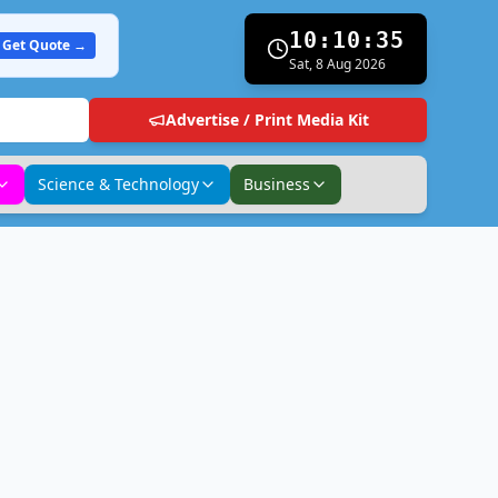
10:10:36
Get Quote →
Sat, 8 Aug 2026
Advertise / Print Media Kit
Science & Technology
Business