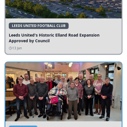
LEEDS UNITED FOOTBALL CLUB
Leeds United's Historic Elland Road Expansion
Approved by Council
13 Jan