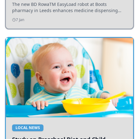
The new BD RowaTM EasyLoad robot at Boots
pharmacy in Leeds enhances medicine dispensing
efficiency, supporting growing outpatient demand.
7 Jan
LOCAL NEWS