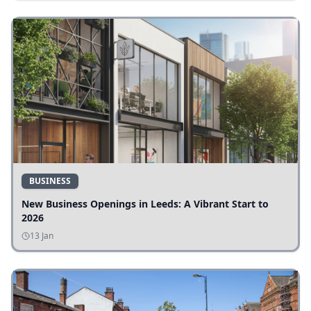
BUSINESS
New Business Openings in Leeds: A Vibrant Start to
2026
13 Jan