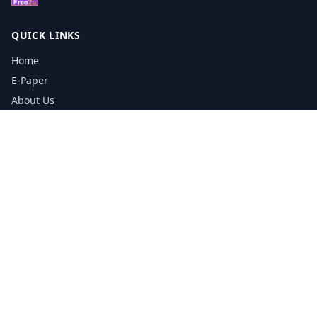
QUICK LINKS
Home
E-Paper
About Us
Testimonials
Media Kit Download
Print Schedule
Distribution Network
CONTACT INFORMATION
📞
0113 5133356
admin@yorkshirereporter.co.uk
Book / Get Quote