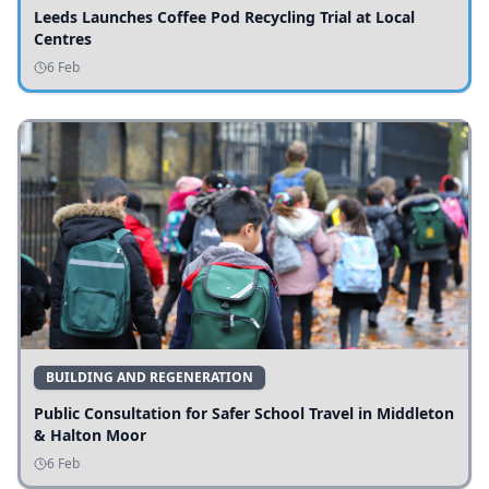
Leeds Launches Coffee Pod Recycling Trial at Local
Centres
6 Feb
BUILDING AND REGENERATION
Public Consultation for Safer School Travel in Middleton
& Halton Moor
6 Feb