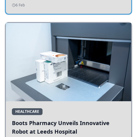
addressing potholes and road conditions.
6 Feb
HEALTHCARE
Boots Pharmacy Unveils Innovative
Robot at Leeds Hospital