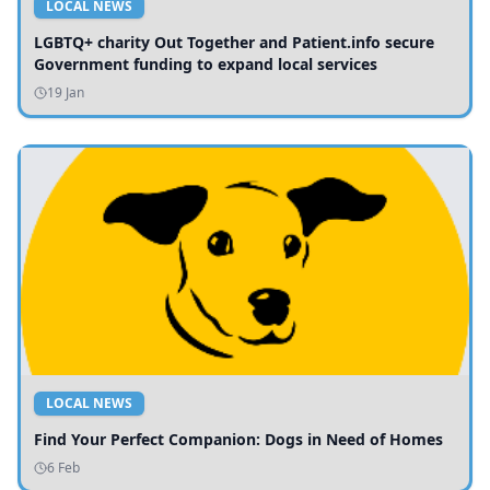
LOCAL NEWS
LGBTQ+ charity Out Together and Patient.info secure
Government funding to expand local services
19 Jan
LOCAL NEWS
Find Your Perfect Companion: Dogs in Need of Homes
6 Feb