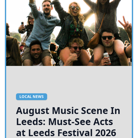
LOCAL NEWS
August Music Scene In
Leeds: Must-See Acts
at Leeds Festival 2026