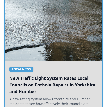
LOCAL NEWS
New Traffic Light System Rates Local
Councils on Pothole Repairs in Yorkshire
and Humber
A new rating system allows Yorkshire and Humber
residents to see how effectively their councils are