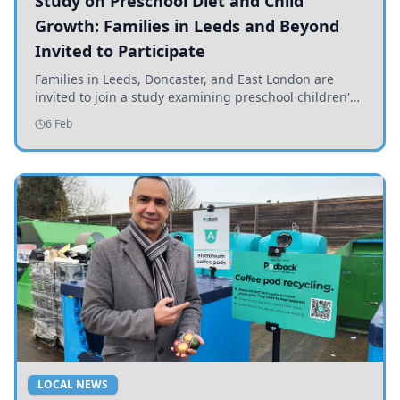
Study on Preschool Diet and Child
Growth: Families in Leeds and Beyond
Invited to Participate
Families in Leeds, Doncaster, and East London are
invited to join a study examining preschool children's
diets and their impact on health and growth.
6 Feb
LOCAL NEWS