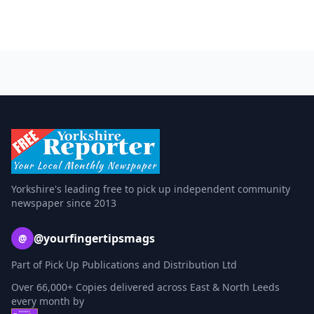
Yorkshire's leading free to pick up independent community
newspaper since 2013
@yourfingertipsmags
@
Part of Pick Up Publications and Distribution Ltd
Over 66,000+ Copies delivered across East & North Leeds
every month by