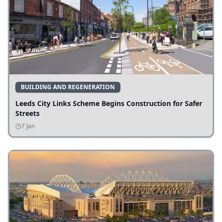
BUILDING AND REGENERATION
Leeds City Links Scheme Begins Construction for Safer
Streets
7 Jan