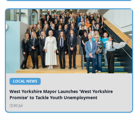
LOCAL NEWS
West Yorkshire Mayor Launches 'West Yorkshire
Promise' to Tackle Youth Unemployment
30 Jul