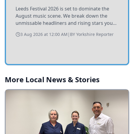
Leeds Festival 2026 is set to dominate the
August music scene. We break down the
unmissable headliners and rising stars you
need to catch at Bramham Park this summer.
3 Aug 2026 at 12:00 AM
|
BY
Yorkshire Reporter
More Local News & Stories