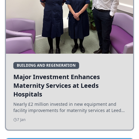
BUILDING AND REGENERATION
Major Investment Enhances
Maternity Services at Leeds
Hospitals
Nearly £2 million invested in new equipment and
facility improvements for maternity services at Leeds
hospitals, benefiting families and staff.
7 Jan