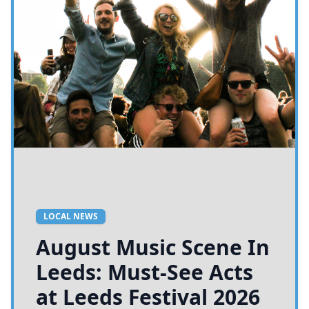
LOCAL NEWS
August Music Scene In
Leeds: Must-See Acts
at Leeds Festival 2026