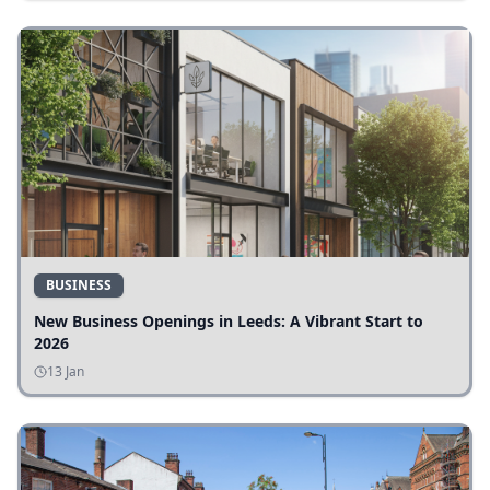
BUSINESS
New Business Openings in Leeds: A Vibrant Start to
2026
13 Jan