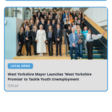
LOCAL NEWS
West Yorkshire Mayor Launches 'West Yorkshire
Promise' to Tackle Youth Unemployment
30 Jul