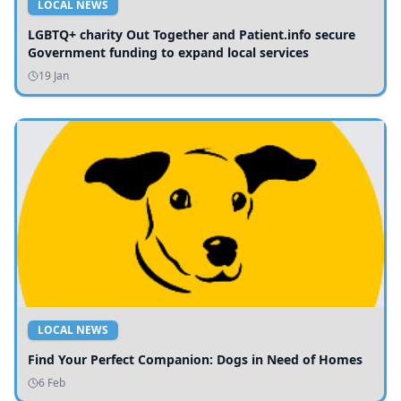
LOCAL NEWS
LGBTQ+ charity Out Together and Patient.info secure
Government funding to expand local services
19 Jan
LOCAL NEWS
Find Your Perfect Companion: Dogs in Need of Homes
6 Feb