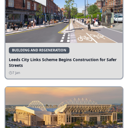
BUILDING AND REGENERATION
Leeds City Links Scheme Begins Construction for Safer
Streets
7 Jan