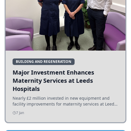
BUILDING AND REGENERATION
Major Investment Enhances
Maternity Services at Leeds
Hospitals
Nearly £2 million invested in new equipment and
facility improvements for maternity services at Leeds
hospitals, benefiting families and staff.
7 Jan