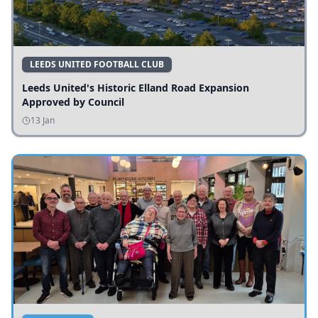
LEEDS UNITED FOOTBALL CLUB
Leeds United's Historic Elland Road Expansion
Approved by Council
13 Jan