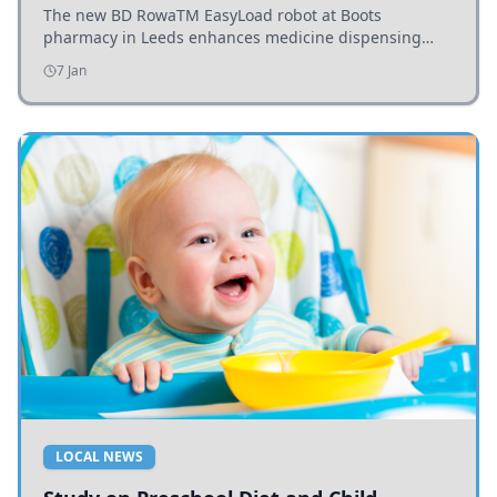
The new BD RowaTM EasyLoad robot at Boots
pharmacy in Leeds enhances medicine dispensing
efficiency, supporting growing outpatient demand.
7 Jan
LOCAL NEWS