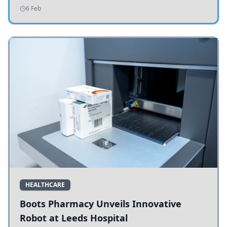
addressing potholes and road conditions.
6 Feb
HEALTHCARE
Boots Pharmacy Unveils Innovative
Robot at Leeds Hospital