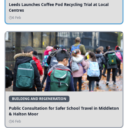
Leeds Launches Coffee Pod Recycling Trial at Local
Centres
6 Feb
BUILDING AND REGENERATION
Public Consultation for Safer School Travel in Middleton
& Halton Moor
6 Feb