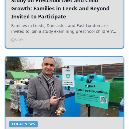
Study on Preschool Diet and Child
Growth: Families in Leeds and Beyond
Invited to Participate
Families in Leeds, Doncaster, and East London are
invited to join a study examining preschool children's
diets and their impact on health and growth.
6 Feb
LOCAL NEWS