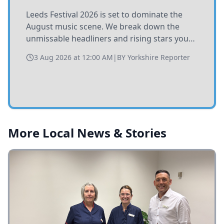
Leeds Festival 2026 is set to dominate the
August music scene. We break down the
unmissable headliners and rising stars you
need to catch at Bramham Park this summer.
3 Aug 2026 at 12:00 AM
|
BY
Yorkshire Reporter
More Local News & Stories