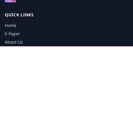
QUICK LINKS
Home
E-Paper
About Us
Testimonials
Media Kit Download
Print Schedule
Distribution Network
CONTACT INFORMATION
📞
0113 5133356
admin@yorkshirereporter.co.uk
Book / Get Quote