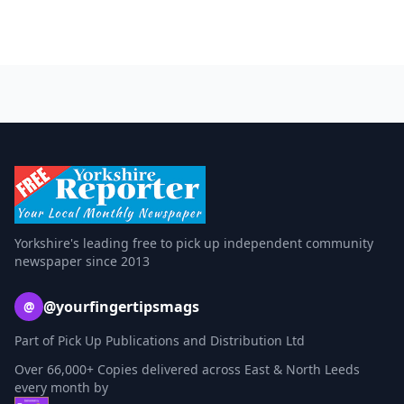
Yorkshire's leading free to pick up independent community
newspaper since 2013
@yourfingertipsmags
@
Part of Pick Up Publications and Distribution Ltd
Over 66,000+ Copies delivered across East & North Leeds
every month by