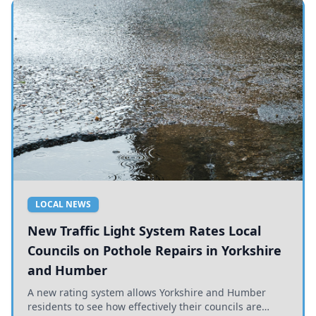
LOCAL NEWS
New Traffic Light System Rates Local
Councils on Pothole Repairs in Yorkshire
and Humber
A new rating system allows Yorkshire and Humber
residents to see how effectively their councils are