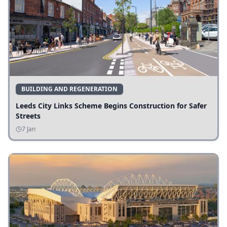
BUILDING AND REGENERATION
Leeds City Links Scheme Begins Construction for Safer
Streets
7 Jan