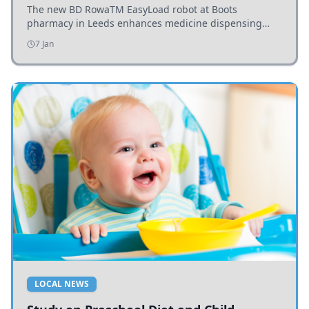
The new BD RowaTM EasyLoad robot at Boots
pharmacy in Leeds enhances medicine dispensing
efficiency, supporting growing outpatient demand.
7 Jan
LOCAL NEWS