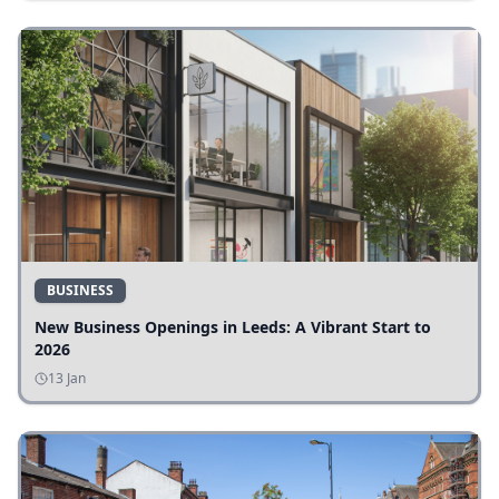
BUSINESS
New Business Openings in Leeds: A Vibrant Start to
2026
13 Jan