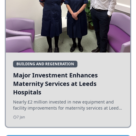
BUILDING AND REGENERATION
Major Investment Enhances
Maternity Services at Leeds
Hospitals
Nearly £2 million invested in new equipment and
facility improvements for maternity services at Leeds
hospitals, benefiting families and staff.
7 Jan