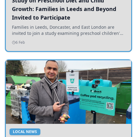
Study on Preschool Diet and Child
Growth: Families in Leeds and Beyond
Invited to Participate
Families in Leeds, Doncaster, and East London are
invited to join a study examining preschool children's
diets and their impact on health and growth.
6 Feb
LOCAL NEWS