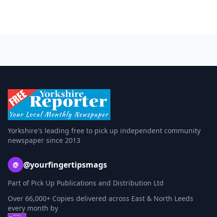
Yorkshire's leading free to pick up independent community
newspaper since 2013
@yourfingertipsmags
@
Part of Pick Up Publications and Distribution Ltd
Over 66,000+ Copies delivered across East & North Leeds
every month by