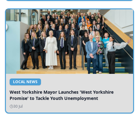
LOCAL NEWS
West Yorkshire Mayor Launches 'West Yorkshire
Promise' to Tackle Youth Unemployment
30 Jul