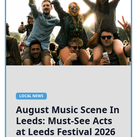
LOCAL NEWS
August Music Scene In
Leeds: Must-See Acts
at Leeds Festival 2026