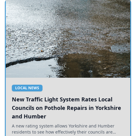
LOCAL NEWS
New Traffic Light System Rates Local
Councils on Pothole Repairs in Yorkshire
and Humber
A new rating system allows Yorkshire and Humber
residents to see how effectively their councils are