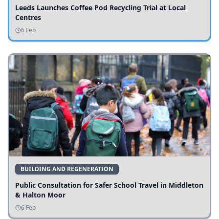
Leeds Launches Coffee Pod Recycling Trial at Local
Centres
6 Feb
BUILDING AND REGENERATION
Public Consultation for Safer School Travel in Middleton
& Halton Moor
6 Feb