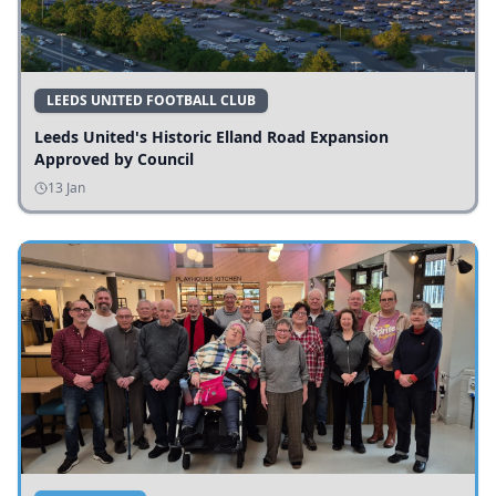
LEEDS UNITED FOOTBALL CLUB
Leeds United's Historic Elland Road Expansion
Approved by Council
13 Jan