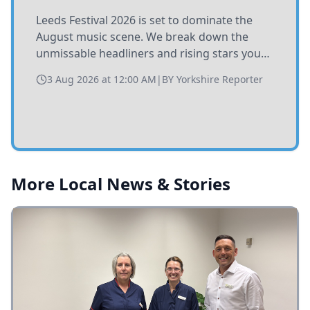
Leeds Festival 2026 is set to dominate the
August music scene. We break down the
unmissable headliners and rising stars you
need to catch at Bramham Park this summer.
3 Aug 2026 at 12:00 AM
|
BY
Yorkshire Reporter
More Local News & Stories