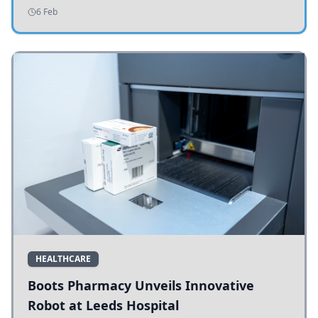
addressing potholes and road conditions.
6 Feb
HEALTHCARE
Boots Pharmacy Unveils Innovative
Robot at Leeds Hospital