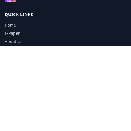
QUICK LINKS
Home
E-Paper
About Us
Testimonials
Media Kit Download
Print Schedule
Distribution Network
CONTACT INFORMATION
📞
0113 5133356
admin@yorkshirereporter.co.uk
Book / Get Quote