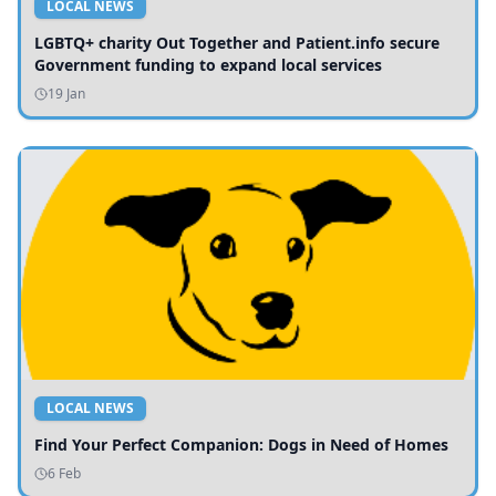
LOCAL NEWS
LGBTQ+ charity Out Together and Patient.info secure
Government funding to expand local services
19 Jan
LOCAL NEWS
Find Your Perfect Companion: Dogs in Need of Homes
6 Feb