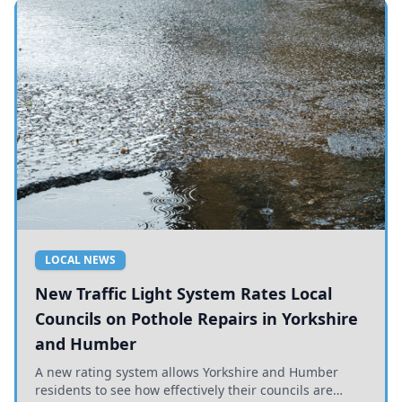
LOCAL NEWS
New Traffic Light System Rates Local
Councils on Pothole Repairs in Yorkshire
and Humber
A new rating system allows Yorkshire and Humber
residents to see how effectively their councils are