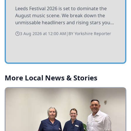
Leeds Festival 2026 is set to dominate the
August music scene. We break down the
unmissable headliners and rising stars you
need to catch at Bramham Park this summer.
3 Aug 2026 at 12:00 AM
|
BY
Yorkshire Reporter
More Local News & Stories