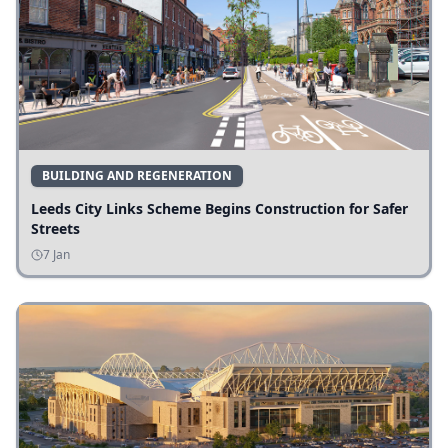
BUILDING AND REGENERATION
Leeds City Links Scheme Begins Construction for Safer
Streets
7 Jan