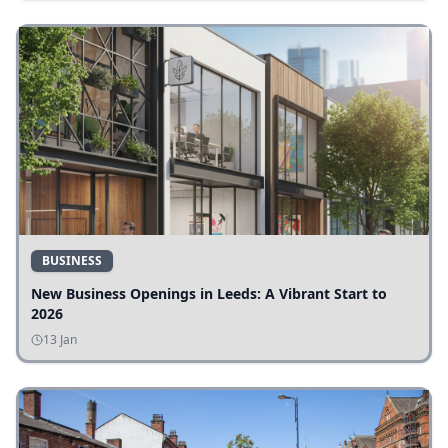
BUSINESS
New Business Openings in Leeds: A Vibrant Start to
2026
13 Jan