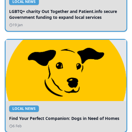
LOCAL NEWS
LGBTQ+ charity Out Together and Patient.info secure
Government funding to expand local services
19 Jan
LOCAL NEWS
Find Your Perfect Companion: Dogs in Need of Homes
6 Feb