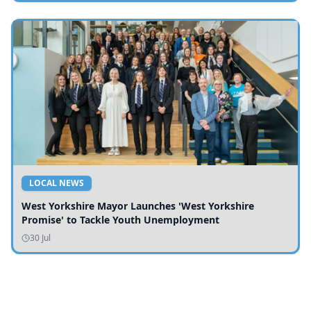
LOCAL NEWS
West Yorkshire Mayor Launches 'West Yorkshire
Promise' to Tackle Youth Unemployment
30 Jul