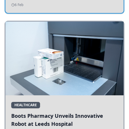
addressing potholes and road conditions.
6 Feb
HEALTHCARE
Boots Pharmacy Unveils Innovative
Robot at Leeds Hospital