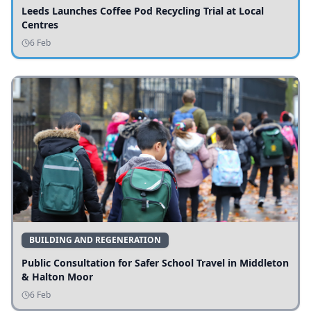
Leeds Launches Coffee Pod Recycling Trial at Local
Centres
6 Feb
BUILDING AND REGENERATION
Public Consultation for Safer School Travel in Middleton
& Halton Moor
6 Feb