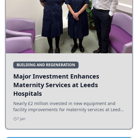
BUILDING AND REGENERATION
Major Investment Enhances
Maternity Services at Leeds
Hospitals
Nearly £2 million invested in new equipment and
facility improvements for maternity services at Leeds
hospitals, benefiting families and staff.
7 Jan