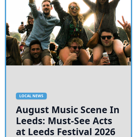
LOCAL NEWS
August Music Scene In
Leeds: Must-See Acts
at Leeds Festival 2026