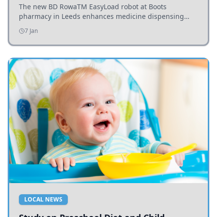
The new BD RowaTM EasyLoad robot at Boots
pharmacy in Leeds enhances medicine dispensing
efficiency, supporting growing outpatient demand.
7 Jan
LOCAL NEWS