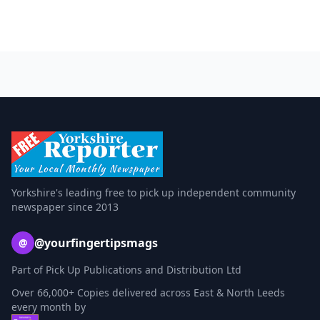
Yorkshire's leading free to pick up independent community
newspaper since 2013
@yourfingertipsmags
@
Part of Pick Up Publications and Distribution Ltd
Over 66,000+ Copies delivered across East & North Leeds
every month by