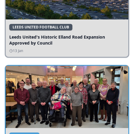
LEEDS UNITED FOOTBALL CLUB
Leeds United's Historic Elland Road Expansion
Approved by Council
13 Jan