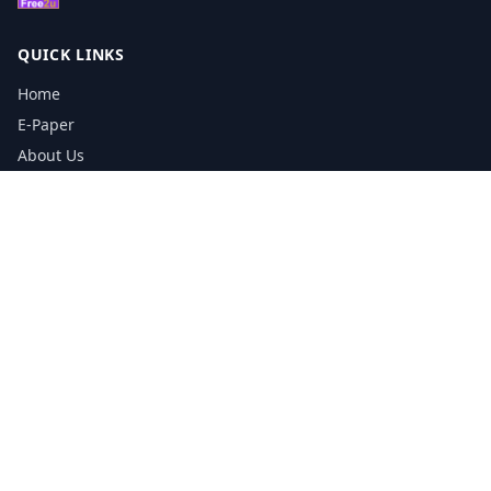
QUICK LINKS
Home
E-Paper
About Us
Testimonials
Media Kit Download
Print Schedule
Distribution Network
CONTACT INFORMATION
📞
0113 5133356
admin@yorkshirereporter.co.uk
Book / Get Quote