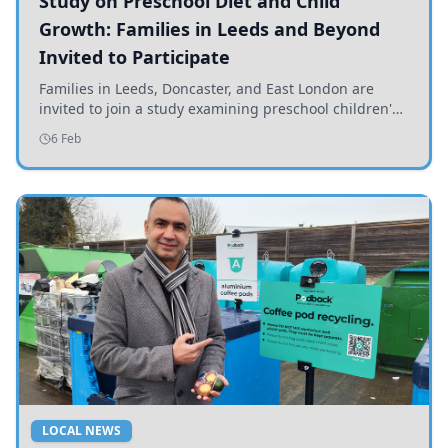
Study on Preschool Diet and Child
Growth: Families in Leeds and Beyond
Invited to Participate
Families in Leeds, Doncaster, and East London are
invited to join a study examining preschool children's
diets and their impact on health and growth.
6 Feb
LOCAL NEWS