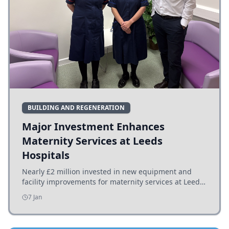
BUILDING AND REGENERATION
Major Investment Enhances
Maternity Services at Leeds
Hospitals
Nearly £2 million invested in new equipment and
facility improvements for maternity services at Leeds
hospitals, benefiting families and staff.
7 Jan