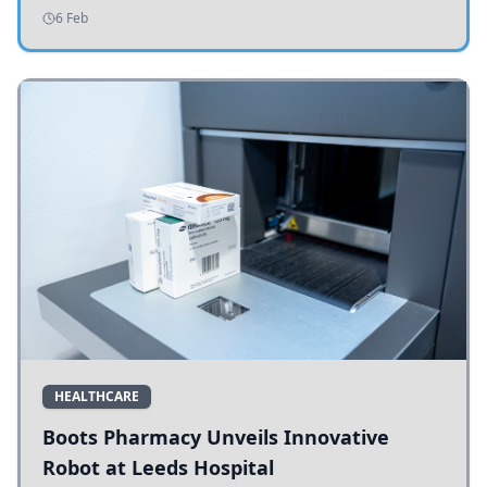
addressing potholes and road conditions.
6 Feb
HEALTHCARE
Boots Pharmacy Unveils Innovative
Robot at Leeds Hospital