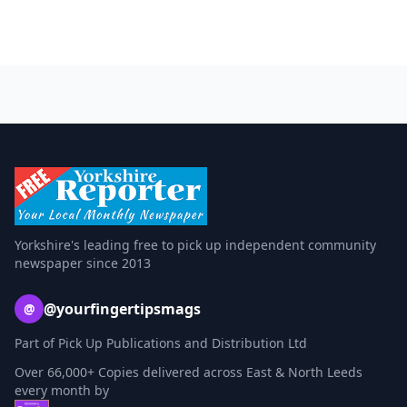
Yorkshire's leading free to pick up independent community
newspaper since 2013
@yourfingertipsmags
@
Part of Pick Up Publications and Distribution Ltd
Over 66,000+ Copies delivered across East & North Leeds
every month by