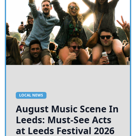
LOCAL NEWS
August Music Scene In
Leeds: Must-See Acts
at Leeds Festival 2026