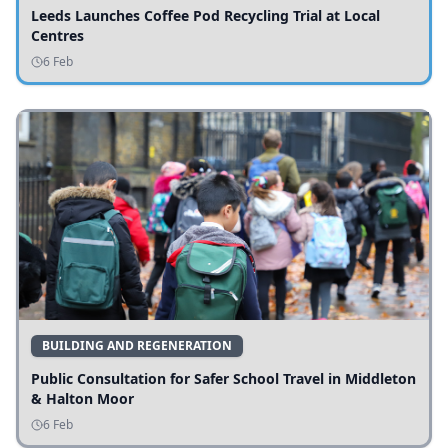
Leeds Launches Coffee Pod Recycling Trial at Local
Centres
6 Feb
BUILDING AND REGENERATION
Public Consultation for Safer School Travel in Middleton
& Halton Moor
6 Feb