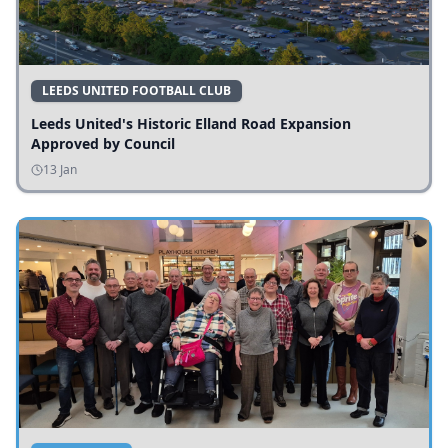
LEEDS UNITED FOOTBALL CLUB
Leeds United's Historic Elland Road Expansion
Approved by Council
13 Jan