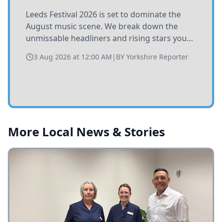
Leeds Festival 2026 is set to dominate the
August music scene. We break down the
unmissable headliners and rising stars you
need to catch at Bramham Park this summer.
3 Aug 2026 at 12:00 AM
|
BY
Yorkshire Reporter
More Local News & Stories