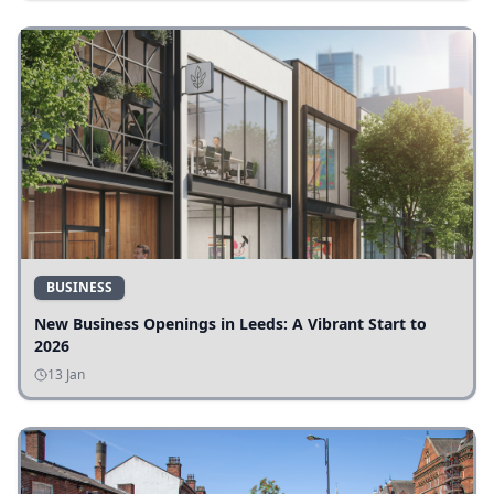
BUSINESS
New Business Openings in Leeds: A Vibrant Start to
2026
13 Jan