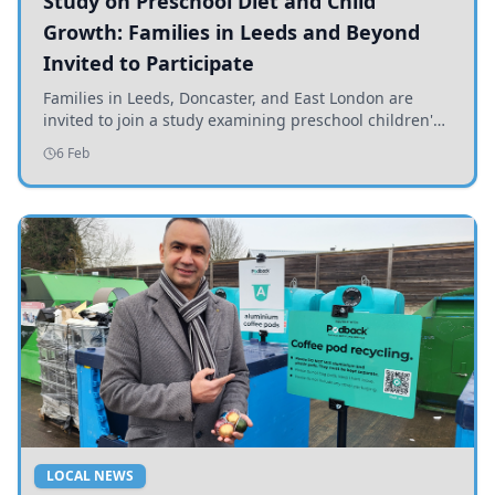
Study on Preschool Diet and Child
Growth: Families in Leeds and Beyond
Invited to Participate
Families in Leeds, Doncaster, and East London are
invited to join a study examining preschool children's
diets and their impact on health and growth.
6 Feb
LOCAL NEWS