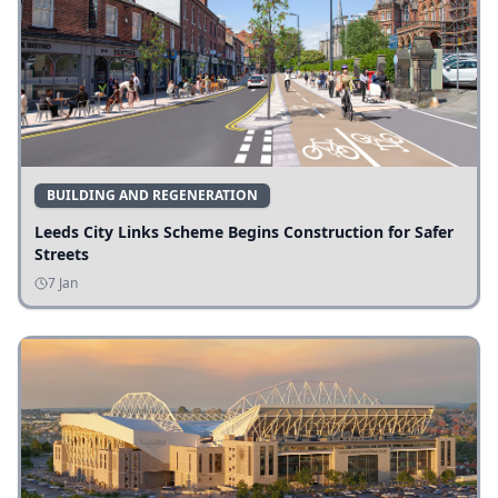
BUILDING AND REGENERATION
Leeds City Links Scheme Begins Construction for Safer
Streets
7 Jan