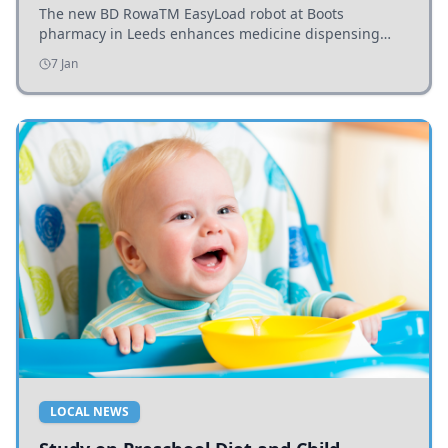
The new BD RowaTM EasyLoad robot at Boots
pharmacy in Leeds enhances medicine dispensing
efficiency, supporting growing outpatient demand.
7 Jan
LOCAL NEWS