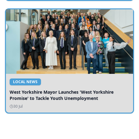
LOCAL NEWS
West Yorkshire Mayor Launches 'West Yorkshire
Promise' to Tackle Youth Unemployment
30 Jul