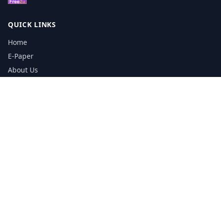
QUICK LINKS
Home
E-Paper
About Us
Testimonials
Media Kit Download
Print Schedule
Distribution Network
CONTACT INFORMATION
📞
0113 5133356
admin@yorkshirereporter.co.uk
Book / Get Quote