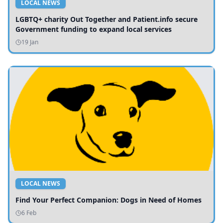
LOCAL NEWS
LGBTQ+ charity Out Together and Patient.info secure
Government funding to expand local services
19 Jan
LOCAL NEWS
Find Your Perfect Companion: Dogs in Need of Homes
6 Feb