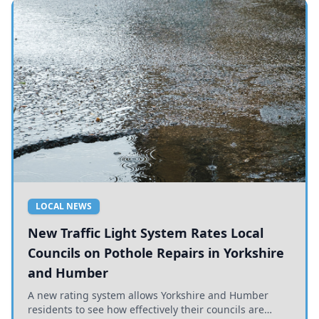
LOCAL NEWS
New Traffic Light System Rates Local
Councils on Pothole Repairs in Yorkshire
and Humber
A new rating system allows Yorkshire and Humber
residents to see how effectively their councils are