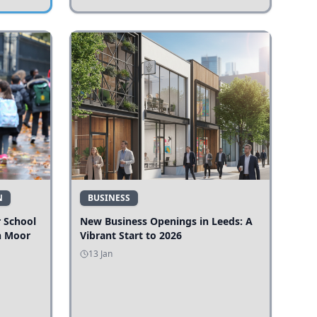
N
BUSINESS
r School
New Business Openings in Leeds: A
n Moor
Vibrant Start to 2026
13 Jan