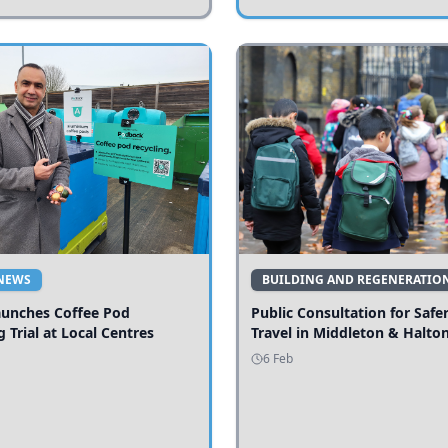
NEWS
BUILDING AND REGENERATIO
aunches Coffee Pod
Public Consultation for Safe
g Trial at Local Centres
Travel in Middleton & Halto
6 Feb