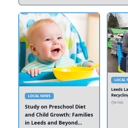
LOCAL 
Leeds L
Recyclin
LOCAL NEWS
6 Feb
Study on Preschool Diet
and Child Growth: Families
in Leeds and Beyond