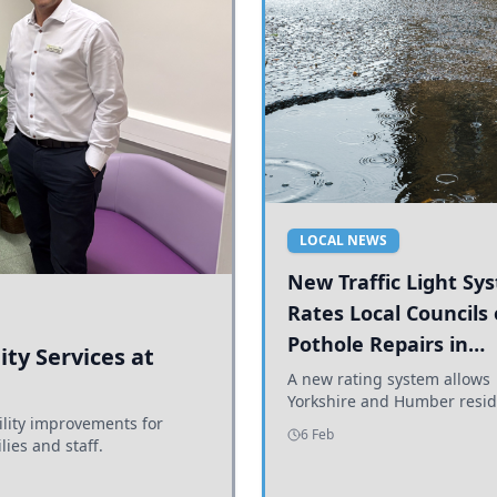
LOCAL NEWS
New Traffic Light Sy
Rates Local Councils
Pothole Repairs in
ty Services at
Yorkshire and Humb
A new rating system allows
Yorkshire and Humber resid
ility improvements for
see how effectively their co
6 Feb
lies and staff.
are addressing potholes an
conditions.