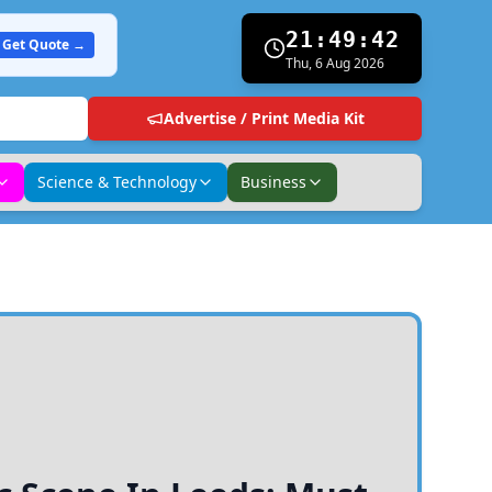
21:49:43
Get Quote →
Thu, 6 Aug 2026
Advertise / Print Media Kit
Science & Technology
Business