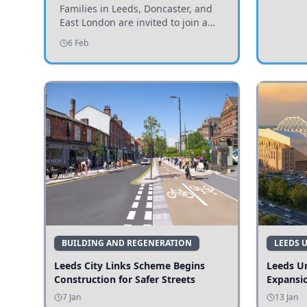
Invited to Participate
Families in Leeds, Doncaster, and
East London are invited to join a
study examining preschool
6 Feb
children's diets and their impact on
health and growth.
BUILDING AND REGENERATION
LEEDS 
Leeds City Links Scheme Begins
Leeds Un
Construction for Safer Streets
Expansi
7 Jan
13 Jan