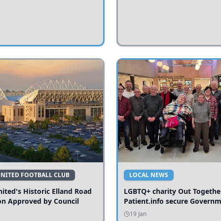
UNITED FOOTBALL CLUB
LOCAL NEWS
ited's Historic Elland Road
LGBTQ+ charity Out Togethe
on Approved by Council
Patient.info secure Govern
funding to expand local serv
19 Jan