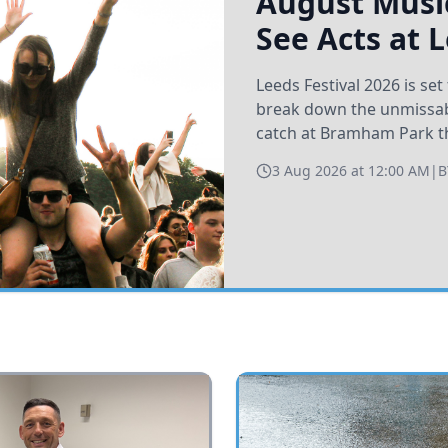
August Music
See Acts at 
Leeds Festival 2026 is s
break down the unmissabl
catch at Bramham Park t
3 Aug 2026 at 12:00 AM
|