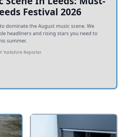
 Scene In Leeds: Must-
Leeds Festival 2026
et to dominate the August music scene. We
e headliners and rising stars you need to
his summer.
BY
Yorkshire Reporter