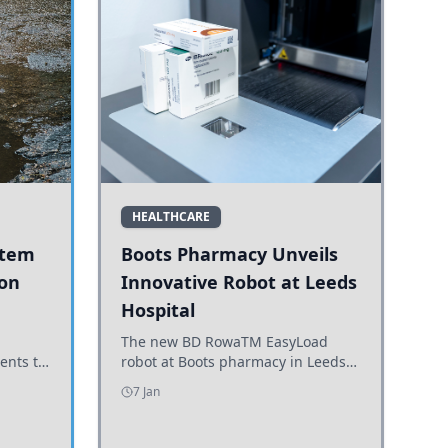
HEALTHCARE
stem
Boots Pharmacy Unveils
 on
Innovative Robot at Leeds
Hospital
er
The new BD RowaTM EasyLoad
ents to
robot at Boots pharmacy in Leeds
uncils
enhances medicine dispensing
7 Jan
d road
efficiency, supporting growing
outpatient demand.