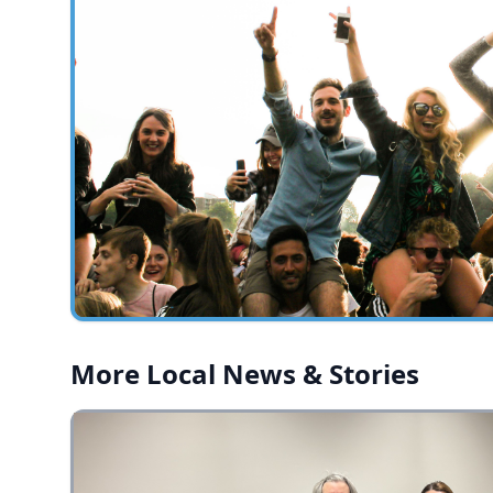
More Local News & Stories