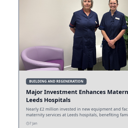
BUILDING AND REGENERATION
Major Investment Enhances Materni
Leeds Hospitals
Nearly £2 million invested in new equipment and fac
maternity services at Leeds hospitals, benefiting fami
7 Jan