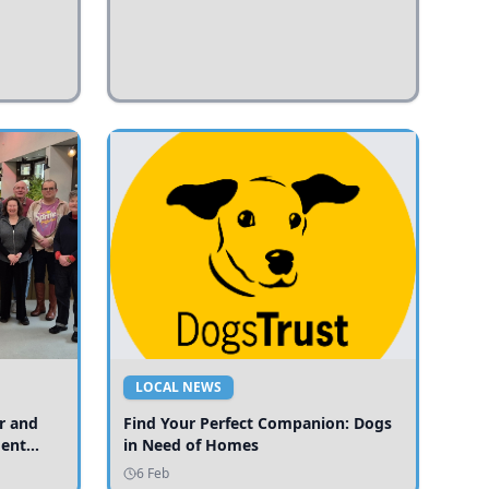
LOCAL NEWS
r and
Find Your Perfect Companion: Dogs
ment
in Need of Homes
ices
6 Feb