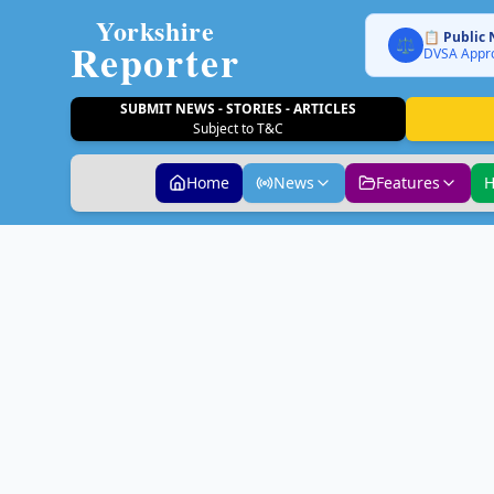
Yorkshire
📋 Public 
Reporter
⚖️
DVSA Appro
SUBMIT NEWS - STORIES - ARTICLES
Subject to T&C
Home
News
Features
H