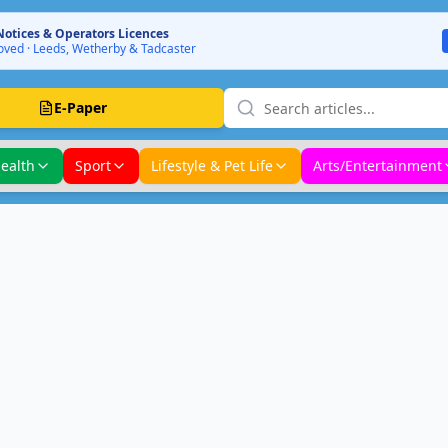
Notices & Operators Licences
ved · Leeds, Wetherby & Tadcaster
E-Paper
ealth
Sport
Lifestyle & Pet Life
Arts/Entertainment