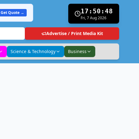
17:50:49
Get Quote →
Fri, 7 Aug 2026
Advertise / Print Media Kit
Science & Technology
Business