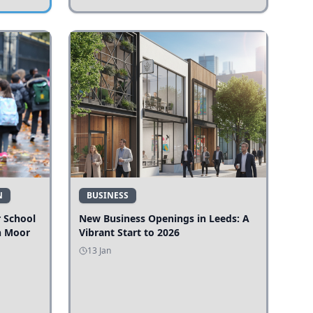
N
BUSINESS
r School
New Business Openings in Leeds: A
n Moor
Vibrant Start to 2026
13 Jan