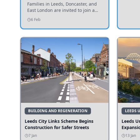
Invited to Participate
Families in Leeds, Doncaster, and
East London are invited to join a
study examining preschool
6 Feb
children's diets and their impact on
health and growth.
BUILDING AND REGENERATION
LEEDS 
Leeds City Links Scheme Begins
Leeds Un
Construction for Safer Streets
Expansi
7 Jan
13 Jan