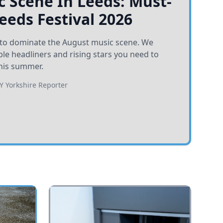
 Scene In Leeds: Must-
Leeds Festival 2026
et to dominate the August music scene. We
e headliners and rising stars you need to
his summer.
BY
Yorkshire Reporter