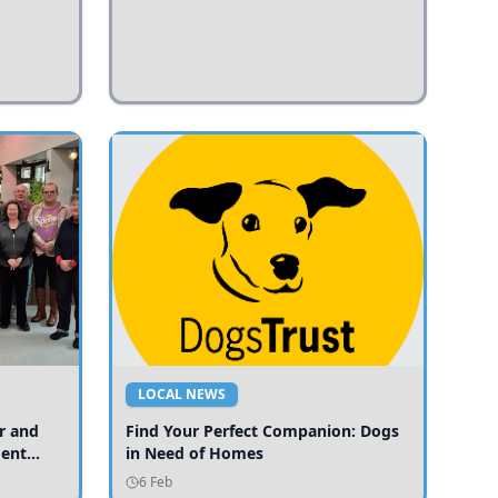
LOCAL NEWS
r and
Find Your Perfect Companion: Dogs
ment
in Need of Homes
ices
6 Feb