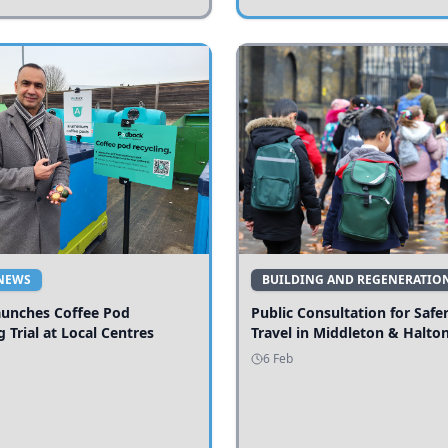
NEWS
BUILDING AND REGENERATIO
aunches Coffee Pod
Public Consultation for Safe
g Trial at Local Centres
Travel in Middleton & Halto
6 Feb