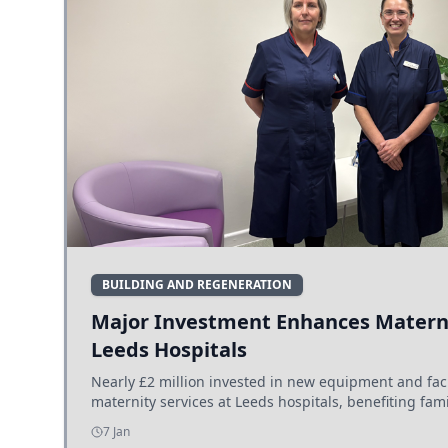
BUILDING AND REGENERATION
Major Investment Enhances Materni
Leeds Hospitals
Nearly £2 million invested in new equipment and fac
maternity services at Leeds hospitals, benefiting fami
7 Jan