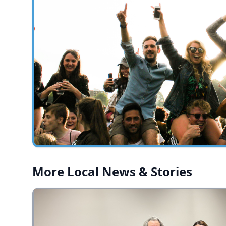
More Local News & Stories