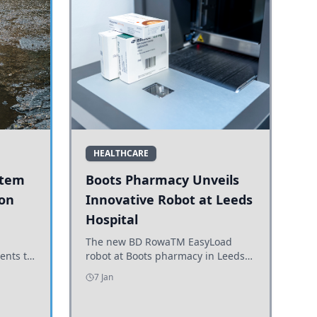
HEALTHCARE
stem
Boots Pharmacy Unveils
 on
Innovative Robot at Leeds
Hospital
er
The new BD RowaTM EasyLoad
ents to
robot at Boots pharmacy in Leeds
uncils
enhances medicine dispensing
7 Jan
d road
efficiency, supporting growing
outpatient demand.