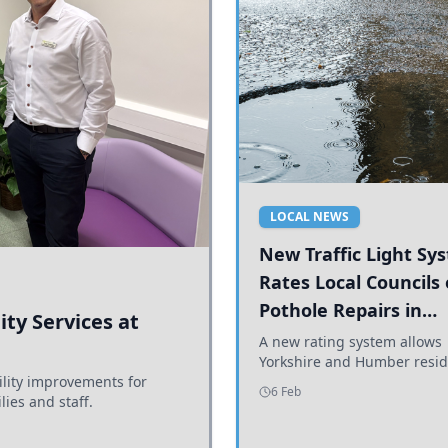
LOCAL NEWS
New Traffic Light Sy
Rates Local Councils
Pothole Repairs in
ty Services at
Yorkshire and Humb
A new rating system allows
Yorkshire and Humber resid
ility improvements for
see how effectively their co
6 Feb
lies and staff.
are addressing potholes an
conditions.