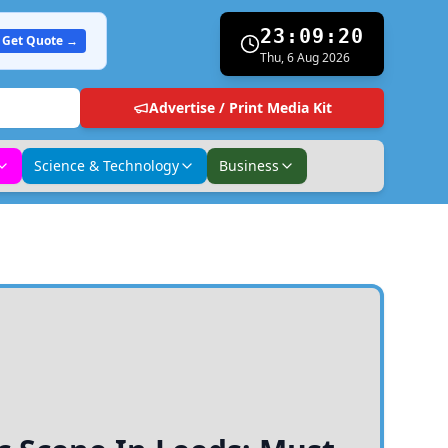
23:09:21
Get Quote →
Thu, 6 Aug 2026
Advertise / Print Media Kit
Science & Technology
Business