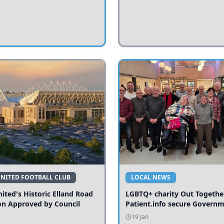
UNITED FOOTBALL CLUB
LOCAL NEWS
ited's Historic Elland Road
LGBTQ+ charity Out Togethe
on Approved by Council
Patient.info secure Govern
funding to expand local serv
19 Jan