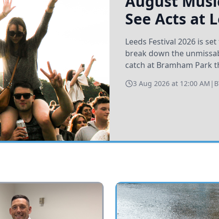
August Music
See Acts at 
Leeds Festival 2026 is s
break down the unmissabl
catch at Bramham Park t
3 Aug 2026 at 12:00 AM
|