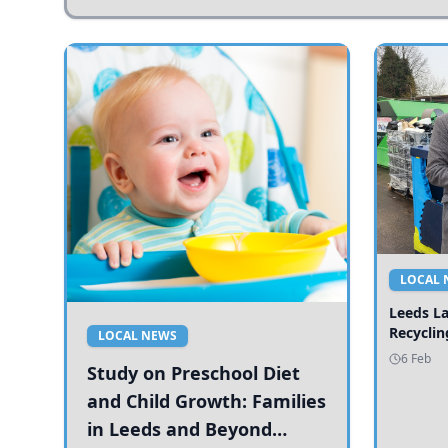
LOCAL 
Leeds L
Recyclin
LOCAL NEWS
6 Feb
Study on Preschool Diet
and Child Growth: Families
in Leeds and Beyond