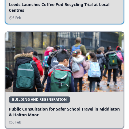
Leeds Launches Coffee Pod Recycling Trial at Local
Centres
6 Feb
BUILDING AND REGENERATION
Public Consultation for Safer School Travel in Middleton
& Halton Moor
6 Feb