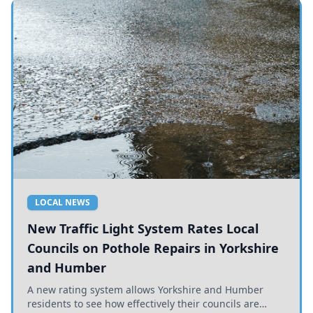
LOCAL NEWS
New Traffic Light System Rates Local
Councils on Pothole Repairs in Yorkshire
and Humber
A new rating system allows Yorkshire and Humber
residents to see how effectively their councils are