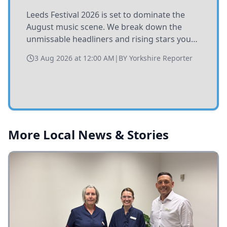
Leeds Festival 2026 is set to dominate the
August music scene. We break down the
unmissable headliners and rising stars you
need to catch at Bramham Park this summer.
3 Aug 2026 at 12:00 AM
|
BY
Yorkshire Reporter
More Local News & Stories