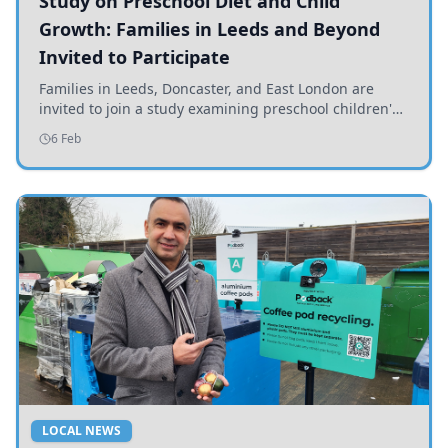
Study on Preschool Diet and Child
Growth: Families in Leeds and Beyond
Invited to Participate
Families in Leeds, Doncaster, and East London are
invited to join a study examining preschool children's
diets and their impact on health and growth.
6 Feb
LOCAL NEWS