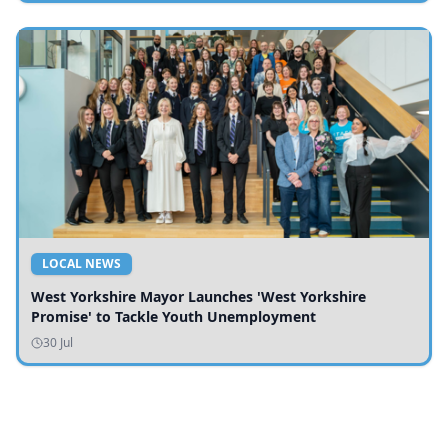
LOCAL NEWS
West Yorkshire Mayor Launches 'West Yorkshire
Promise' to Tackle Youth Unemployment
30 Jul