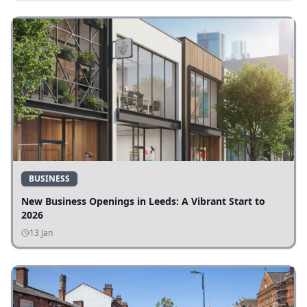
BUSINESS
New Business Openings in Leeds: A Vibrant Start to
2026
13 Jan