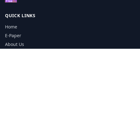
QUICK LINKS
Home
E-Paper
About Us
Testimonials
Media Kit Download
Print Schedule
Distribution Network
CONTACT INFORMATION
📞
0113 5133356
admin@yorkshirereporter.co.uk
Book / Get Quote