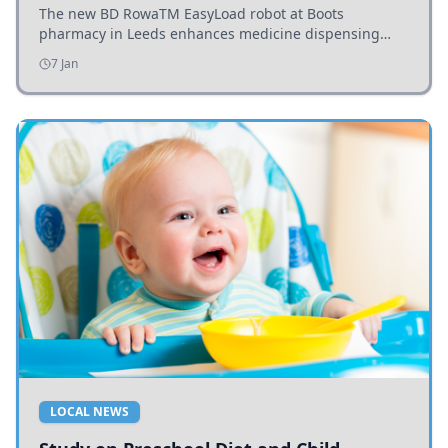
The new BD RowaTM EasyLoad robot at Boots
pharmacy in Leeds enhances medicine dispensing
efficiency, supporting growing outpatient demand.
7 Jan
LOCAL NEWS