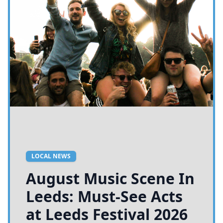
LOCAL NEWS
August Music Scene In
Leeds: Must-See Acts
at Leeds Festival 2026