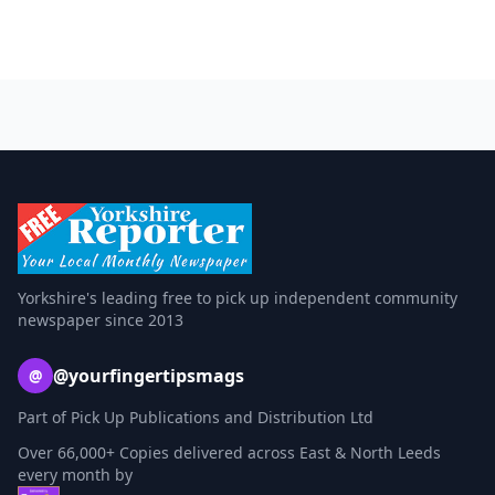
Yorkshire's leading free to pick up independent community
newspaper since 2013
@yourfingertipsmags
@
Part of Pick Up Publications and Distribution Ltd
Over 66,000+ Copies delivered across East & North Leeds
every month by