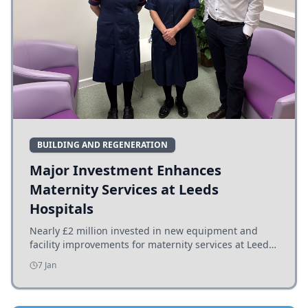
BUILDING AND REGENERATION
Major Investment Enhances
Maternity Services at Leeds
Hospitals
Nearly £2 million invested in new equipment and
facility improvements for maternity services at Leeds
hospitals, benefiting families and staff.
7 Jan