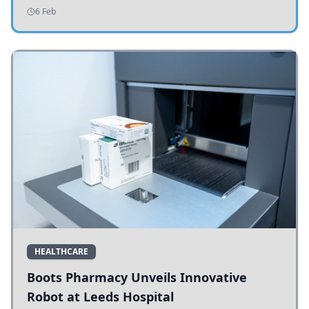
addressing potholes and road conditions.
6 Feb
HEALTHCARE
Boots Pharmacy Unveils Innovative
Robot at Leeds Hospital