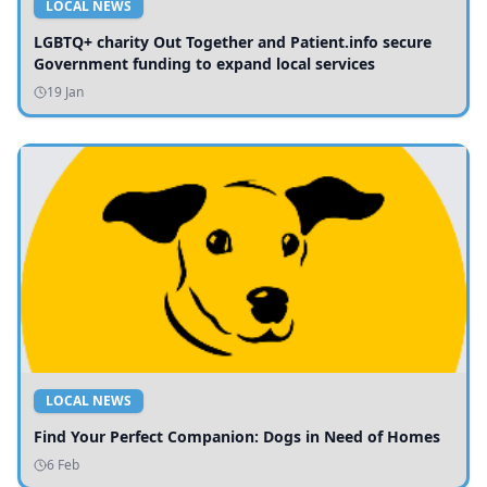
LOCAL NEWS
LGBTQ+ charity Out Together and Patient.info secure
Government funding to expand local services
19 Jan
LOCAL NEWS
Find Your Perfect Companion: Dogs in Need of Homes
6 Feb