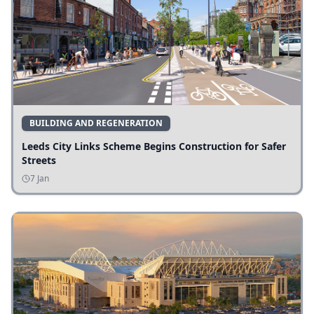
BUILDING AND REGENERATION
Leeds City Links Scheme Begins Construction for Safer
Streets
7 Jan