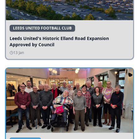
LEEDS UNITED FOOTBALL CLUB
Leeds United's Historic Elland Road Expansion
Approved by Council
13 Jan