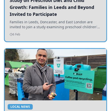
Study on Preschool Diet and Child
Growth: Families in Leeds and Beyond
Invited to Participate
Families in Leeds, Doncaster, and East London are
invited to join a study examining preschool children's
diets and their impact on health and growth.
6 Feb
LOCAL NEWS