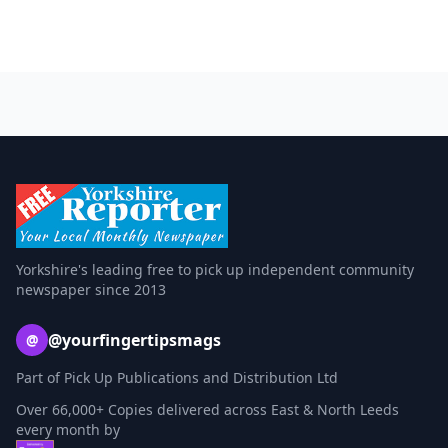
Yorkshire's leading free to pick up independent community
newspaper since 2013
@yourfingertipsmags
@
Part of Pick Up Publications and Distribution Ltd
Over 66,000+ Copies delivered across East & North Leeds
every month by