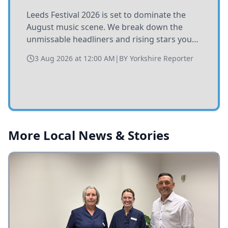
Leeds Festival 2026 is set to dominate the
August music scene. We break down the
unmissable headliners and rising stars you
need to catch at Bramham Park this summer.
3 Aug 2026 at 12:00 AM
|
BY
Yorkshire Reporter
More Local News & Stories