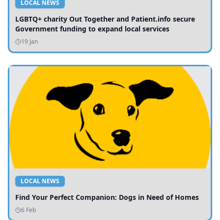
LOCAL NEWS
LGBTQ+ charity Out Together and Patient.info secure
Government funding to expand local services
19 Jan
LOCAL NEWS
Find Your Perfect Companion: Dogs in Need of Homes
6 Feb