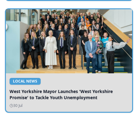
LOCAL NEWS
West Yorkshire Mayor Launches 'West Yorkshire
Promise' to Tackle Youth Unemployment
30 Jul