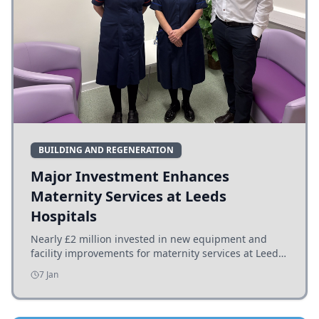
BUILDING AND REGENERATION
Major Investment Enhances
Maternity Services at Leeds
Hospitals
Nearly £2 million invested in new equipment and
facility improvements for maternity services at Leeds
hospitals, benefiting families and staff.
7 Jan