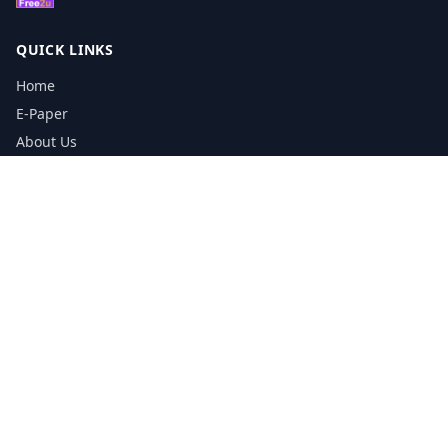
QUICK LINKS
Home
E-Paper
About Us
Testimonials
Media Kit Download
Print Schedule
Distribution Network
CONTACT INFORMATION
📞
0113 5133356
admin@yorkshirereporter.co.uk
Book / Get Quote