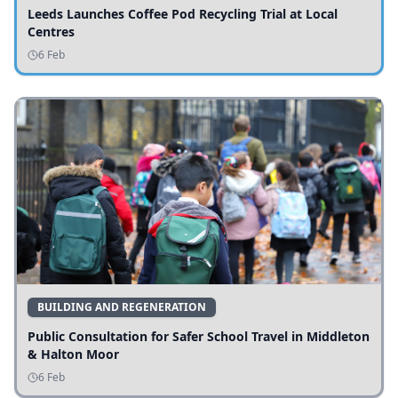
Leeds Launches Coffee Pod Recycling Trial at Local
Centres
6 Feb
BUILDING AND REGENERATION
Public Consultation for Safer School Travel in Middleton
& Halton Moor
6 Feb