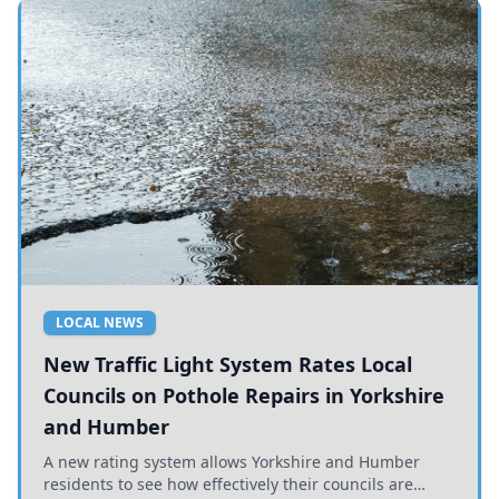
LOCAL NEWS
New Traffic Light System Rates Local
Councils on Pothole Repairs in Yorkshire
and Humber
A new rating system allows Yorkshire and Humber
residents to see how effectively their councils are