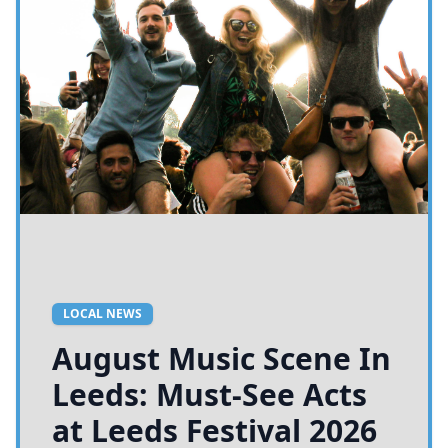
LOCAL NEWS
August Music Scene In
Leeds: Must-See Acts
at Leeds Festival 2026