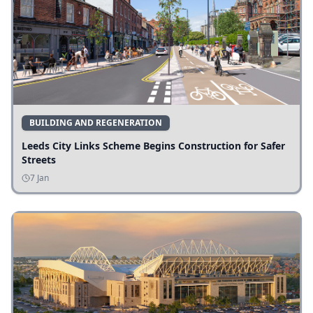
BUILDING AND REGENERATION
Leeds City Links Scheme Begins Construction for Safer
Streets
7 Jan