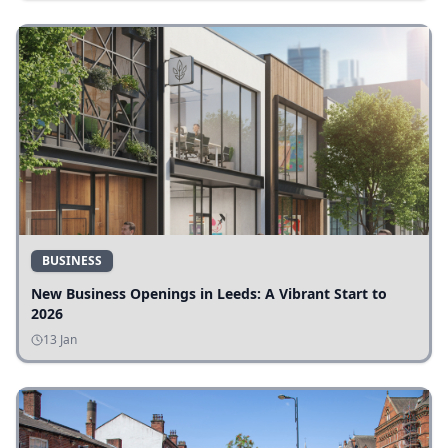
BUSINESS
New Business Openings in Leeds: A Vibrant Start to
2026
13 Jan