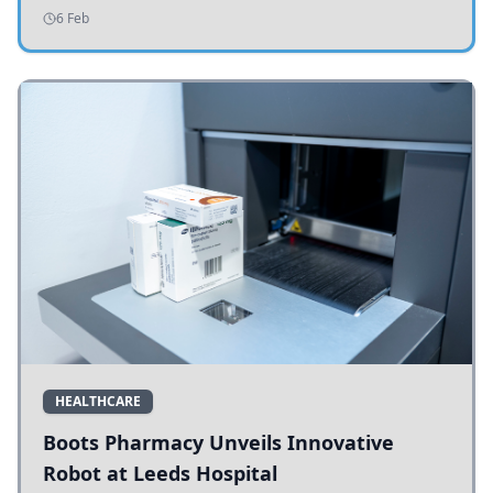
addressing potholes and road conditions.
6 Feb
HEALTHCARE
Boots Pharmacy Unveils Innovative
Robot at Leeds Hospital