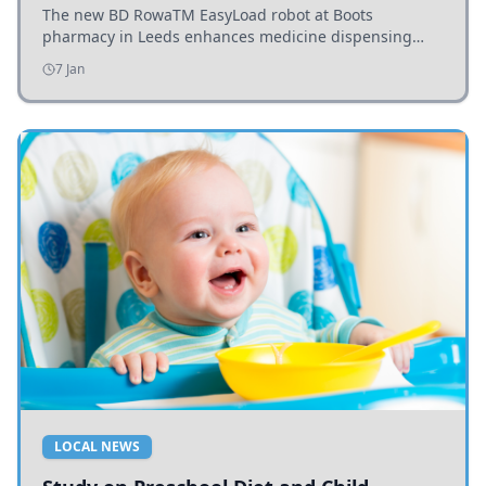
The new BD RowaTM EasyLoad robot at Boots
pharmacy in Leeds enhances medicine dispensing
efficiency, supporting growing outpatient demand.
7 Jan
LOCAL NEWS