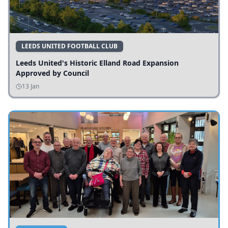
LEEDS UNITED FOOTBALL CLUB
Leeds United's Historic Elland Road Expansion
Approved by Council
13 Jan