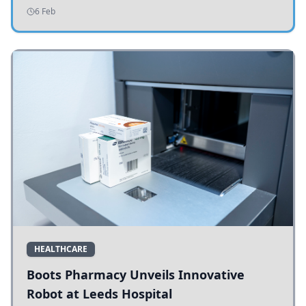
addressing potholes and road conditions.
6 Feb
HEALTHCARE
Boots Pharmacy Unveils Innovative
Robot at Leeds Hospital