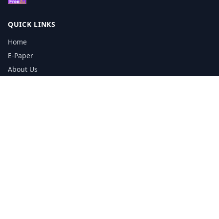
QUICK LINKS
Home
E-Paper
About Us
Testimonials
Media Kit Download
Print Schedule
Distribution Network
CONTACT INFORMATION
📞
0113 5133356
admin@yorkshirereporter.co.uk
Book / Get Quote