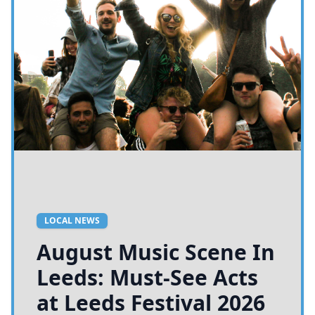
LOCAL NEWS
August Music Scene In
Leeds: Must-See Acts
at Leeds Festival 2026