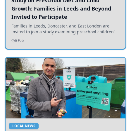
Study on Preschool Diet and Child
Growth: Families in Leeds and Beyond
Invited to Participate
Families in Leeds, Doncaster, and East London are
invited to join a study examining preschool children's
diets and their impact on health and growth.
6 Feb
LOCAL NEWS