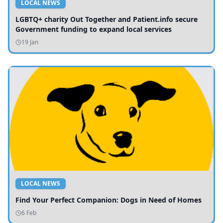
LOCAL NEWS
LGBTQ+ charity Out Together and Patient.info secure
Government funding to expand local services
19 Jan
LOCAL NEWS
Find Your Perfect Companion: Dogs in Need of Homes
6 Feb