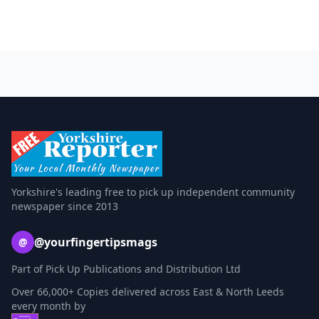
Yorkshire's leading free to pick up independent community
newspaper since 2013
@yourfingertipsmags
@
Part of Pick Up Publications and Distribution Ltd
Over 66,000+ Copies delivered across East & North Leeds
every month by