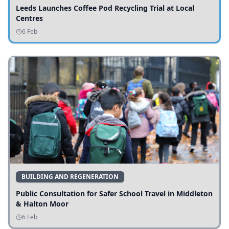
Leeds Launches Coffee Pod Recycling Trial at Local
Centres
6 Feb
BUILDING AND REGENERATION
Public Consultation for Safer School Travel in Middleton
& Halton Moor
6 Feb