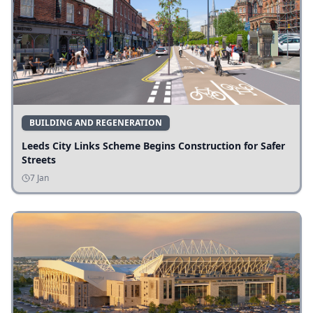
BUILDING AND REGENERATION
Leeds City Links Scheme Begins Construction for Safer
Streets
7 Jan