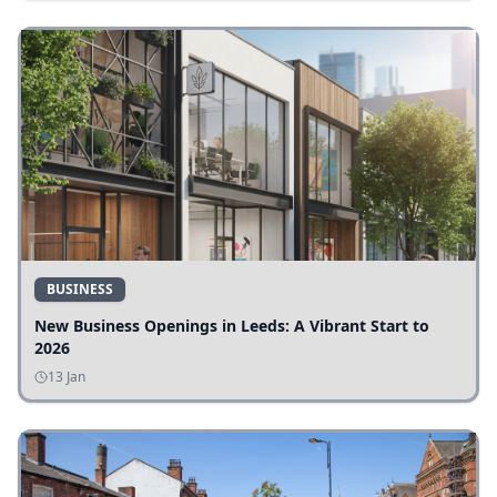
BUSINESS
New Business Openings in Leeds: A Vibrant Start to
2026
13 Jan