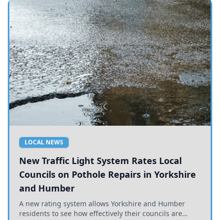
LOCAL NEWS
New Traffic Light System Rates Local
Councils on Pothole Repairs in Yorkshire
and Humber
A new rating system allows Yorkshire and Humber
residents to see how effectively their councils are