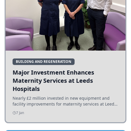
BUILDING AND REGENERATION
Major Investment Enhances
Maternity Services at Leeds
Hospitals
Nearly £2 million invested in new equipment and
facility improvements for maternity services at Leeds
hospitals, benefiting families and staff.
7 Jan