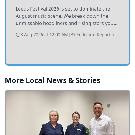
Leeds Festival 2026 is set to dominate the
August music scene. We break down the
unmissable headliners and rising stars you
need to catch at Bramham Park this summer.
3 Aug 2026 at 12:00 AM
|
BY
Yorkshire Reporter
More Local News & Stories