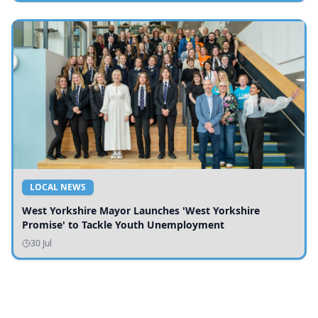
LOCAL NEWS
West Yorkshire Mayor Launches 'West Yorkshire
Promise' to Tackle Youth Unemployment
30 Jul