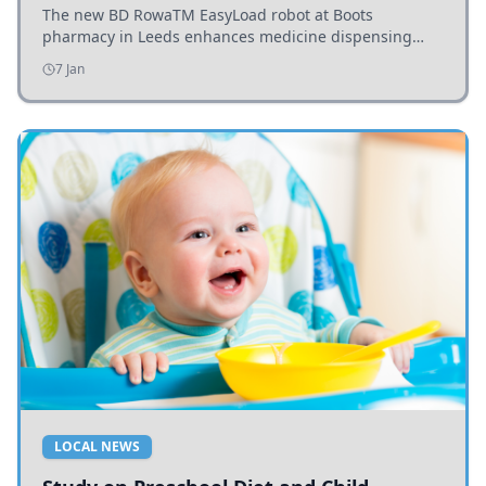
The new BD RowaTM EasyLoad robot at Boots
pharmacy in Leeds enhances medicine dispensing
efficiency, supporting growing outpatient demand.
7 Jan
LOCAL NEWS