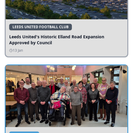
LEEDS UNITED FOOTBALL CLUB
Leeds United's Historic Elland Road Expansion
Approved by Council
13 Jan