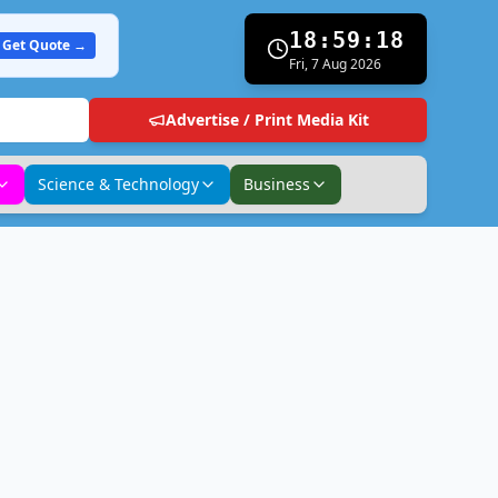
18:59:19
Get Quote →
Fri, 7 Aug 2026
Advertise / Print Media Kit
Science & Technology
Business