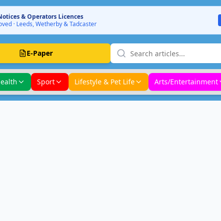
Notices & Operators Licences
ved · Leeds, Wetherby & Tadcaster
E-Paper
ealth
Sport
Lifestyle & Pet Life
Arts/Entertainment