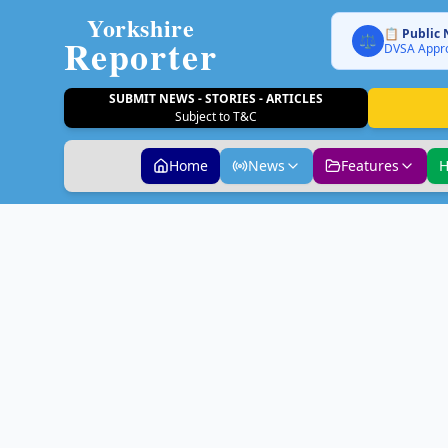
Yorkshire
📋 Public 
Reporter
⚖️
DVSA Appro
SUBMIT NEWS - STORIES - ARTICLES
Subject to T&C
Home
News
Features
H