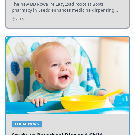
The new BD RowaTM EasyLoad robot at Boots
pharmacy in Leeds enhances medicine dispensing
efficiency, supporting growing outpatient demand.
7 Jan
LOCAL NEWS