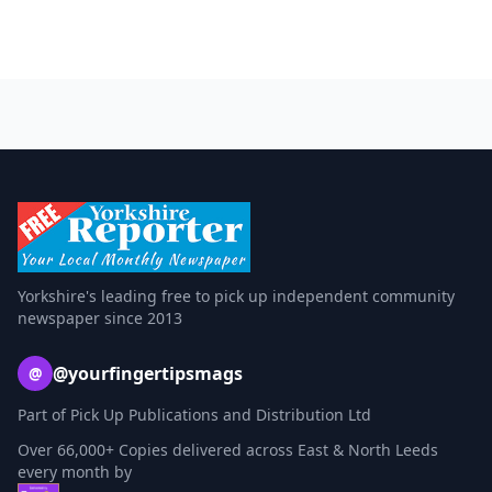
Yorkshire's leading free to pick up independent community
newspaper since 2013
@yourfingertipsmags
@
Part of Pick Up Publications and Distribution Ltd
Over 66,000+ Copies delivered across East & North Leeds
every month by