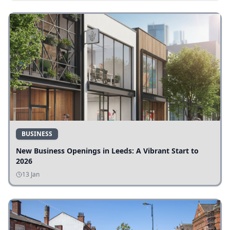
BUSINESS
New Business Openings in Leeds: A Vibrant Start to
2026
13 Jan