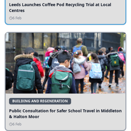
Leeds Launches Coffee Pod Recycling Trial at Local
Centres
6 Feb
BUILDING AND REGENERATION
Public Consultation for Safer School Travel in Middleton
& Halton Moor
6 Feb