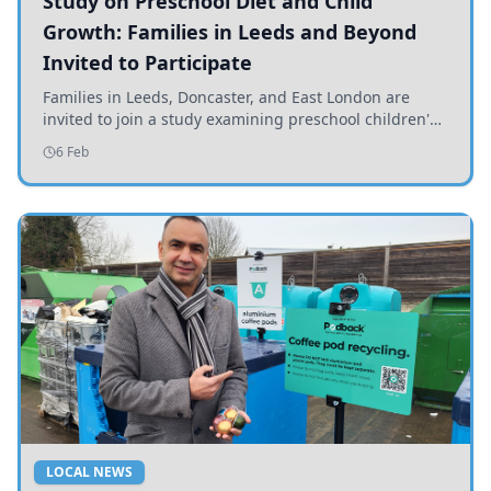
Study on Preschool Diet and Child
Growth: Families in Leeds and Beyond
Invited to Participate
Families in Leeds, Doncaster, and East London are
invited to join a study examining preschool children's
diets and their impact on health and growth.
6 Feb
LOCAL NEWS