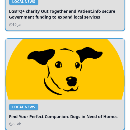
LOCAL NEWS
LGBTQ+ charity Out Together and Patient.info secure
Government funding to expand local services
19 Jan
LOCAL NEWS
Find Your Perfect Companion: Dogs in Need of Homes
6 Feb