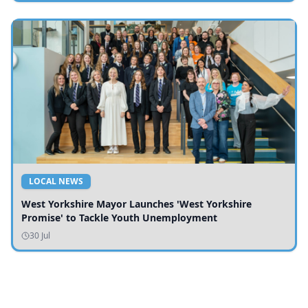
LOCAL NEWS
West Yorkshire Mayor Launches 'West Yorkshire
Promise' to Tackle Youth Unemployment
30 Jul