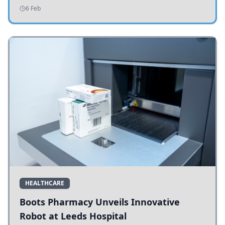
addressing potholes and road conditions.
6 Feb
HEALTHCARE
Boots Pharmacy Unveils Innovative
Robot at Leeds Hospital