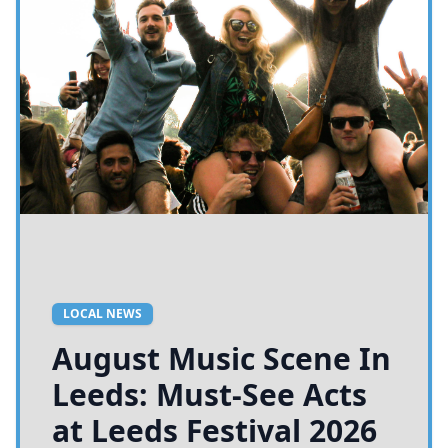
LOCAL NEWS
August Music Scene In
Leeds: Must-See Acts
at Leeds Festival 2026