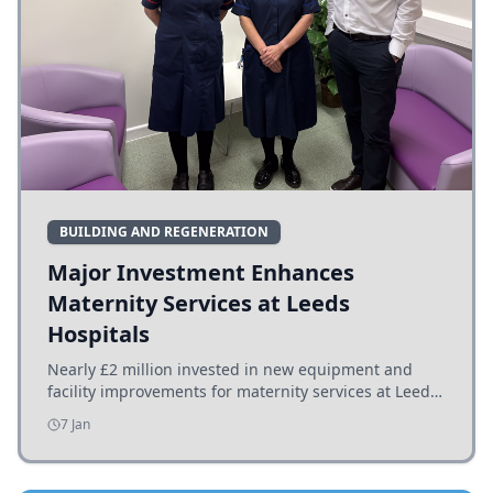
BUILDING AND REGENERATION
Major Investment Enhances
Maternity Services at Leeds
Hospitals
Nearly £2 million invested in new equipment and
facility improvements for maternity services at Leeds
hospitals, benefiting families and staff.
7 Jan