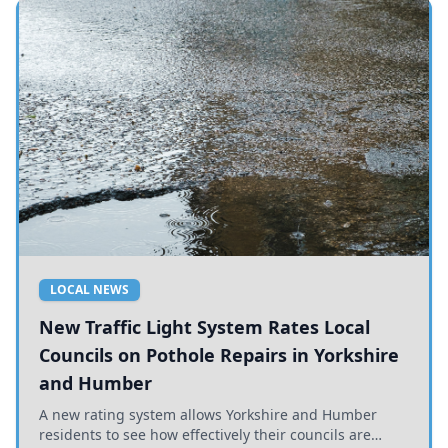
LOCAL NEWS
New Traffic Light System Rates Local
Councils on Pothole Repairs in Yorkshire
and Humber
A new rating system allows Yorkshire and Humber
residents to see how effectively their councils are