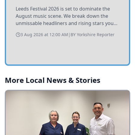
Leeds Festival 2026 is set to dominate the
August music scene. We break down the
unmissable headliners and rising stars you
need to catch at Bramham Park this summer.
3 Aug 2026 at 12:00 AM
|
BY
Yorkshire Reporter
More Local News & Stories