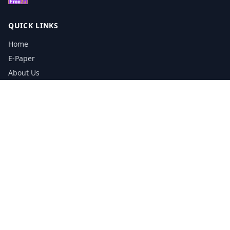
QUICK LINKS
Home
E-Paper
About Us
Testimonials
Media Kit Download
Print Schedule
Distribution Network
CONTACT INFORMATION
📞
0113 5133356
admin@yorkshirereporter.co.uk
Book / Get Quote