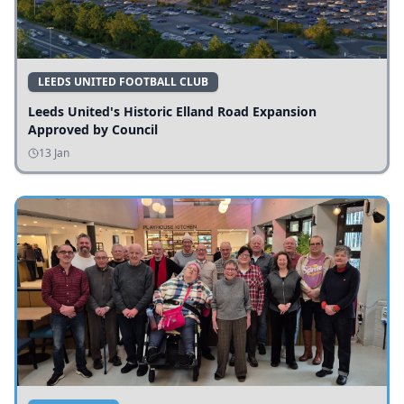
LEEDS UNITED FOOTBALL CLUB
Leeds United's Historic Elland Road Expansion
Approved by Council
13 Jan