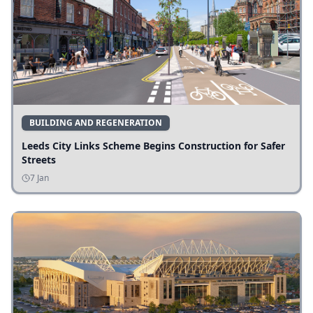
BUILDING AND REGENERATION
Leeds City Links Scheme Begins Construction for Safer
Streets
7 Jan