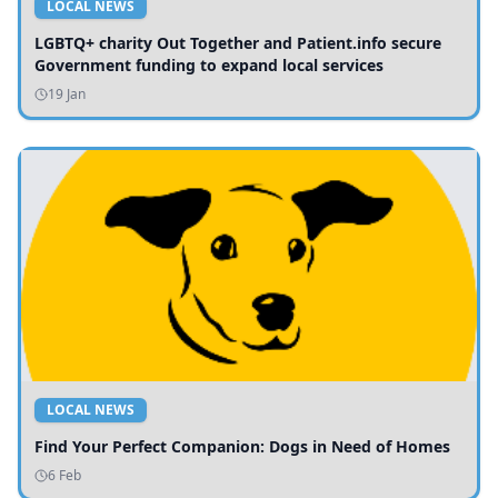
LOCAL NEWS
LGBTQ+ charity Out Together and Patient.info secure
Government funding to expand local services
19 Jan
LOCAL NEWS
Find Your Perfect Companion: Dogs in Need of Homes
6 Feb