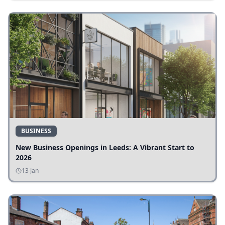
BUSINESS
New Business Openings in Leeds: A Vibrant Start to
2026
13 Jan