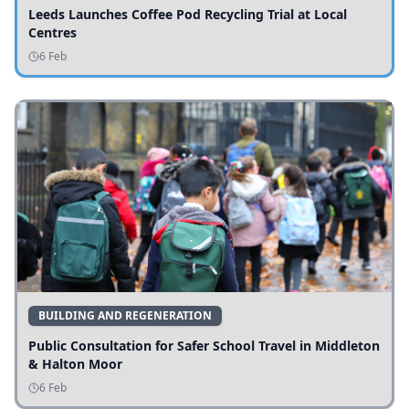
Leeds Launches Coffee Pod Recycling Trial at Local
Centres
6 Feb
BUILDING AND REGENERATION
Public Consultation for Safer School Travel in Middleton
& Halton Moor
6 Feb