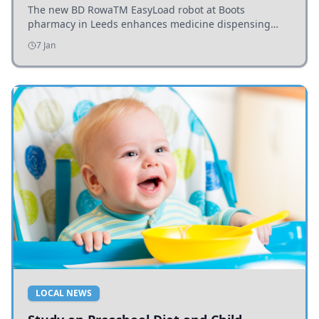
The new BD RowaTM EasyLoad robot at Boots
pharmacy in Leeds enhances medicine dispensing
efficiency, supporting growing outpatient demand.
7 Jan
LOCAL NEWS