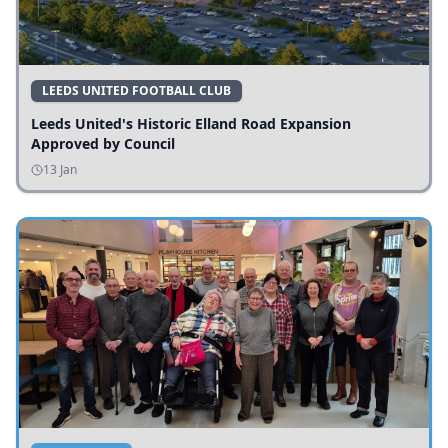
LEEDS UNITED FOOTBALL CLUB
Leeds United's Historic Elland Road Expansion
Approved by Council
13 Jan