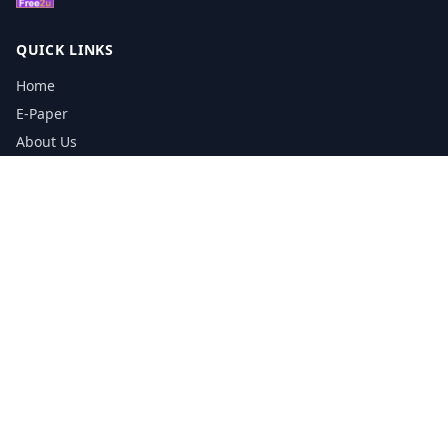
QUICK LINKS
Home
E-Paper
About Us
Testimonials
Media Kit Download
Print Schedule
Distribution Network
CONTACT INFORMATION
📞
0113 5133356
admin@yorkshirereporter.co.uk
Book / Get Quote