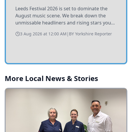
Leeds Festival 2026 is set to dominate the
August music scene. We break down the
unmissable headliners and rising stars you
need to catch at Bramham Park this summer.
3 Aug 2026 at 12:00 AM
|
BY
Yorkshire Reporter
More Local News & Stories