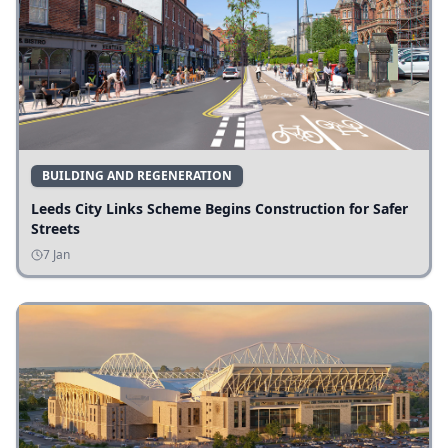
BUILDING AND REGENERATION
Leeds City Links Scheme Begins Construction for Safer
Streets
7 Jan