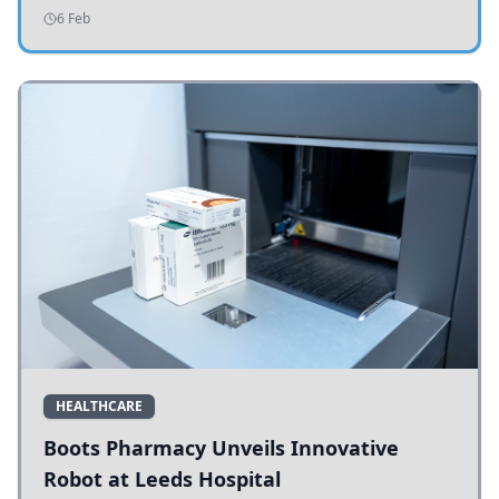
addressing potholes and road conditions.
6 Feb
HEALTHCARE
Boots Pharmacy Unveils Innovative
Robot at Leeds Hospital