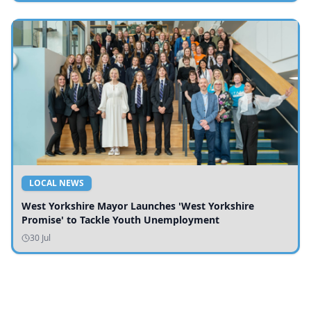
LOCAL NEWS
West Yorkshire Mayor Launches 'West Yorkshire
Promise' to Tackle Youth Unemployment
30 Jul