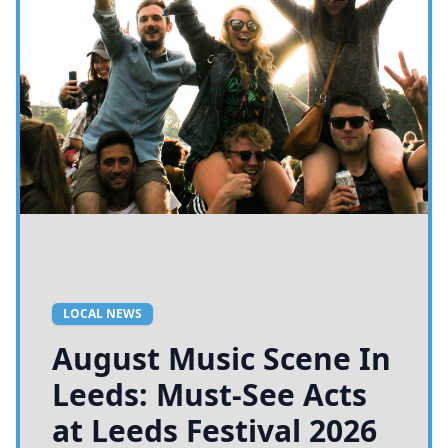
LOCAL NEWS
August Music Scene In
Leeds: Must-See Acts
at Leeds Festival 2026