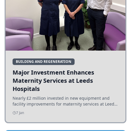
BUILDING AND REGENERATION
Major Investment Enhances
Maternity Services at Leeds
Hospitals
Nearly £2 million invested in new equipment and
facility improvements for maternity services at Leeds
hospitals, benefiting families and staff.
7 Jan