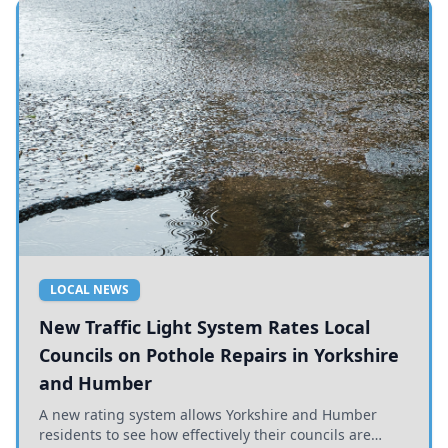
LOCAL NEWS
New Traffic Light System Rates Local
Councils on Pothole Repairs in Yorkshire
and Humber
A new rating system allows Yorkshire and Humber
residents to see how effectively their councils are