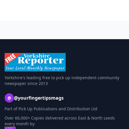
Yorkshire's leading free to pick up independent community
newspaper since 2013
@yourfingertipsmags
@
Part of Pick Up Publications and Distribution Ltd
Over 66,000+ Copies delivered across East & North Leeds
every month by