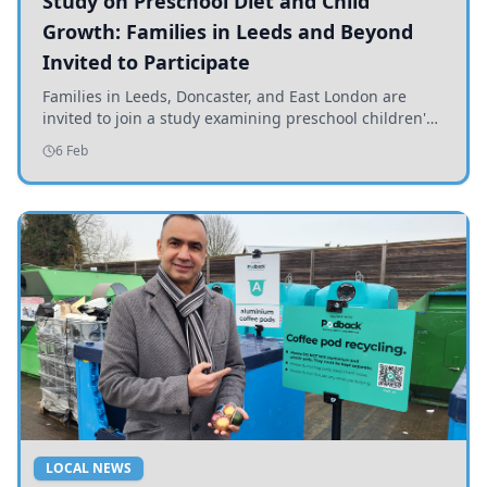
Study on Preschool Diet and Child
Growth: Families in Leeds and Beyond
Invited to Participate
Families in Leeds, Doncaster, and East London are
invited to join a study examining preschool children's
diets and their impact on health and growth.
6 Feb
LOCAL NEWS