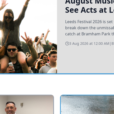
August Music
See Acts at 
Leeds Festival 2026 is s
break down the unmissabl
catch at Bramham Park t
3 Aug 2026 at 12:00 AM
|