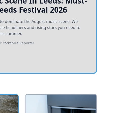
 Scene In Leeds: Must-
Leeds Festival 2026
et to dominate the August music scene. We
e headliners and rising stars you need to
his summer.
BY
Yorkshire Reporter