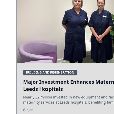
BUILDING AND REGENERATION
Major Investment Enhances Materni
Leeds Hospitals
Nearly £2 million invested in new equipment and fac
maternity services at Leeds hospitals, benefiting fami
7 Jan