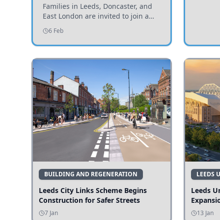
Invited to Participate
Families in Leeds, Doncaster, and
East London are invited to join a
study examining preschool
6 Feb
children's diets and their impact on
health and growth.
BUILDING AND REGENERATION
LEEDS 
Leeds City Links Scheme Begins
Leeds Un
Construction for Safer Streets
Expansi
7 Jan
13 Jan