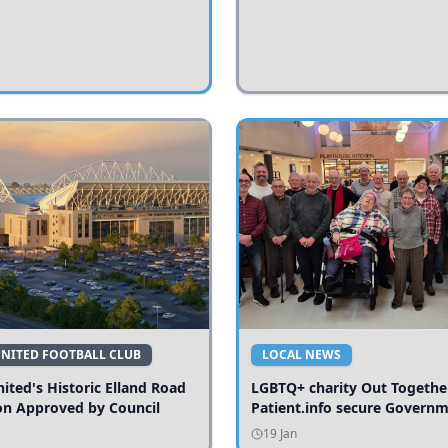
UNITED FOOTBALL CLUB
LOCAL NEWS
ited's Historic Elland Road
LGBTQ+ charity Out Togethe
on Approved by Council
Patient.info secure Govern
funding to expand local serv
19 Jan