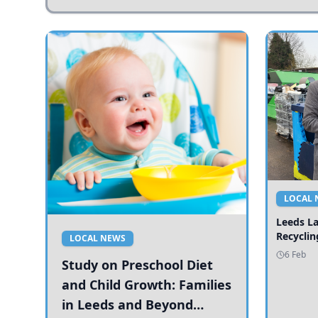
LOCAL 
Leeds L
Recyclin
LOCAL NEWS
6 Feb
Study on Preschool Diet
and Child Growth: Families
in Leeds and Beyond