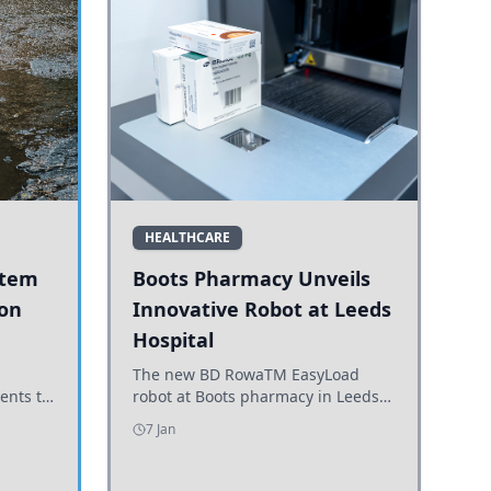
HEALTHCARE
stem
Boots Pharmacy Unveils
 on
Innovative Robot at Leeds
Hospital
er
The new BD RowaTM EasyLoad
ents to
robot at Boots pharmacy in Leeds
uncils
enhances medicine dispensing
7 Jan
d road
efficiency, supporting growing
outpatient demand.