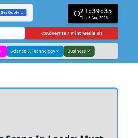
21:39:36
Get Quote →
Thu, 6 Aug 2026
Advertise / Print Media Kit
Science & Technology
Business