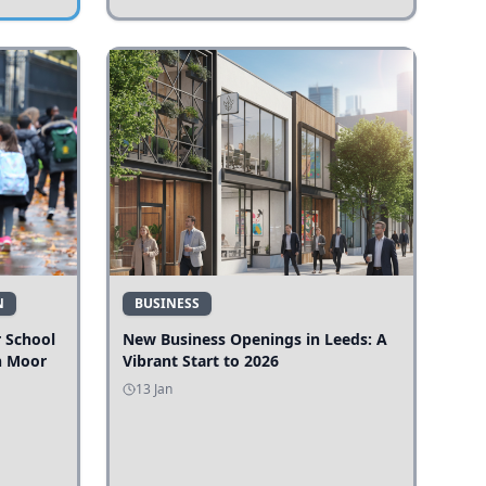
N
BUSINESS
r School
New Business Openings in Leeds: A
n Moor
Vibrant Start to 2026
13 Jan