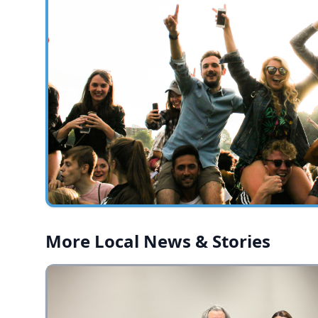
More Local News & Stories