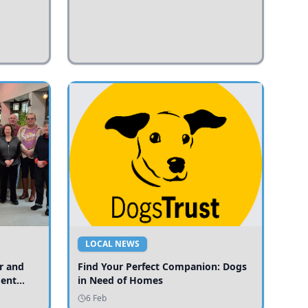
LOCAL NEWS
r and
Find Your Perfect Companion: Dogs
ment
in Need of Homes
ices
6 Feb