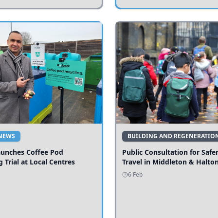
NEWS
BUILDING AND REGENERATIO
aunches Coffee Pod
Public Consultation for Safe
g Trial at Local Centres
Travel in Middleton & Halto
6 Feb