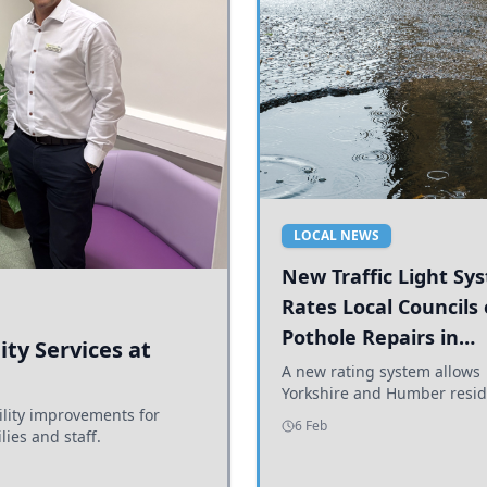
LOCAL NEWS
New Traffic Light Sy
Rates Local Councils
Pothole Repairs in
ty Services at
Yorkshire and Humb
A new rating system allows
Yorkshire and Humber resid
ility improvements for
see how effectively their co
6 Feb
lies and staff.
are addressing potholes an
conditions.