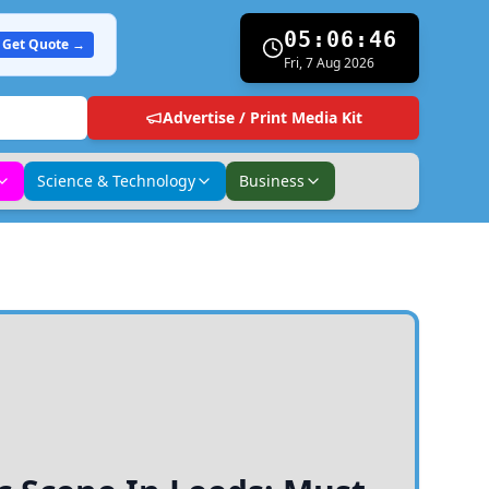
05:06:48
Get Quote →
Fri, 7 Aug 2026
Advertise / Print Media Kit
Science & Technology
Business