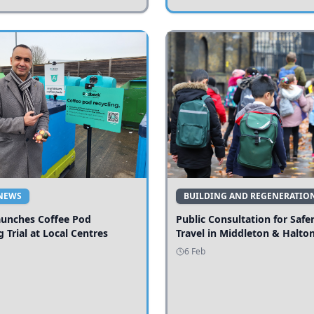
NEWS
BUILDING AND REGENERATIO
aunches Coffee Pod
Public Consultation for Safe
g Trial at Local Centres
Travel in Middleton & Halto
6 Feb