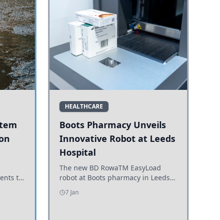
HEALTHCARE
stem
Boots Pharmacy Unveils
 on
Innovative Robot at Leeds
Hospital
er
The new BD RowaTM EasyLoad
ents to
robot at Boots pharmacy in Leeds
uncils
enhances medicine dispensing
7 Jan
d road
efficiency, supporting growing
outpatient demand.