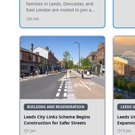
Invited to Participate
Families in Leeds, Doncaster, and
East London are invited to join a
study examining preschool
6 Feb
children's diets and their impact on
health and growth.
BUILDING AND REGENERATION
LEEDS 
Leeds City Links Scheme Begins
Leeds Un
Construction for Safer Streets
Expansi
7 Jan
13 Jan