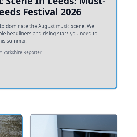
 Scene In Leeds: Must-
Leeds Festival 2026
et to dominate the August music scene. We
e headliners and rising stars you need to
his summer.
BY
Yorkshire Reporter