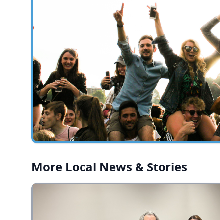
More Local News & Stories