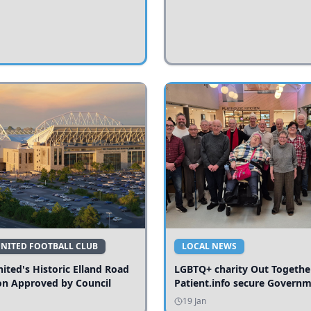
UNITED FOOTBALL CLUB
LOCAL NEWS
ited's Historic Elland Road
LGBTQ+ charity Out Togethe
on Approved by Council
Patient.info secure Govern
funding to expand local serv
19 Jan