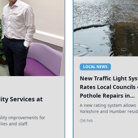
LOCAL NEWS
New Traffic Light Sy
Rates Local Councils
Pothole Repairs in
ty Services at
Yorkshire and Humb
A new rating system allows
Yorkshire and Humber resid
ility improvements for
see how effectively their co
6 Feb
lies and staff.
are addressing potholes an
conditions.