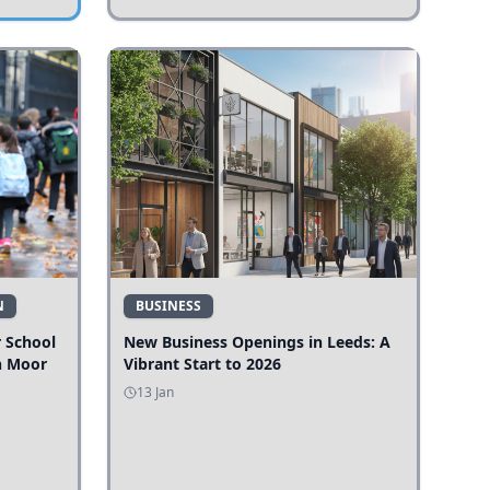
N
BUSINESS
r School
New Business Openings in Leeds: A
n Moor
Vibrant Start to 2026
13 Jan