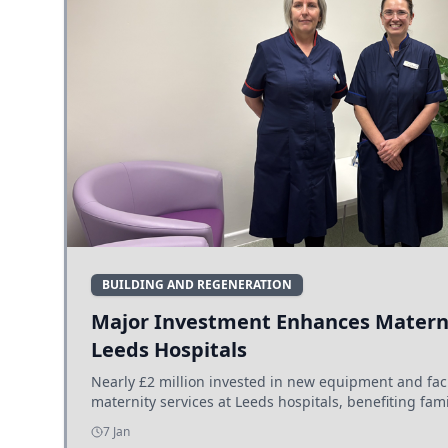
BUILDING AND REGENERATION
Major Investment Enhances Materni
Leeds Hospitals
Nearly £2 million invested in new equipment and fac
maternity services at Leeds hospitals, benefiting fami
7 Jan