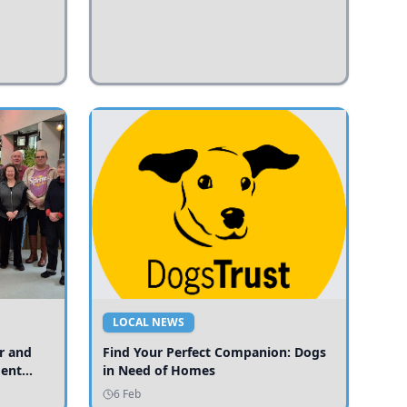
LOCAL NEWS
r and
Find Your Perfect Companion: Dogs
ment
in Need of Homes
ices
6 Feb