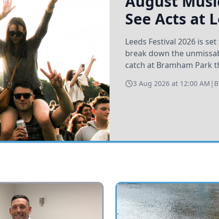
August Music
See Acts at 
Leeds Festival 2026 is s
break down the unmissabl
catch at Bramham Park t
3 Aug 2026 at 12:00 AM
|