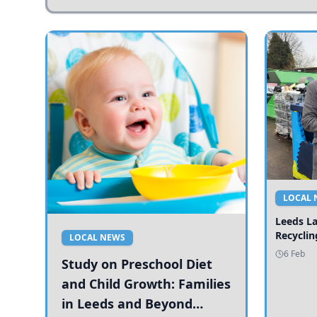
LOCAL 
Leeds L
Recyclin
LOCAL NEWS
6 Feb
Study on Preschool Diet
and Child Growth: Families
in Leeds and Beyond