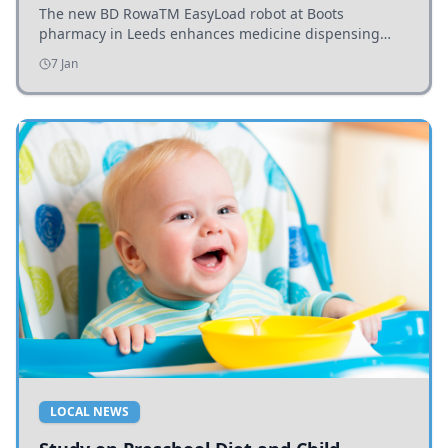
The new BD RowaTM EasyLoad robot at Boots
pharmacy in Leeds enhances medicine dispensing
efficiency, supporting growing outpatient demand.
7 Jan
LOCAL NEWS