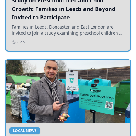
Study on Preschool Diet and Child
Growth: Families in Leeds and Beyond
Invited to Participate
Families in Leeds, Doncaster, and East London are
invited to join a study examining preschool children's
diets and their impact on health and growth.
6 Feb
LOCAL NEWS