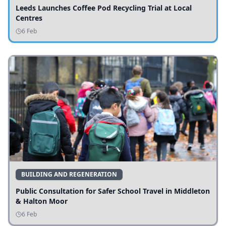
Leeds Launches Coffee Pod Recycling Trial at Local
Centres
6 Feb
BUILDING AND REGENERATION
Public Consultation for Safer School Travel in Middleton
& Halton Moor
6 Feb