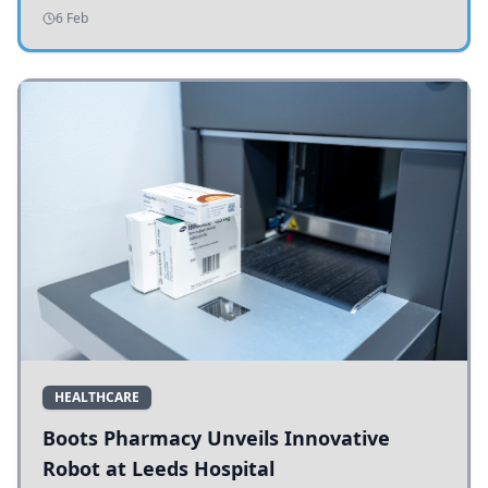
addressing potholes and road conditions.
6 Feb
HEALTHCARE
Boots Pharmacy Unveils Innovative
Robot at Leeds Hospital