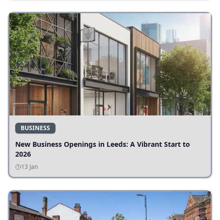
BUSINESS
New Business Openings in Leeds: A Vibrant Start to
2026
13 Jan