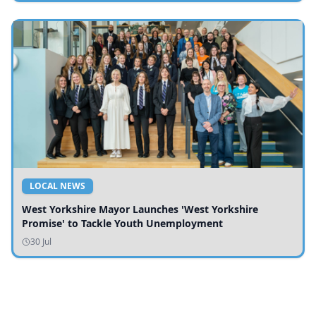
LOCAL NEWS
West Yorkshire Mayor Launches 'West Yorkshire
Promise' to Tackle Youth Unemployment
30 Jul