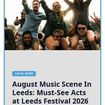
LOCAL NEWS
August Music Scene In
Leeds: Must-See Acts
at Leeds Festival 2026