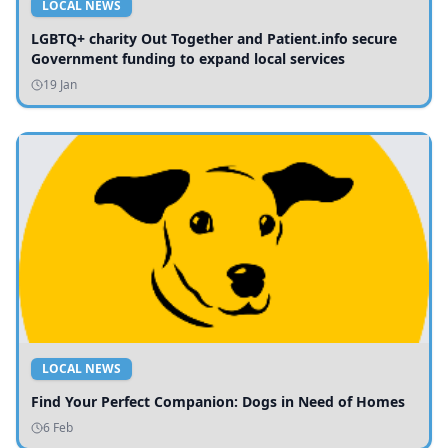
LOCAL NEWS
LGBTQ+ charity Out Together and Patient.info secure
Government funding to expand local services
19 Jan
LOCAL NEWS
Find Your Perfect Companion: Dogs in Need of Homes
6 Feb