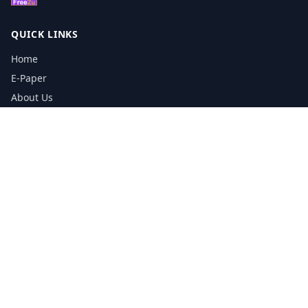
QUICK LINKS
Home
E-Paper
About Us
Testimonials
Media Kit Download
Print Schedule
Distribution Network
CONTACT INFORMATION
📞
0113 5133356
admin@yorkshirereporter.co.uk
Book / Get Quote