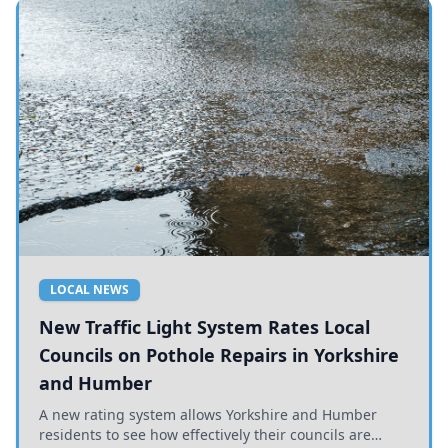
LOCAL NEWS
New Traffic Light System Rates Local
Councils on Pothole Repairs in Yorkshire
and Humber
A new rating system allows Yorkshire and Humber
residents to see how effectively their councils are