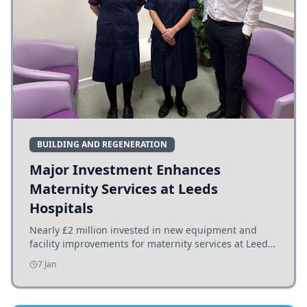
BUILDING AND REGENERATION
Major Investment Enhances
Maternity Services at Leeds
Hospitals
Nearly £2 million invested in new equipment and
facility improvements for maternity services at Leeds
hospitals, benefiting families and staff.
7 Jan