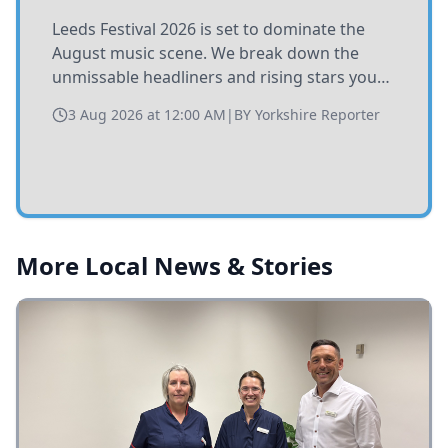
Leeds Festival 2026 is set to dominate the
August music scene. We break down the
unmissable headliners and rising stars you
need to catch at Bramham Park this summer.
3 Aug 2026 at 12:00 AM
|
BY
Yorkshire Reporter
More Local News & Stories