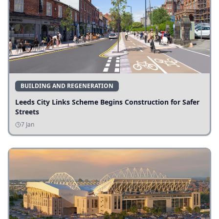
BUILDING AND REGENERATION
Leeds City Links Scheme Begins Construction for Safer
Streets
7 Jan