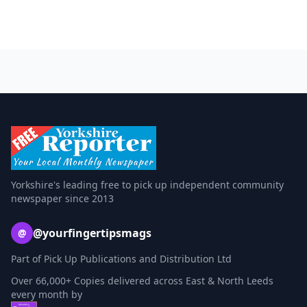
Yorkshire's leading free to pick up independent community
newspaper since 2013
@yourfingertipsmags
@
Part of Pick Up Publications and Distribution Ltd
Over 66,000+ Copies delivered across East & North Leeds
every month by