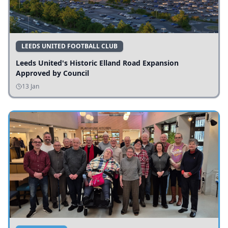
LEEDS UNITED FOOTBALL CLUB
Leeds United's Historic Elland Road Expansion
Approved by Council
13 Jan