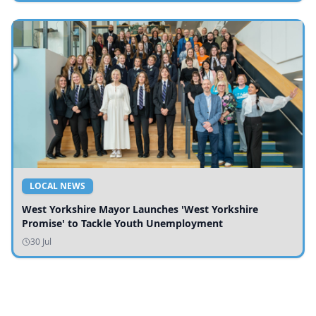
LOCAL NEWS
West Yorkshire Mayor Launches 'West Yorkshire
Promise' to Tackle Youth Unemployment
30 Jul