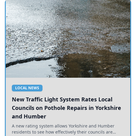
LOCAL NEWS
New Traffic Light System Rates Local
Councils on Pothole Repairs in Yorkshire
and Humber
A new rating system allows Yorkshire and Humber
residents to see how effectively their councils are