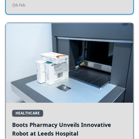
addressing potholes and road conditions.
6 Feb
HEALTHCARE
Boots Pharmacy Unveils Innovative
Robot at Leeds Hospital