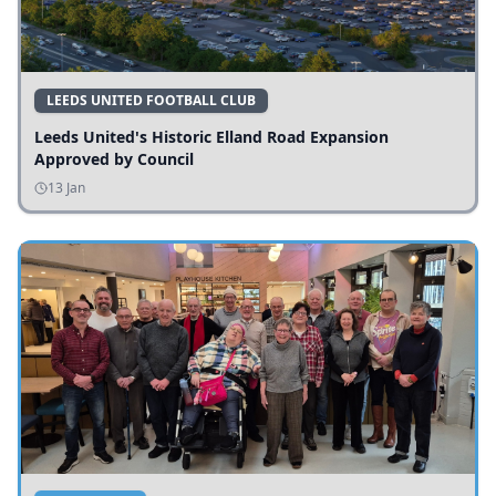
LEEDS UNITED FOOTBALL CLUB
Leeds United's Historic Elland Road Expansion
Approved by Council
13 Jan