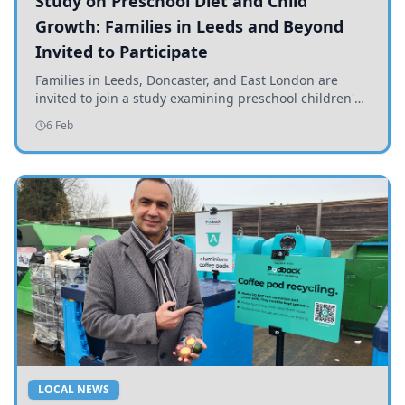
Study on Preschool Diet and Child
Growth: Families in Leeds and Beyond
Invited to Participate
Families in Leeds, Doncaster, and East London are
invited to join a study examining preschool children's
diets and their impact on health and growth.
6 Feb
LOCAL NEWS