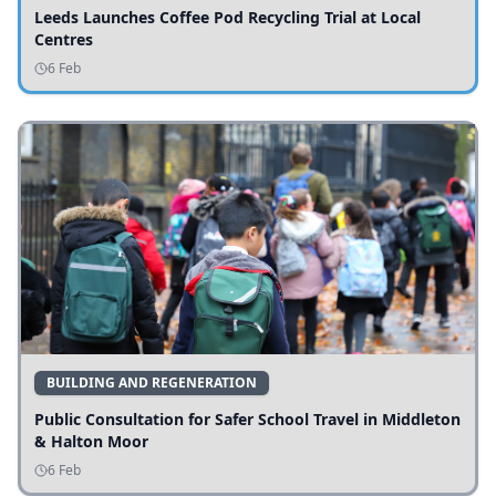
Leeds Launches Coffee Pod Recycling Trial at Local
Centres
6 Feb
BUILDING AND REGENERATION
Public Consultation for Safer School Travel in Middleton
& Halton Moor
6 Feb