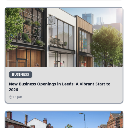
BUSINESS
New Business Openings in Leeds: A Vibrant Start to
2026
13 Jan