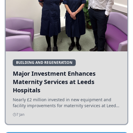
BUILDING AND REGENERATION
Major Investment Enhances
Maternity Services at Leeds
Hospitals
Nearly £2 million invested in new equipment and
facility improvements for maternity services at Leeds
hospitals, benefiting families and staff.
7 Jan