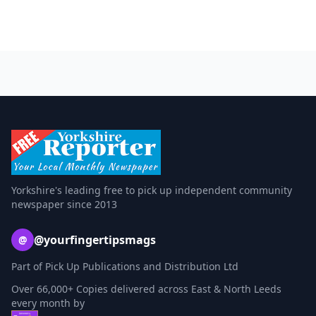
Yorkshire's leading free to pick up independent community
newspaper since 2013
@yourfingertipsmags
@
Part of Pick Up Publications and Distribution Ltd
Over 66,000+ Copies delivered across East & North Leeds
every month by