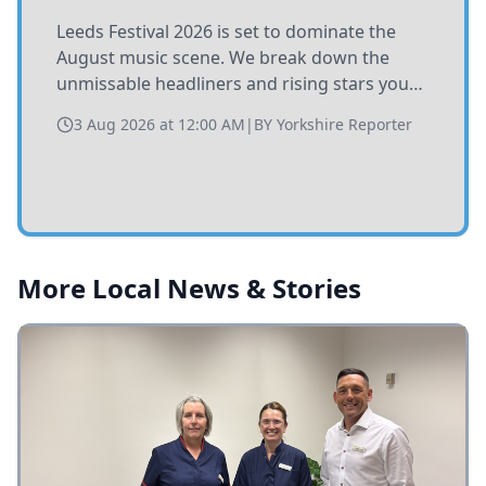
Leeds Festival 2026 is set to dominate the
August music scene. We break down the
unmissable headliners and rising stars you
need to catch at Bramham Park this summer.
3 Aug 2026 at 12:00 AM
|
BY
Yorkshire Reporter
More Local News & Stories