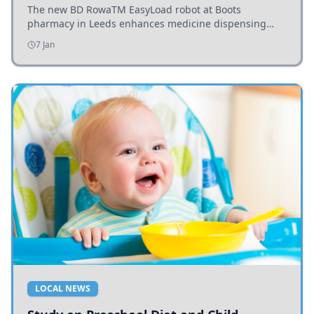
The new BD RowaTM EasyLoad robot at Boots
pharmacy in Leeds enhances medicine dispensing
efficiency, supporting growing outpatient demand.
7 Jan
LOCAL NEWS