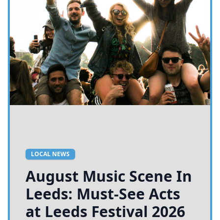
LOCAL NEWS
August Music Scene In
Leeds: Must-See Acts
at Leeds Festival 2026