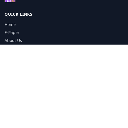
QUICK LINKS
Home
E-Paper
About Us
Testimonials
Media Kit Download
Print Schedule
Distribution Network
CONTACT INFORMATION
📞
0113 5133356
admin@yorkshirereporter.co.uk
Book / Get Quote