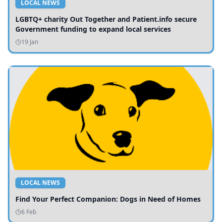
LOCAL NEWS
LGBTQ+ charity Out Together and Patient.info secure
Government funding to expand local services
19 Jan
LOCAL NEWS
Find Your Perfect Companion: Dogs in Need of Homes
6 Feb