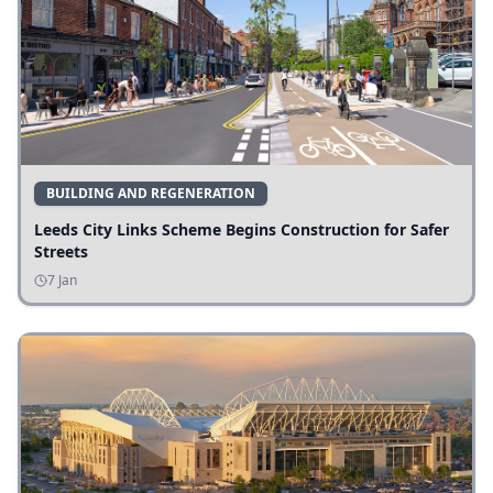
BUILDING AND REGENERATION
Leeds City Links Scheme Begins Construction for Safer
Streets
7 Jan