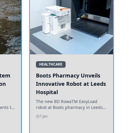
HEALTHCARE
stem
Boots Pharmacy Unveils
 on
Innovative Robot at Leeds
Hospital
er
The new BD RowaTM EasyLoad
ents to
robot at Boots pharmacy in Leeds
uncils
enhances medicine dispensing
7 Jan
d road
efficiency, supporting growing
outpatient demand.