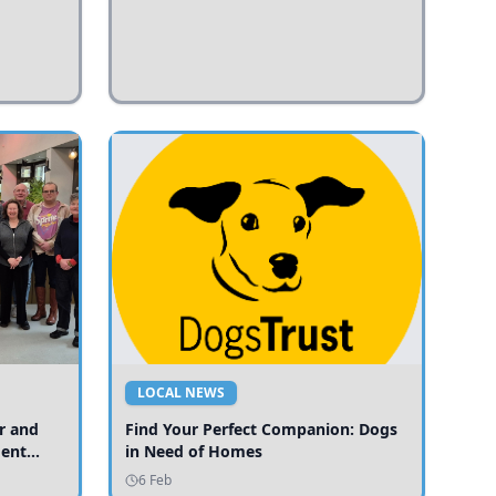
LOCAL NEWS
r and
Find Your Perfect Companion: Dogs
ment
in Need of Homes
ices
6 Feb