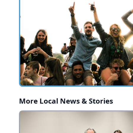
More Local News & Stories