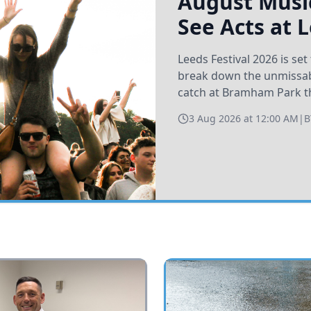
August Music
See Acts at 
Leeds Festival 2026 is s
break down the unmissabl
catch at Bramham Park t
3 Aug 2026 at 12:00 AM
|