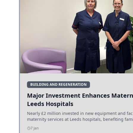
BUILDING AND REGENERATION
Major Investment Enhances Materni
Leeds Hospitals
Nearly £2 million invested in new equipment and fac
maternity services at Leeds hospitals, benefiting fami
7 Jan