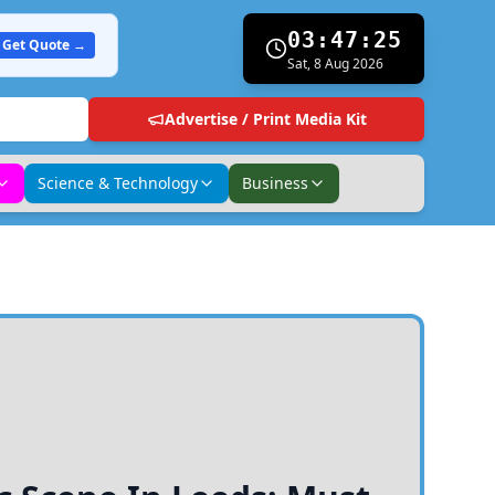
03:47:26
Get Quote →
Sat, 8 Aug 2026
Advertise / Print Media Kit
Science & Technology
Business