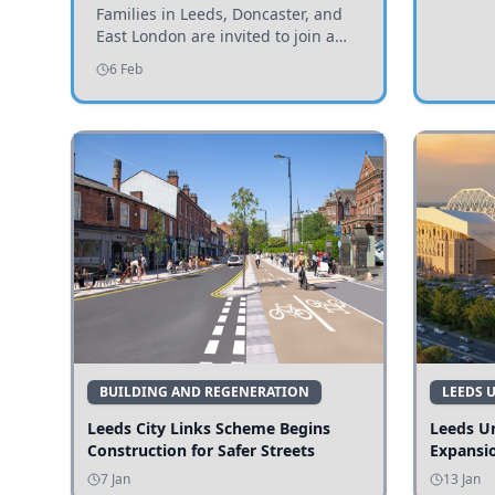
Invited to Participate
Families in Leeds, Doncaster, and
East London are invited to join a
study examining preschool
6 Feb
children's diets and their impact on
health and growth.
BUILDING AND REGENERATION
LEEDS 
Leeds City Links Scheme Begins
Leeds Un
Construction for Safer Streets
Expansi
7 Jan
13 Jan