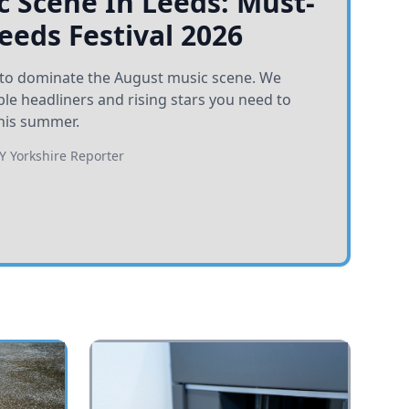
 Scene In Leeds: Must-
Leeds Festival 2026
et to dominate the August music scene. We
e headliners and rising stars you need to
his summer.
BY
Yorkshire Reporter