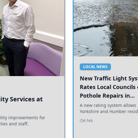
LOCAL NEWS
New Traffic Light Sy
Rates Local Councils
Pothole Repairs in
ty Services at
Yorkshire and Humb
A new rating system allows
Yorkshire and Humber resid
ility improvements for
see how effectively their co
6 Feb
lies and staff.
are addressing potholes an
conditions.