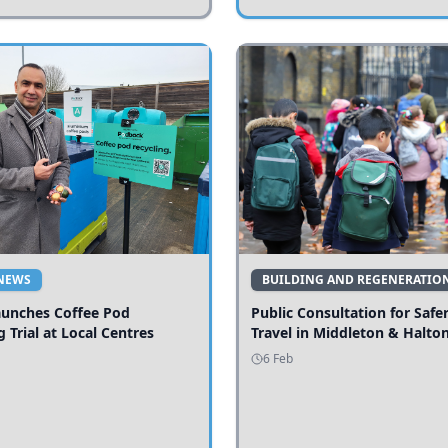
NEWS
BUILDING AND REGENERATIO
aunches Coffee Pod
Public Consultation for Safe
g Trial at Local Centres
Travel in Middleton & Halto
6 Feb