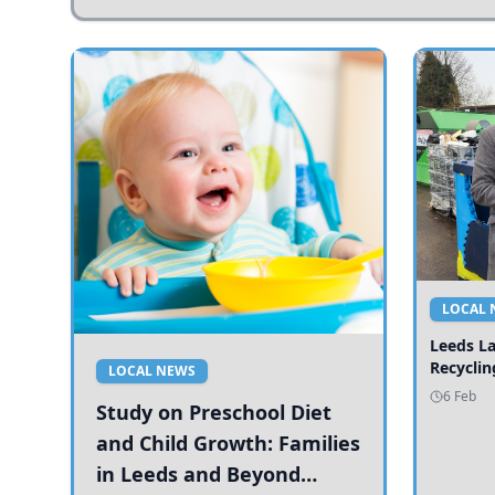
LOCAL 
Leeds L
Recyclin
LOCAL NEWS
6 Feb
Study on Preschool Diet
and Child Growth: Families
in Leeds and Beyond