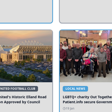
UNITED FOOTBALL CLUB
LOCAL NEWS
ited's Historic Elland Road
LGBTQ+ charity Out Togethe
on Approved by Council
Patient.info secure Govern
funding to expand local serv
19 Jan