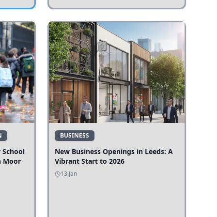
N
BUSINESS
r School
New Business Openings in Leeds: A
n Moor
Vibrant Start to 2026
13 Jan