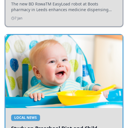
The new BD RowaTM EasyLoad robot at Boots
pharmacy in Leeds enhances medicine dispensing
efficiency, supporting growing outpatient demand.
7 Jan
LOCAL NEWS