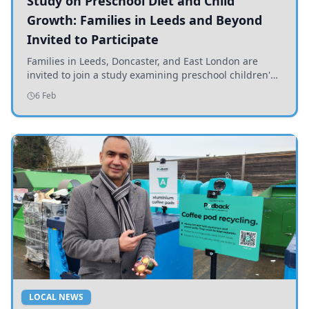
Study on Preschool Diet and Child
Growth: Families in Leeds and Beyond
Invited to Participate
Families in Leeds, Doncaster, and East London are
invited to join a study examining preschool children's
diets and their impact on health and growth.
6 Feb
LOCAL NEWS