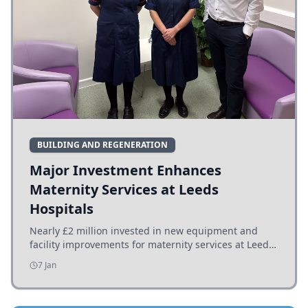
BUILDING AND REGENERATION
Major Investment Enhances
Maternity Services at Leeds
Hospitals
Nearly £2 million invested in new equipment and
facility improvements for maternity services at Leeds
hospitals, benefiting families and staff.
7 Jan