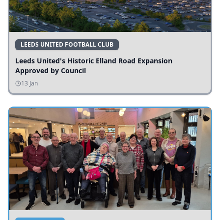
LEEDS UNITED FOOTBALL CLUB
Leeds United's Historic Elland Road Expansion
Approved by Council
13 Jan