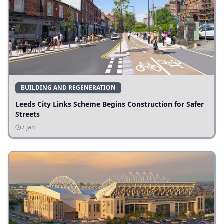
BUILDING AND REGENERATION
Leeds City Links Scheme Begins Construction for Safer
Streets
7 Jan