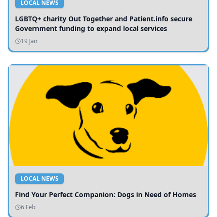
LOCAL NEWS
LGBTQ+ charity Out Together and Patient.info secure
Government funding to expand local services
19 Jan
LOCAL NEWS
Find Your Perfect Companion: Dogs in Need of Homes
6 Feb