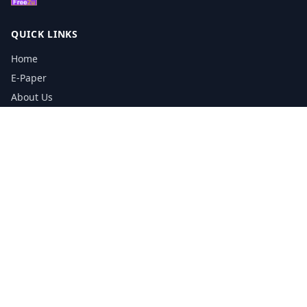
QUICK LINKS
Home
E-Paper
About Us
Testimonials
Media Kit Download
Print Schedule
Distribution Network
CONTACT INFORMATION
📞
0113 5133356
admin@yorkshirereporter.co.uk
Book / Get Quote