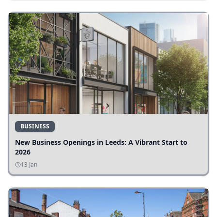
BUSINESS
New Business Openings in Leeds: A Vibrant Start to
2026
13 Jan