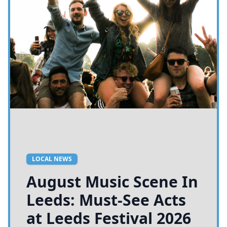
LOCAL NEWS
August Music Scene In
Leeds: Must-See Acts
at Leeds Festival 2026