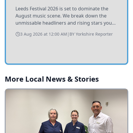
Leeds Festival 2026 is set to dominate the
August music scene. We break down the
unmissable headliners and rising stars you
need to catch at Bramham Park this summer.
3 Aug 2026 at 12:00 AM
|
BY
Yorkshire Reporter
More Local News & Stories