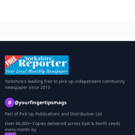
Yorkshire's leading free to pick up independent community
newspaper since 2013
@yourfingertipsmags
@
Part of Pick Up Publications and Distribution Ltd
Over 66,000+ Copies delivered across East & North Leeds
every month by