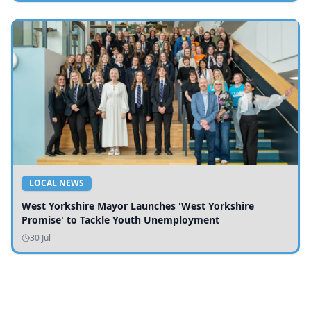
LOCAL NEWS
West Yorkshire Mayor Launches 'West Yorkshire
Promise' to Tackle Youth Unemployment
30 Jul