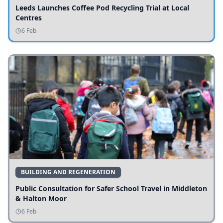
Leeds Launches Coffee Pod Recycling Trial at Local
Centres
6 Feb
BUILDING AND REGENERATION
Public Consultation for Safer School Travel in Middleton
& Halton Moor
6 Feb