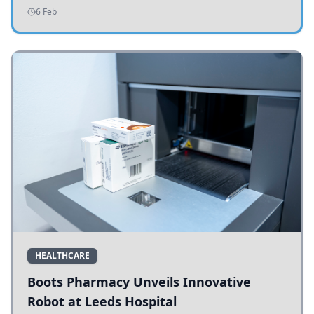
addressing potholes and road conditions.
6 Feb
HEALTHCARE
Boots Pharmacy Unveils Innovative
Robot at Leeds Hospital