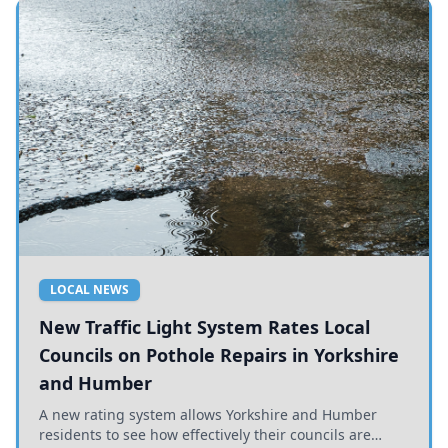
LOCAL NEWS
New Traffic Light System Rates Local
Councils on Pothole Repairs in Yorkshire
and Humber
A new rating system allows Yorkshire and Humber
residents to see how effectively their councils are