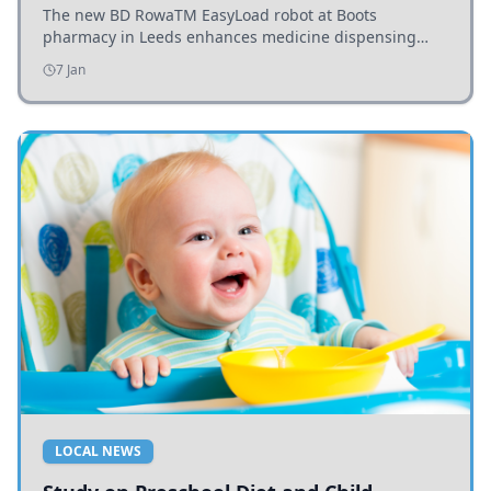
The new BD RowaTM EasyLoad robot at Boots
pharmacy in Leeds enhances medicine dispensing
efficiency, supporting growing outpatient demand.
7 Jan
LOCAL NEWS