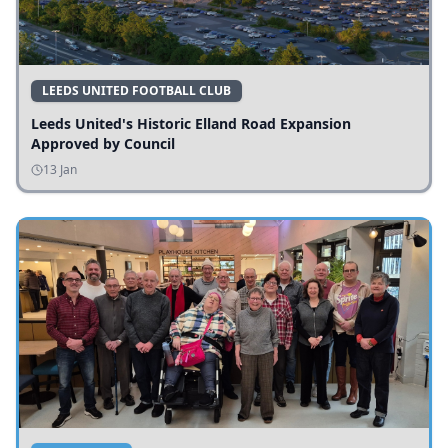
LEEDS UNITED FOOTBALL CLUB
Leeds United's Historic Elland Road Expansion
Approved by Council
13 Jan