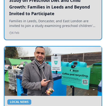
Study on Preschool Diet and Child
Growth: Families in Leeds and Beyond
Invited to Participate
Families in Leeds, Doncaster, and East London are
invited to join a study examining preschool children's
diets and their impact on health and growth.
6 Feb
LOCAL NEWS