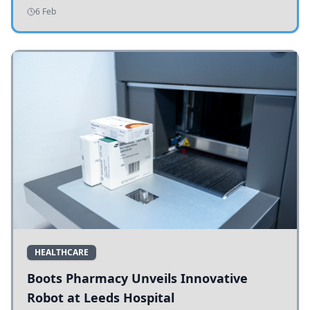
addressing potholes and road conditions.
6 Feb
HEALTHCARE
Boots Pharmacy Unveils Innovative
Robot at Leeds Hospital