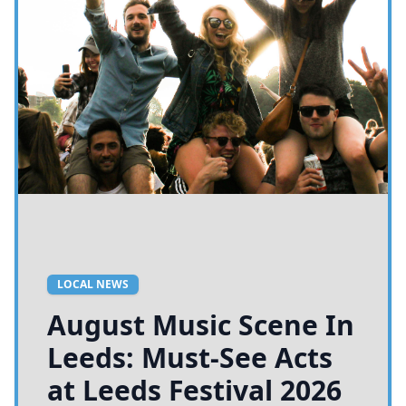
LOCAL NEWS
August Music Scene In
Leeds: Must-See Acts
at Leeds Festival 2026