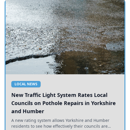
LOCAL NEWS
New Traffic Light System Rates Local
Councils on Pothole Repairs in Yorkshire
and Humber
A new rating system allows Yorkshire and Humber
residents to see how effectively their councils are