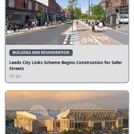
BUILDING AND REGENERATION
Leeds City Links Scheme Begins Construction for Safer
Streets
7 Jan