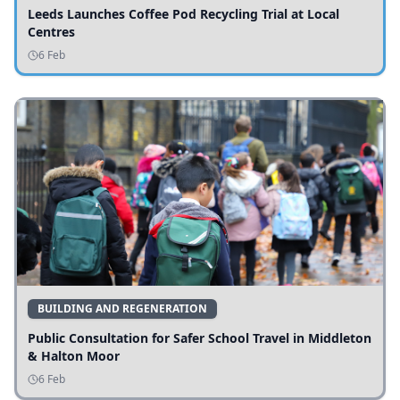
Leeds Launches Coffee Pod Recycling Trial at Local
Centres
6 Feb
BUILDING AND REGENERATION
Public Consultation for Safer School Travel in Middleton
& Halton Moor
6 Feb