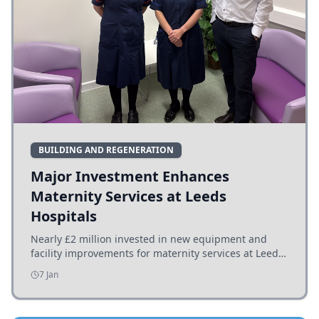
BUILDING AND REGENERATION
Major Investment Enhances
Maternity Services at Leeds
Hospitals
Nearly £2 million invested in new equipment and
facility improvements for maternity services at Leeds
hospitals, benefiting families and staff.
7 Jan