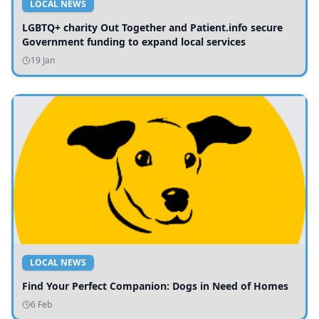
LOCAL NEWS
LGBTQ+ charity Out Together and Patient.info secure
Government funding to expand local services
19 Jan
LOCAL NEWS
Find Your Perfect Companion: Dogs in Need of Homes
6 Feb