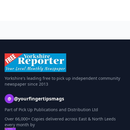
Yorkshire's leading free to pick up independent community
newspaper since 2013
@yourfingertipsmags
@
Part of Pick Up Publications and Distribution Ltd
Over 66,000+ Copies delivered across East & North Leeds
every month by