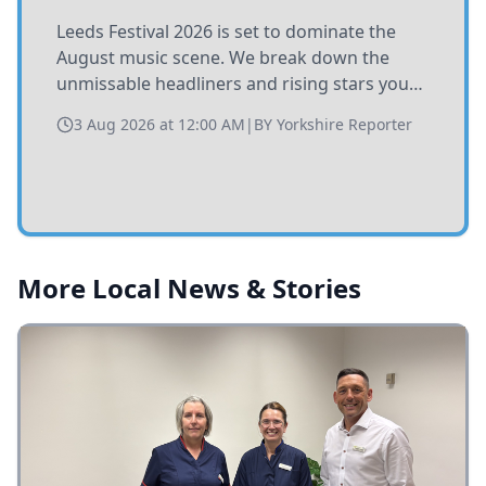
Leeds Festival 2026 is set to dominate the
August music scene. We break down the
unmissable headliners and rising stars you
need to catch at Bramham Park this summer.
3 Aug 2026 at 12:00 AM
|
BY
Yorkshire Reporter
More Local News & Stories