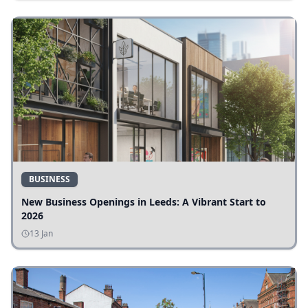
BUSINESS
New Business Openings in Leeds: A Vibrant Start to
2026
13 Jan