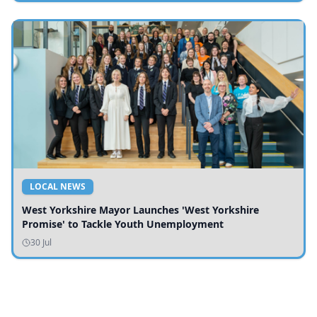
LOCAL NEWS
West Yorkshire Mayor Launches 'West Yorkshire
Promise' to Tackle Youth Unemployment
30 Jul