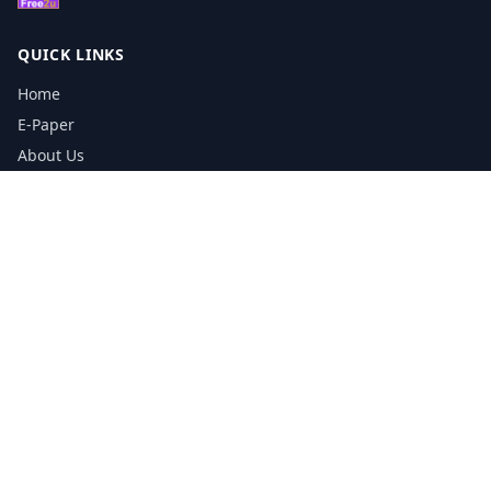
QUICK LINKS
Home
E-Paper
About Us
Testimonials
Media Kit Download
Print Schedule
Distribution Network
CONTACT INFORMATION
📞
0113 5133356
admin@yorkshirereporter.co.uk
Book / Get Quote