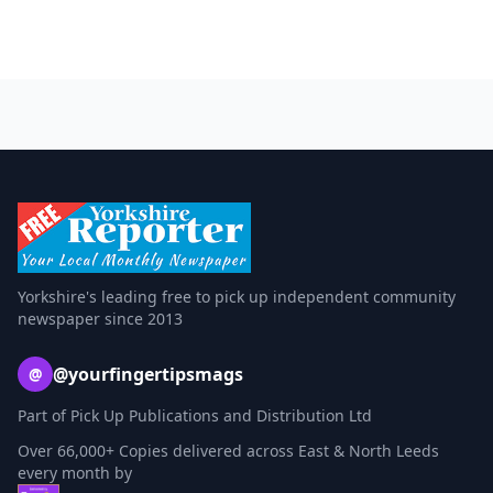
Yorkshire's leading free to pick up independent community
newspaper since 2013
@yourfingertipsmags
@
Part of Pick Up Publications and Distribution Ltd
Over 66,000+ Copies delivered across East & North Leeds
every month by