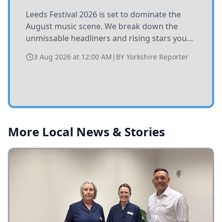
Leeds Festival 2026 is set to dominate the
August music scene. We break down the
unmissable headliners and rising stars you
need to catch at Bramham Park this summer.
3 Aug 2026 at 12:00 AM
|
BY
Yorkshire Reporter
More Local News & Stories