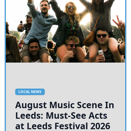
LOCAL NEWS
August Music Scene In
Leeds: Must-See Acts
at Leeds Festival 2026