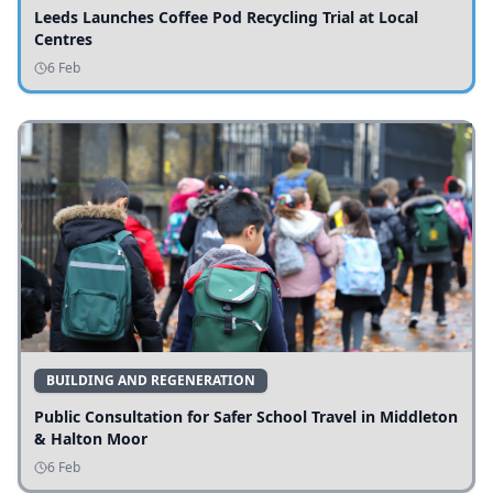
Leeds Launches Coffee Pod Recycling Trial at Local
Centres
6 Feb
BUILDING AND REGENERATION
Public Consultation for Safer School Travel in Middleton
& Halton Moor
6 Feb