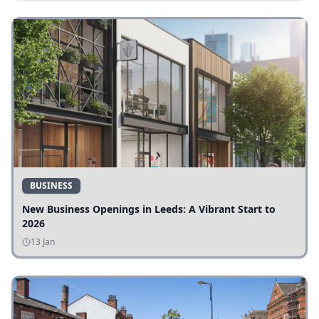
BUSINESS
New Business Openings in Leeds: A Vibrant Start to
2026
13 Jan