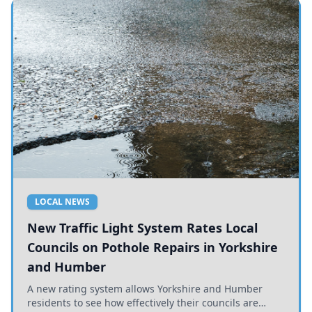
LOCAL NEWS
New Traffic Light System Rates Local
Councils on Pothole Repairs in Yorkshire
and Humber
A new rating system allows Yorkshire and Humber
residents to see how effectively their councils are