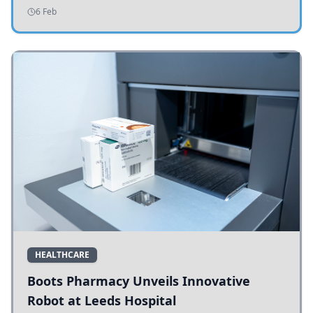
addressing potholes and road conditions.
6 Feb
HEALTHCARE
Boots Pharmacy Unveils Innovative
Robot at Leeds Hospital