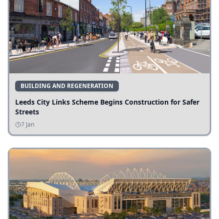
BUILDING AND REGENERATION
Leeds City Links Scheme Begins Construction for Safer
Streets
7 Jan