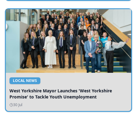
LOCAL NEWS
West Yorkshire Mayor Launches 'West Yorkshire
Promise' to Tackle Youth Unemployment
30 Jul