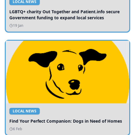
LOCAL NEWS
LGBTQ+ charity Out Together and Patient.info secure
Government funding to expand local services
19 Jan
LOCAL NEWS
Find Your Perfect Companion: Dogs in Need of Homes
6 Feb