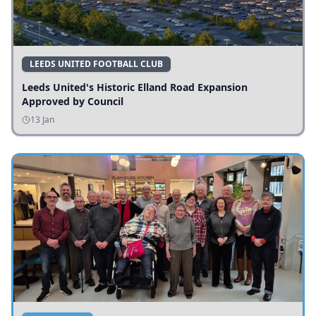
LEEDS UNITED FOOTBALL CLUB
Leeds United's Historic Elland Road Expansion
Approved by Council
13 Jan