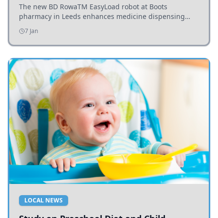
The new BD RowaTM EasyLoad robot at Boots
pharmacy in Leeds enhances medicine dispensing
efficiency, supporting growing outpatient demand.
7 Jan
LOCAL NEWS