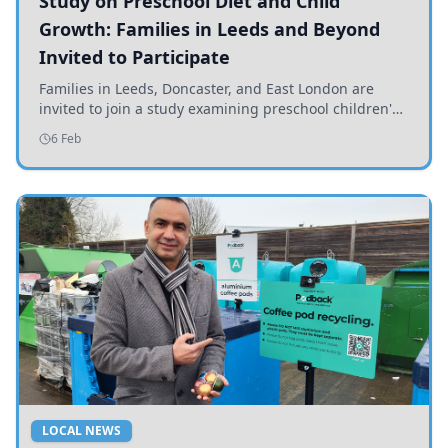
Study on Preschool Diet and Child
Growth: Families in Leeds and Beyond
Invited to Participate
Families in Leeds, Doncaster, and East London are
invited to join a study examining preschool children's
diets and their impact on health and growth.
6 Feb
LOCAL NEWS