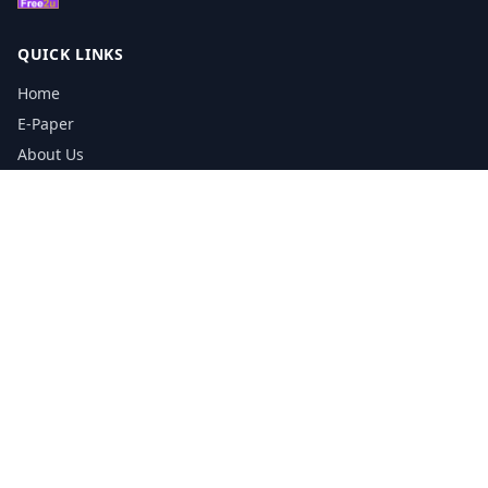
QUICK LINKS
Home
E-Paper
About Us
Testimonials
Media Kit Download
Print Schedule
Distribution Network
CONTACT INFORMATION
📞
0113 5133356
admin@yorkshirereporter.co.uk
Book / Get Quote