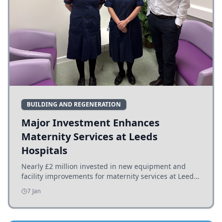
BUILDING AND REGENERATION
Major Investment Enhances
Maternity Services at Leeds
Hospitals
Nearly £2 million invested in new equipment and
facility improvements for maternity services at Leeds
hospitals, benefiting families and staff.
7 Jan