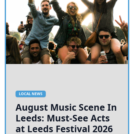
LOCAL NEWS
August Music Scene In
Leeds: Must-See Acts
at Leeds Festival 2026