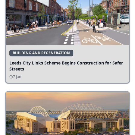
BUILDING AND REGENERATION
Leeds City Links Scheme Begins Construction for Safer
Streets
7 Jan