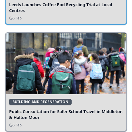
Leeds Launches Coffee Pod Recycling Trial at Local
Centres
6 Feb
BUILDING AND REGENERATION
Public Consultation for Safer School Travel in Middleton
& Halton Moor
6 Feb