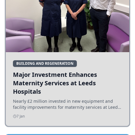
BUILDING AND REGENERATION
Major Investment Enhances
Maternity Services at Leeds
Hospitals
Nearly £2 million invested in new equipment and
facility improvements for maternity services at Leeds
hospitals, benefiting families and staff.
7 Jan