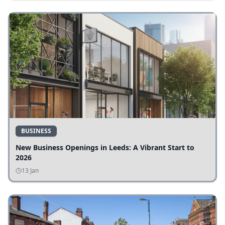
BUSINESS
New Business Openings in Leeds: A Vibrant Start to
2026
13 Jan