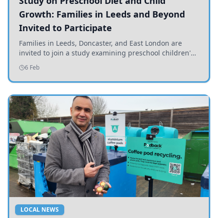
Study on Preschool Diet and Child
Growth: Families in Leeds and Beyond
Invited to Participate
Families in Leeds, Doncaster, and East London are
invited to join a study examining preschool children's
diets and their impact on health and growth.
6 Feb
LOCAL NEWS