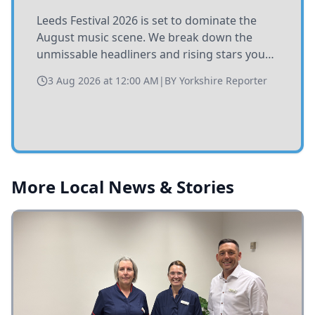
Leeds Festival 2026 is set to dominate the
August music scene. We break down the
unmissable headliners and rising stars you
need to catch at Bramham Park this summer.
3 Aug 2026 at 12:00 AM
|
BY
Yorkshire Reporter
More Local News & Stories