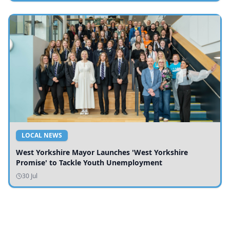
LOCAL NEWS
West Yorkshire Mayor Launches 'West Yorkshire
Promise' to Tackle Youth Unemployment
30 Jul