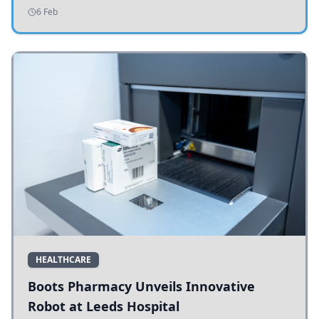
addressing potholes and road conditions.
6 Feb
HEALTHCARE
Boots Pharmacy Unveils Innovative
Robot at Leeds Hospital