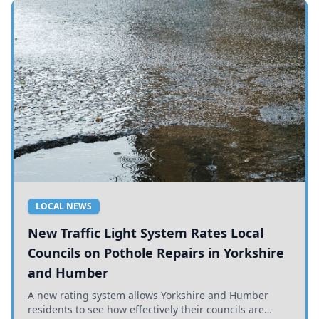
LOCAL NEWS
New Traffic Light System Rates Local
Councils on Pothole Repairs in Yorkshire
and Humber
A new rating system allows Yorkshire and Humber
residents to see how effectively their councils are