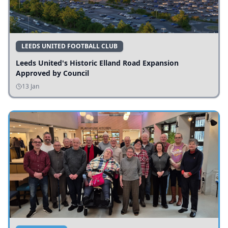
LEEDS UNITED FOOTBALL CLUB
Leeds United's Historic Elland Road Expansion
Approved by Council
13 Jan