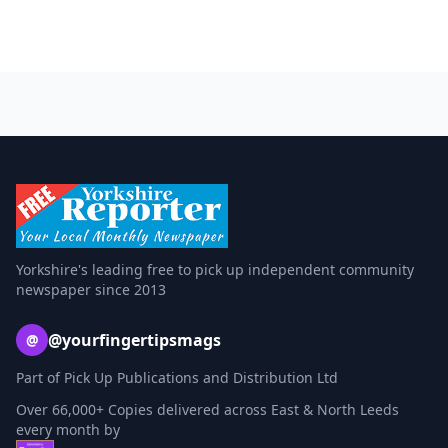
Yorkshire's leading free to pick up independent community
newspaper since 2013
@yourfingertipsmags
@
Part of Pick Up Publications and Distribution Ltd
Over 66,000+ Copies delivered across East & North Leeds
every month by