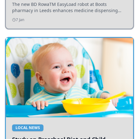
The new BD RowaTM EasyLoad robot at Boots
pharmacy in Leeds enhances medicine dispensing
efficiency, supporting growing outpatient demand.
7 Jan
LOCAL NEWS