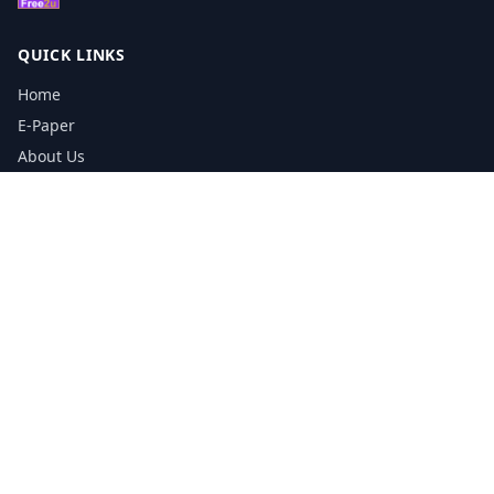
QUICK LINKS
Home
E-Paper
About Us
Testimonials
Media Kit Download
Print Schedule
Distribution Network
CONTACT INFORMATION
📞
0113 5133356
admin@yorkshirereporter.co.uk
Book / Get Quote