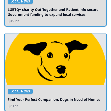
LOCAL NEWS
LGBTQ+ charity Out Together and Patient.info secure
Government funding to expand local services
19 Jan
LOCAL NEWS
Find Your Perfect Companion: Dogs in Need of Homes
6 Feb