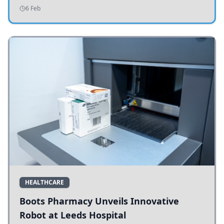
addressing potholes and road conditions.
6 Feb
HEALTHCARE
Boots Pharmacy Unveils Innovative
Robot at Leeds Hospital