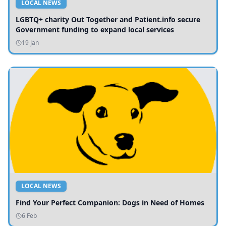
LOCAL NEWS
LGBTQ+ charity Out Together and Patient.info secure
Government funding to expand local services
19 Jan
LOCAL NEWS
Find Your Perfect Companion: Dogs in Need of Homes
6 Feb