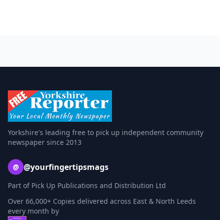
Yorkshire's leading free to pick up independent community
newspaper since 2013
@yourfingertipsmags
@
Part of Pick Up Publications and Distribution Ltd
Over 66,000+ Copies delivered across East & North Leeds
every month by