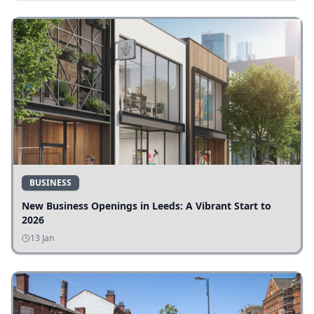
BUSINESS
New Business Openings in Leeds: A Vibrant Start to
2026
13 Jan