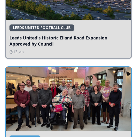
LEEDS UNITED FOOTBALL CLUB
Leeds United's Historic Elland Road Expansion
Approved by Council
13 Jan