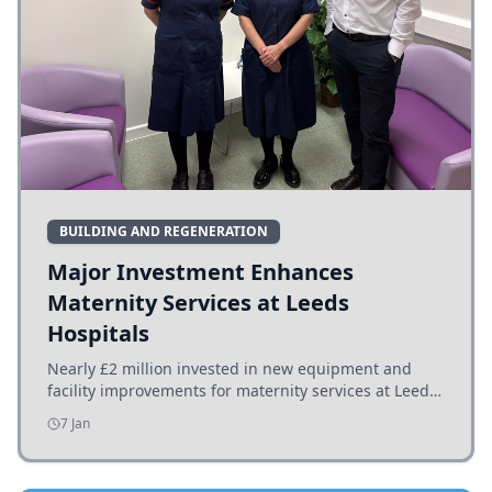
BUILDING AND REGENERATION
Major Investment Enhances
Maternity Services at Leeds
Hospitals
Nearly £2 million invested in new equipment and
facility improvements for maternity services at Leeds
hospitals, benefiting families and staff.
7 Jan