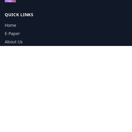
QUICK LINKS
Home
E-Paper
About Us
Testimonials
Media Kit Download
Print Schedule
Distribution Network
CONTACT INFORMATION
📞
0113 5133356
admin@yorkshirereporter.co.uk
Book / Get Quote