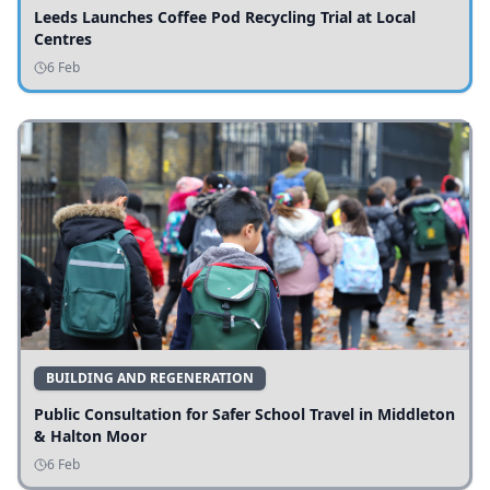
Leeds Launches Coffee Pod Recycling Trial at Local
Centres
6 Feb
BUILDING AND REGENERATION
Public Consultation for Safer School Travel in Middleton
& Halton Moor
6 Feb