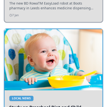
The new BD RowaTM EasyLoad robot at Boots
pharmacy in Leeds enhances medicine dispensing
efficiency, supporting growing outpatient demand.
7 Jan
LOCAL NEWS