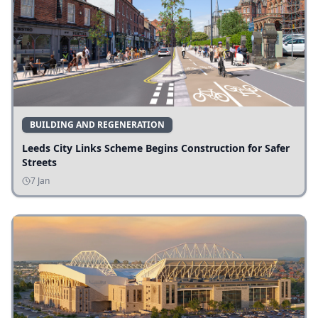
BUILDING AND REGENERATION
Leeds City Links Scheme Begins Construction for Safer
Streets
7 Jan