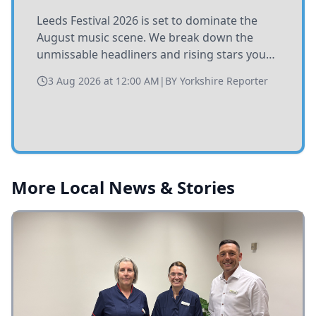
Leeds Festival 2026 is set to dominate the
August music scene. We break down the
unmissable headliners and rising stars you
need to catch at Bramham Park this summer.
3 Aug 2026 at 12:00 AM
|
BY
Yorkshire Reporter
More Local News & Stories