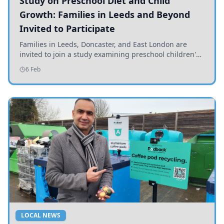
Study on Preschool Diet and Child
Growth: Families in Leeds and Beyond
Invited to Participate
Families in Leeds, Doncaster, and East London are
invited to join a study examining preschool children's
diets and their impact on health and growth.
6 Feb
LOCAL NEWS