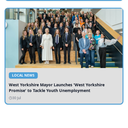
LOCAL NEWS
West Yorkshire Mayor Launches 'West Yorkshire
Promise' to Tackle Youth Unemployment
30 Jul