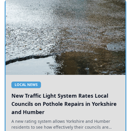
LOCAL NEWS
New Traffic Light System Rates Local
Councils on Pothole Repairs in Yorkshire
and Humber
A new rating system allows Yorkshire and Humber
residents to see how effectively their councils are