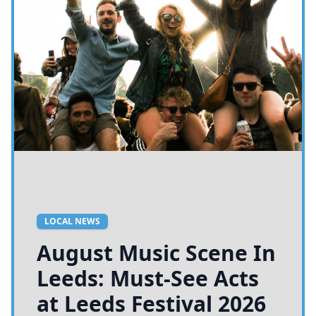
LOCAL NEWS
August Music Scene In
Leeds: Must-See Acts
at Leeds Festival 2026