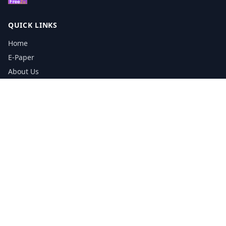
QUICK LINKS
Home
E-Paper
About Us
Testimonials
Media Kit Download
Print Schedule
Distribution Network
CONTACT INFORMATION
📞
0113 5133356
admin@yorkshirereporter.co.uk
Book / Get Quote