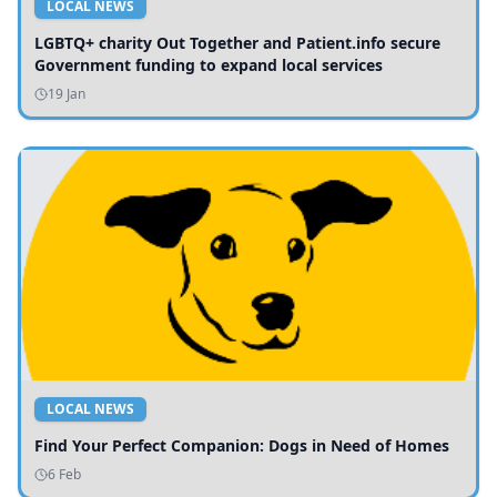
LOCAL NEWS
LGBTQ+ charity Out Together and Patient.info secure
Government funding to expand local services
19 Jan
LOCAL NEWS
Find Your Perfect Companion: Dogs in Need of Homes
6 Feb