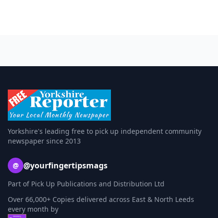
Yorkshire's leading free to pick up independent community
newspaper since 2013
@yourfingertipsmags
@
Part of Pick Up Publications and Distribution Ltd
Over 66,000+ Copies delivered across East & North Leeds
every month by