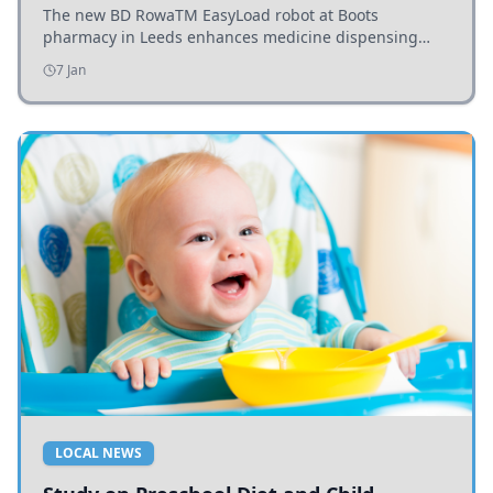
The new BD RowaTM EasyLoad robot at Boots
pharmacy in Leeds enhances medicine dispensing
efficiency, supporting growing outpatient demand.
7 Jan
LOCAL NEWS