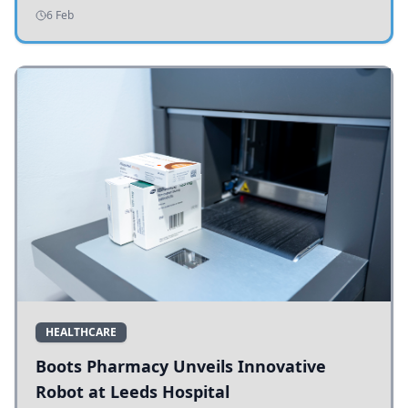
addressing potholes and road conditions.
6 Feb
HEALTHCARE
Boots Pharmacy Unveils Innovative
Robot at Leeds Hospital