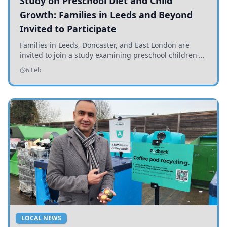
Study on Preschool Diet and Child
Growth: Families in Leeds and Beyond
Invited to Participate
Families in Leeds, Doncaster, and East London are
invited to join a study examining preschool children's
diets and their impact on health and growth.
6 Feb
LOCAL NEWS