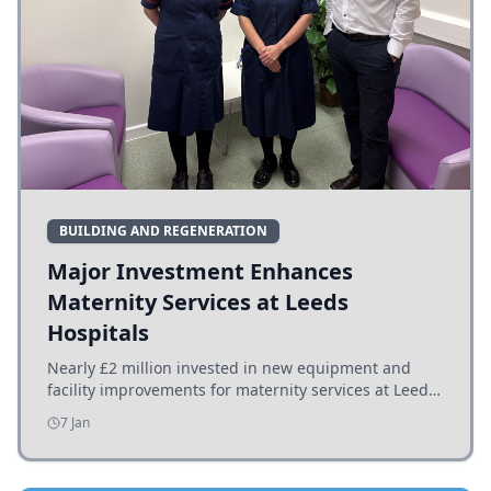
BUILDING AND REGENERATION
Major Investment Enhances
Maternity Services at Leeds
Hospitals
Nearly £2 million invested in new equipment and
facility improvements for maternity services at Leeds
hospitals, benefiting families and staff.
7 Jan