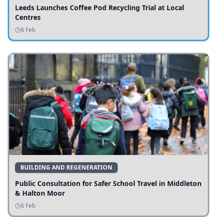
Leeds Launches Coffee Pod Recycling Trial at Local
Centres
6 Feb
BUILDING AND REGENERATION
Public Consultation for Safer School Travel in Middleton
& Halton Moor
6 Feb