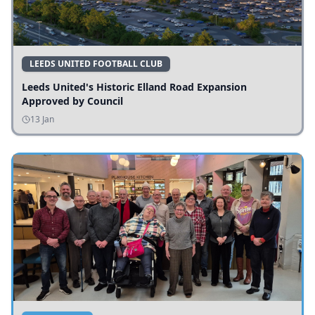
LEEDS UNITED FOOTBALL CLUB
Leeds United's Historic Elland Road Expansion
Approved by Council
13 Jan