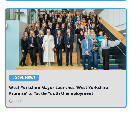
LOCAL NEWS
West Yorkshire Mayor Launches 'West Yorkshire
Promise' to Tackle Youth Unemployment
30 Jul