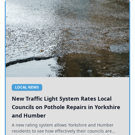
LOCAL NEWS
New Traffic Light System Rates Local
Councils on Pothole Repairs in Yorkshire
and Humber
A new rating system allows Yorkshire and Humber
residents to see how effectively their councils are