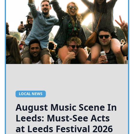
LOCAL NEWS
August Music Scene In
Leeds: Must-See Acts
at Leeds Festival 2026