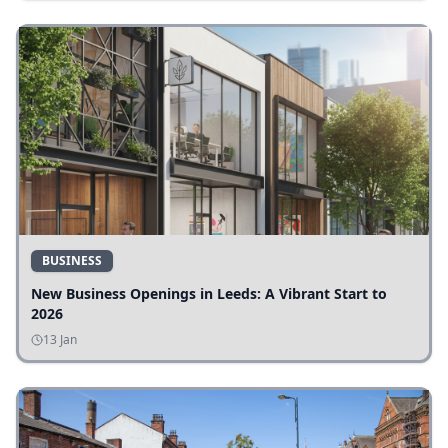
BUSINESS
New Business Openings in Leeds: A Vibrant Start to
2026
13 Jan