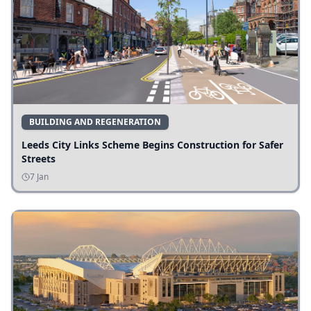
BUILDING AND REGENERATION
Leeds City Links Scheme Begins Construction for Safer
Streets
7 Jan