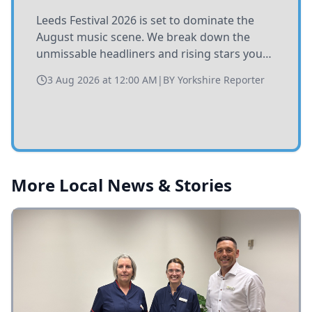
Leeds Festival 2026 is set to dominate the
August music scene. We break down the
unmissable headliners and rising stars you
need to catch at Bramham Park this summer.
3 Aug 2026 at 12:00 AM
|
BY
Yorkshire Reporter
More Local News & Stories