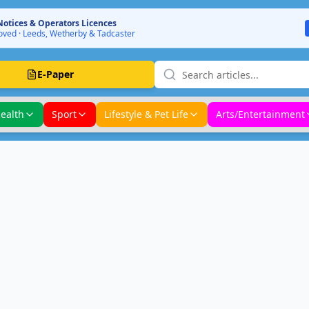
Notices & Operators Licences
ved · Leeds, Wetherby & Tadcaster
E-Paper
ealth
Sport
Lifestyle & Pet Life
Arts/Entertainment