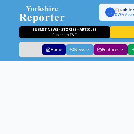
Yorkshire
📋 Public 
Reporter
⚖️
DVSA Appro
SUBMIT NEWS - STORIES - ARTICLES
Subject to T&C
Home
News
Features
H