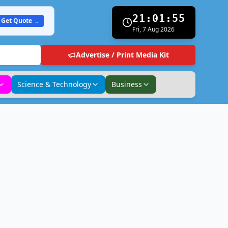
21:01:56
Get Quote →
Fri, 7 Aug 2026
Advertise / Print Media Kit
Science & Technology
Business