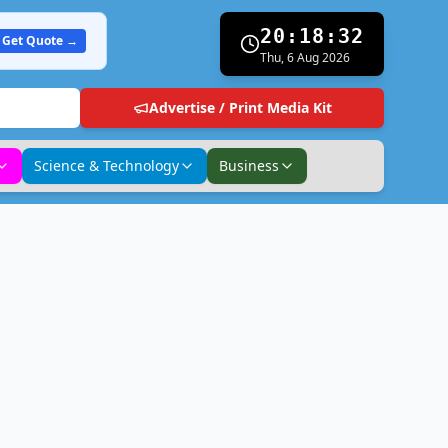
20:18:33
Get Quote →
Thu, 6 Aug 2026
Advertise / Print Media Kit
Science & Technology
Business