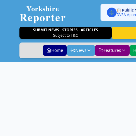
Yorkshire
📋 Public 
Reporter
⚖️
DVSA Appro
SUBMIT NEWS - STORIES - ARTICLES
Subject to T&C
Home
News
Features
H