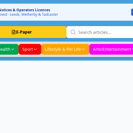
Notices & Operators Licences
ved · Leeds, Wetherby & Tadcaster
E-Paper
ealth
Sport
Lifestyle & Pet Life
Arts/Entertainment