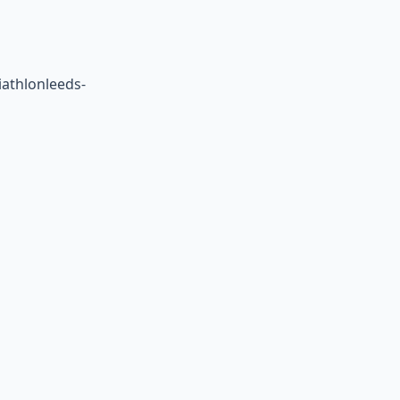
athlonleeds-