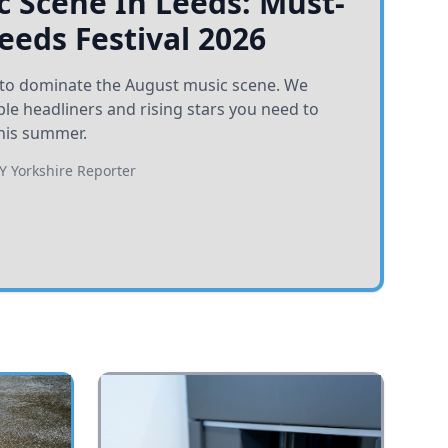
 Scene In Leeds: Must-
Leeds Festival 2026
et to dominate the August music scene. We
e headliners and rising stars you need to
his summer.
BY
Yorkshire Reporter