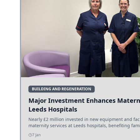
BUILDING AND REGENERATION
Major Investment Enhances Materni
Leeds Hospitals
Nearly £2 million invested in new equipment and fac
maternity services at Leeds hospitals, benefiting fami
7 Jan