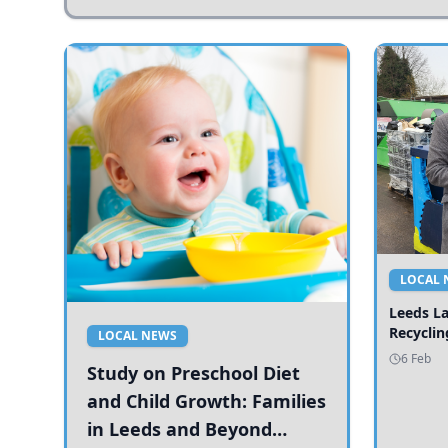
LOCAL 
Leeds L
Recyclin
LOCAL NEWS
6 Feb
Study on Preschool Diet
and Child Growth: Families
in Leeds and Beyond