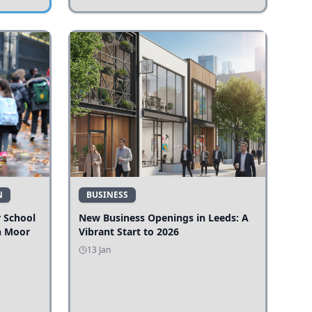
N
BUSINESS
r School
New Business Openings in Leeds: A
n Moor
Vibrant Start to 2026
13 Jan