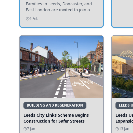
Invited to Participate
Families in Leeds, Doncaster, and
East London are invited to join a
study examining preschool
6 Feb
children's diets and their impact on
health and growth.
BUILDING AND REGENERATION
LEEDS 
Leeds City Links Scheme Begins
Leeds Un
Construction for Safer Streets
Expansi
7 Jan
13 Jan