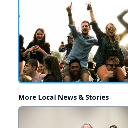
More Local News & Stories