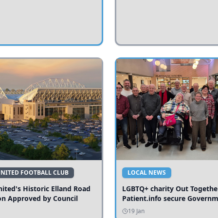
UNITED FOOTBALL CLUB
LOCAL NEWS
ited's Historic Elland Road
LGBTQ+ charity Out Togethe
on Approved by Council
Patient.info secure Govern
funding to expand local serv
19 Jan