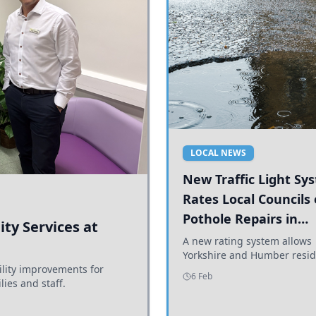
LOCAL NEWS
New Traffic Light Sy
Rates Local Councils
Pothole Repairs in
ty Services at
Yorkshire and Humb
A new rating system allows
Yorkshire and Humber resid
ility improvements for
see how effectively their co
6 Feb
lies and staff.
are addressing potholes an
conditions.