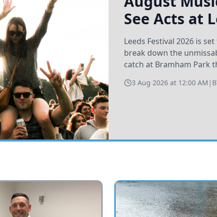
August Music
See Acts at 
Leeds Festival 2026 is s
break down the unmissabl
catch at Bramham Park t
3 Aug 2026 at 12:00 AM
|