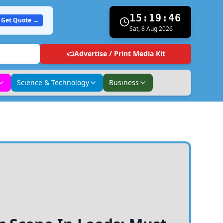
15:19:47
Get Quote →
Sat, 8 Aug 2026
Advertise / Print Media Kit
Science & Technology
Business