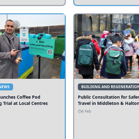
NEWS
BUILDING AND REGENERATIO
aunches Coffee Pod
Public Consultation for Safe
g Trial at Local Centres
Travel in Middleton & Halto
6 Feb