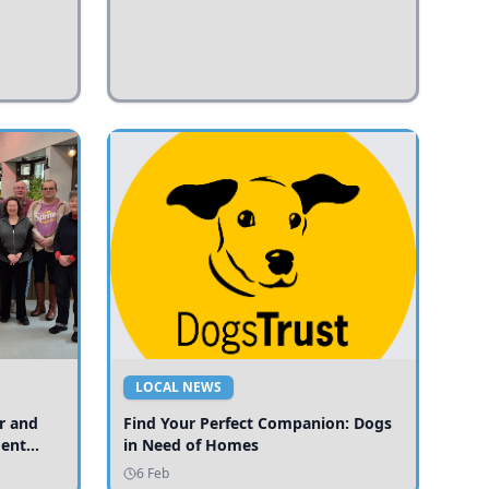
LOCAL NEWS
r and
Find Your Perfect Companion: Dogs
ment
in Need of Homes
ices
6 Feb