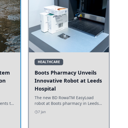
HEALTHCARE
stem
Boots Pharmacy Unveils
 on
Innovative Robot at Leeds
Hospital
er
The new BD RowaTM EasyLoad
ents to
robot at Boots pharmacy in Leeds
uncils
enhances medicine dispensing
7 Jan
d road
efficiency, supporting growing
outpatient demand.