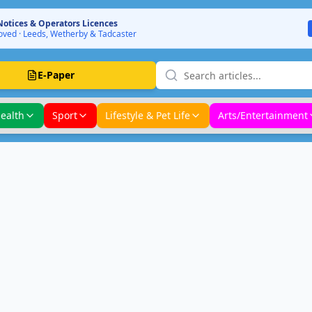
Notices & Operators Licences
ved · Leeds, Wetherby & Tadcaster
E-Paper
ealth
Sport
Lifestyle & Pet Life
Arts/Entertainment