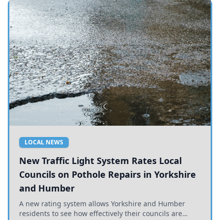
LOCAL NEWS
New Traffic Light System Rates Local
Councils on Pothole Repairs in Yorkshire
and Humber
A new rating system allows Yorkshire and Humber
residents to see how effectively their councils are