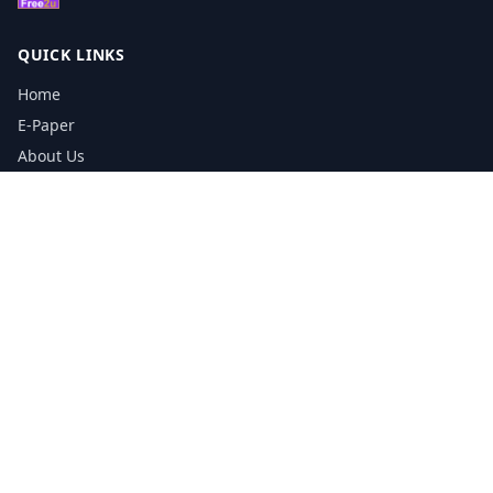
QUICK LINKS
Home
E-Paper
About Us
Testimonials
Media Kit Download
Print Schedule
Distribution Network
CONTACT INFORMATION
📞
0113 5133356
admin@yorkshirereporter.co.uk
Book / Get Quote