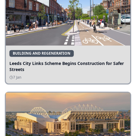
BUILDING AND REGENERATION
Leeds City Links Scheme Begins Construction for Safer
Streets
7 Jan