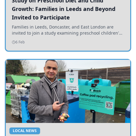
Study on Preschool Diet and Child
Growth: Families in Leeds and Beyond
Invited to Participate
Families in Leeds, Doncaster, and East London are
invited to join a study examining preschool children's
diets and their impact on health and growth.
6 Feb
LOCAL NEWS