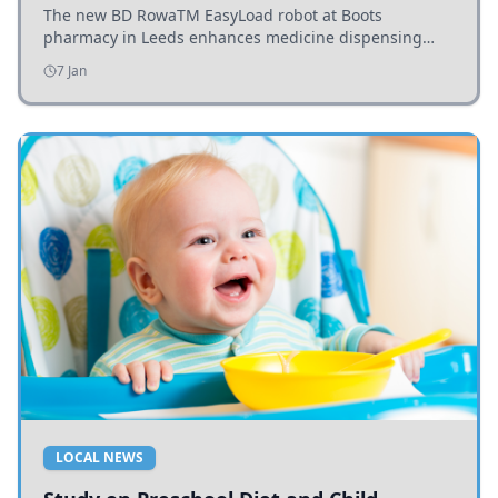
The new BD RowaTM EasyLoad robot at Boots
pharmacy in Leeds enhances medicine dispensing
efficiency, supporting growing outpatient demand.
7 Jan
LOCAL NEWS