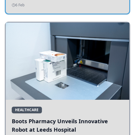
addressing potholes and road conditions.
6 Feb
HEALTHCARE
Boots Pharmacy Unveils Innovative
Robot at Leeds Hospital