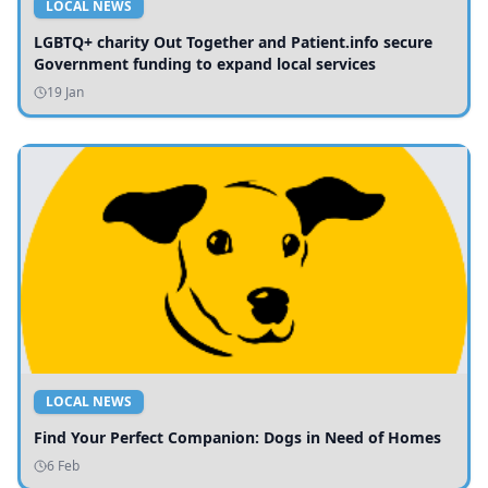
LOCAL NEWS
LGBTQ+ charity Out Together and Patient.info secure
Government funding to expand local services
19 Jan
LOCAL NEWS
Find Your Perfect Companion: Dogs in Need of Homes
6 Feb