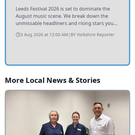
Leeds Festival 2026 is set to dominate the
August music scene. We break down the
unmissable headliners and rising stars you
need to catch at Bramham Park this summer.
3 Aug 2026 at 12:00 AM
|
BY
Yorkshire Reporter
More Local News & Stories