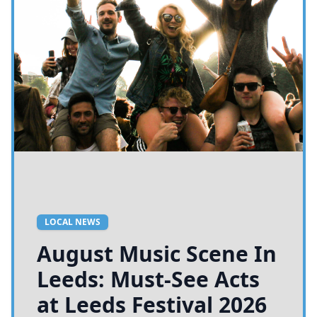
LOCAL NEWS
August Music Scene In
Leeds: Must-See Acts
at Leeds Festival 2026