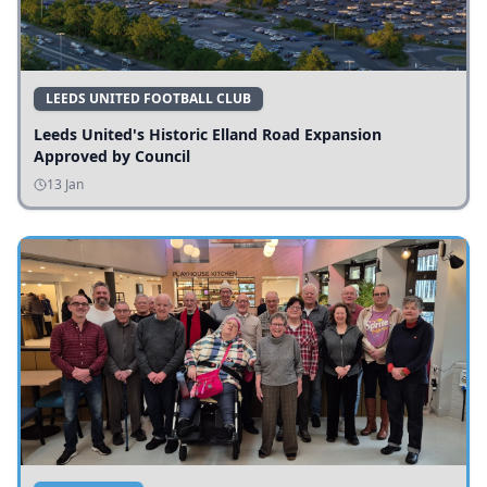
LEEDS UNITED FOOTBALL CLUB
Leeds United's Historic Elland Road Expansion
Approved by Council
13 Jan