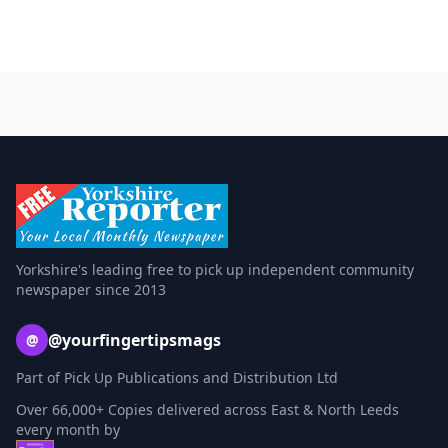
Yorkshire's leading free to pick up independent community
newspaper since 2013
@yourfingertipsmags
@
Part of Pick Up Publications and Distribution Ltd
Over 66,000+ Copies delivered across East & North Leeds
every month by