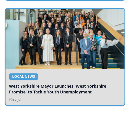
LOCAL NEWS
West Yorkshire Mayor Launches 'West Yorkshire
Promise' to Tackle Youth Unemployment
30 Jul