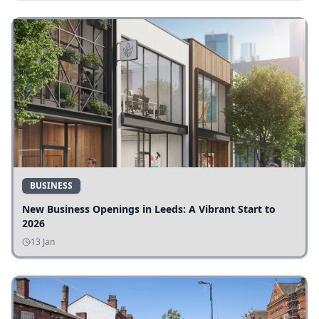
BUSINESS
New Business Openings in Leeds: A Vibrant Start to
2026
13 Jan