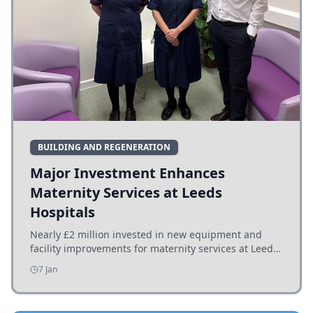
BUILDING AND REGENERATION
Major Investment Enhances
Maternity Services at Leeds
Hospitals
Nearly £2 million invested in new equipment and
facility improvements for maternity services at Leeds
hospitals, benefiting families and staff.
7 Jan