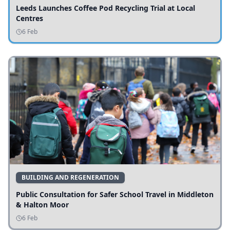
Leeds Launches Coffee Pod Recycling Trial at Local
Centres
6 Feb
BUILDING AND REGENERATION
Public Consultation for Safer School Travel in Middleton
& Halton Moor
6 Feb