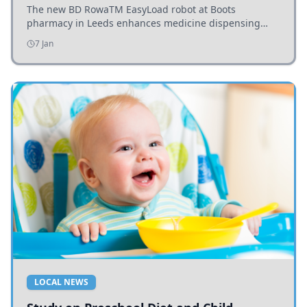
The new BD RowaTM EasyLoad robot at Boots
pharmacy in Leeds enhances medicine dispensing
efficiency, supporting growing outpatient demand.
7 Jan
LOCAL NEWS