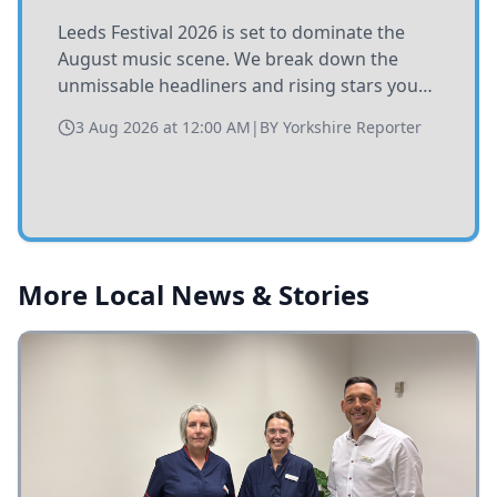
Leeds Festival 2026 is set to dominate the
August music scene. We break down the
unmissable headliners and rising stars you
need to catch at Bramham Park this summer.
3 Aug 2026 at 12:00 AM
|
BY
Yorkshire Reporter
More Local News & Stories