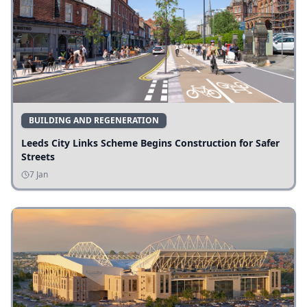
BUILDING AND REGENERATION
Leeds City Links Scheme Begins Construction for Safer
Streets
7 Jan