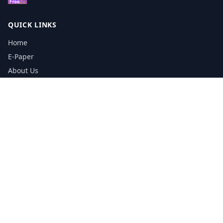
QUICK LINKS
Home
E-Paper
About Us
Testimonials
Media Kit Download
Print Schedule
Distribution Network
CONTACT INFORMATION
📞
0113 5133356
admin@yorkshirereporter.co.uk
Book / Get Quote