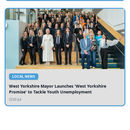
LOCAL NEWS
West Yorkshire Mayor Launches 'West Yorkshire
Promise' to Tackle Youth Unemployment
30 Jul