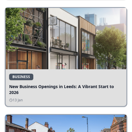
BUSINESS
New Business Openings in Leeds: A Vibrant Start to
2026
13 Jan