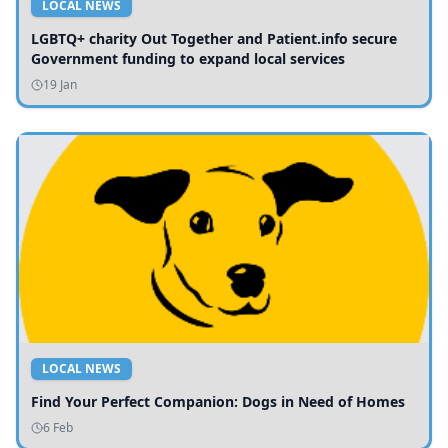
LOCAL NEWS
LGBTQ+ charity Out Together and Patient.info secure
Government funding to expand local services
19 Jan
LOCAL NEWS
Find Your Perfect Companion: Dogs in Need of Homes
6 Feb