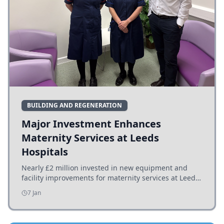
BUILDING AND REGENERATION
Major Investment Enhances
Maternity Services at Leeds
Hospitals
Nearly £2 million invested in new equipment and
facility improvements for maternity services at Leeds
hospitals, benefiting families and staff.
7 Jan