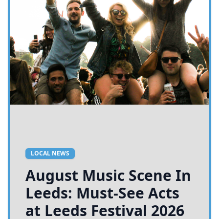
LOCAL NEWS
August Music Scene In
Leeds: Must-See Acts
at Leeds Festival 2026