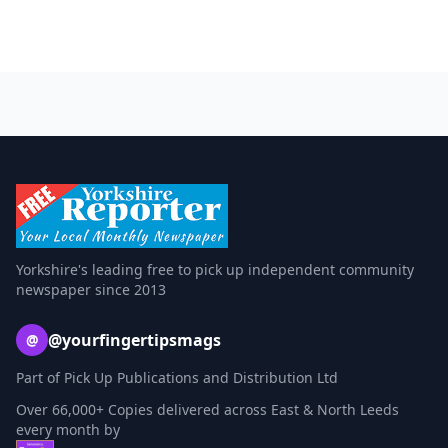
Yorkshire's leading free to pick up independent community
newspaper since 2013
@yourfingertipsmags
@
Part of Pick Up Publications and Distribution Ltd
Over 66,000+ Copies delivered across East & North Leeds
every month by