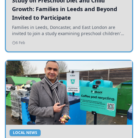
Study on Preschool Diet and Child
Growth: Families in Leeds and Beyond
Invited to Participate
Families in Leeds, Doncaster, and East London are
invited to join a study examining preschool children's
diets and their impact on health and growth.
6 Feb
LOCAL NEWS