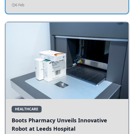
addressing potholes and road conditions.
6 Feb
HEALTHCARE
Boots Pharmacy Unveils Innovative
Robot at Leeds Hospital