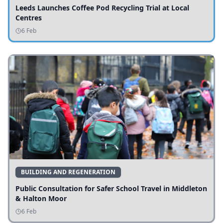
Leeds Launches Coffee Pod Recycling Trial at Local
Centres
6 Feb
BUILDING AND REGENERATION
Public Consultation for Safer School Travel in Middleton
& Halton Moor
6 Feb