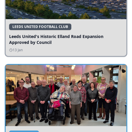
LEEDS UNITED FOOTBALL CLUB
Leeds United's Historic Elland Road Expansion
Approved by Council
13 Jan