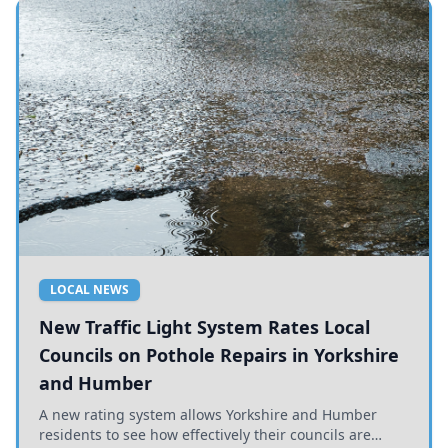
LOCAL NEWS
New Traffic Light System Rates Local
Councils on Pothole Repairs in Yorkshire
and Humber
A new rating system allows Yorkshire and Humber
residents to see how effectively their councils are