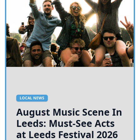
LOCAL NEWS
August Music Scene In
Leeds: Must-See Acts
at Leeds Festival 2026