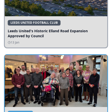
LEEDS UNITED FOOTBALL CLUB
Leeds United's Historic Elland Road Expansion
Approved by Council
13 Jan