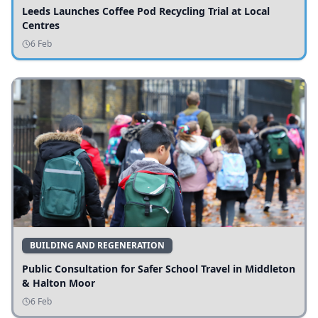
Leeds Launches Coffee Pod Recycling Trial at Local
Centres
6 Feb
BUILDING AND REGENERATION
Public Consultation for Safer School Travel in Middleton
& Halton Moor
6 Feb