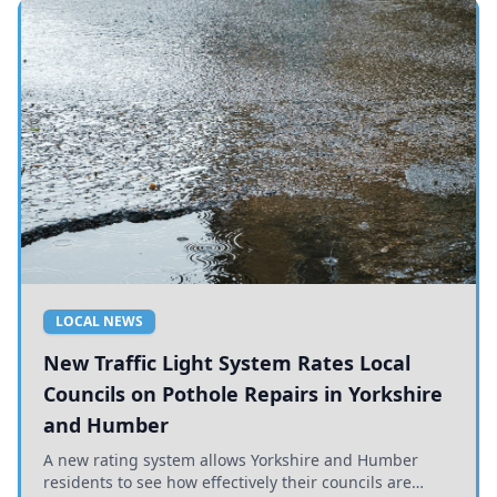
LOCAL NEWS
New Traffic Light System Rates Local
Councils on Pothole Repairs in Yorkshire
and Humber
A new rating system allows Yorkshire and Humber
residents to see how effectively their councils are