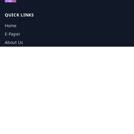
QUICK LINKS
Home
E-Paper
About Us
Testimonials
Media Kit Download
Print Schedule
Distribution Network
CONTACT INFORMATION
📞
0113 5133356
admin@yorkshirereporter.co.uk
Book / Get Quote