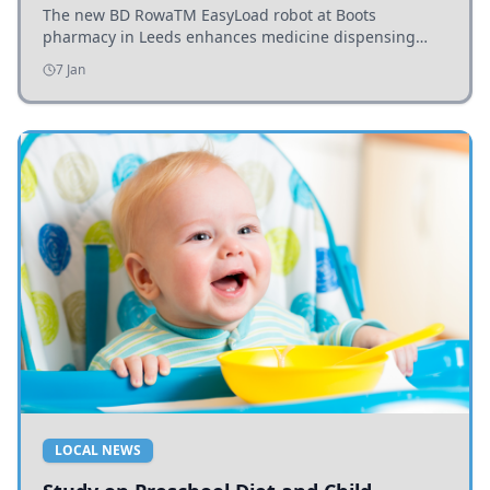
The new BD RowaTM EasyLoad robot at Boots
pharmacy in Leeds enhances medicine dispensing
efficiency, supporting growing outpatient demand.
7 Jan
LOCAL NEWS