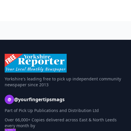
Yorkshire's leading free to pick up independent community
newspaper since 2013
@yourfingertipsmags
@
Part of Pick Up Publications and Distribution Ltd
Over 66,000+ Copies delivered across East & North Leeds
every month by