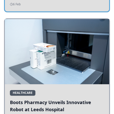
addressing potholes and road conditions.
6 Feb
HEALTHCARE
Boots Pharmacy Unveils Innovative
Robot at Leeds Hospital