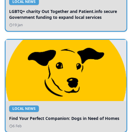
LOCAL NEWS
LGBTQ+ charity Out Together and Patient.info secure
Government funding to expand local services
19 Jan
LOCAL NEWS
Find Your Perfect Companion: Dogs in Need of Homes
6 Feb