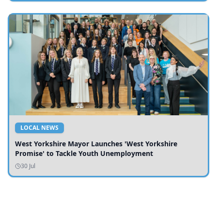
LOCAL NEWS
West Yorkshire Mayor Launches 'West Yorkshire
Promise' to Tackle Youth Unemployment
30 Jul