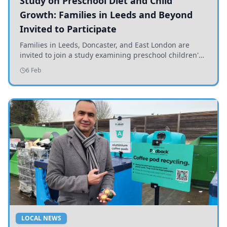
Study on Preschool Diet and Child
Growth: Families in Leeds and Beyond
Invited to Participate
Families in Leeds, Doncaster, and East London are
invited to join a study examining preschool children's
diets and their impact on health and growth.
6 Feb
LOCAL NEWS