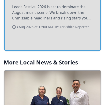
Leeds Festival 2026 is set to dominate the
August music scene. We break down the
unmissable headliners and rising stars you
need to catch at Bramham Park this summer.
3 Aug 2026 at 12:00 AM
|
BY
Yorkshire Reporter
More Local News & Stories