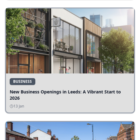
BUSINESS
New Business Openings in Leeds: A Vibrant Start to
2026
13 Jan