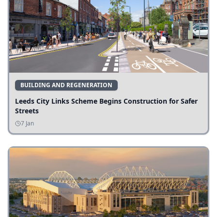
BUILDING AND REGENERATION
Leeds City Links Scheme Begins Construction for Safer
Streets
7 Jan