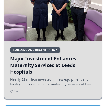
BUILDING AND REGENERATION
Major Investment Enhances
Maternity Services at Leeds
Hospitals
Nearly £2 million invested in new equipment and
facility improvements for maternity services at Leeds
hospitals, benefiting families and staff.
7 Jan