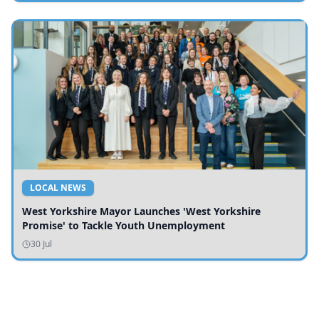
LOCAL NEWS
West Yorkshire Mayor Launches 'West Yorkshire
Promise' to Tackle Youth Unemployment
30 Jul