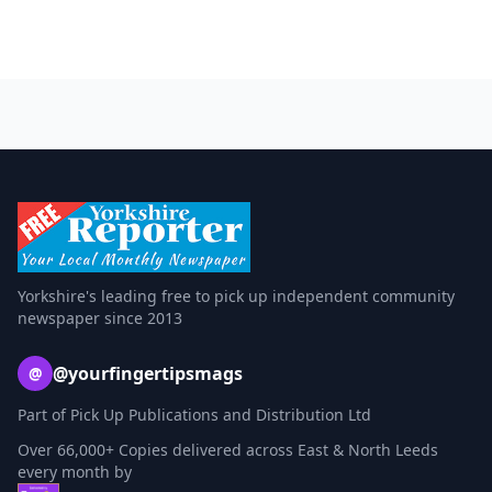
Yorkshire's leading free to pick up independent community
newspaper since 2013
@yourfingertipsmags
@
Part of Pick Up Publications and Distribution Ltd
Over 66,000+ Copies delivered across East & North Leeds
every month by