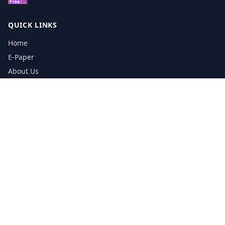
QUICK LINKS
Home
E-Paper
About Us
Testimonials
Media Kit Download
Print Schedule
Distribution Network
CONTACT INFORMATION
📞
0113 5133356
admin@yorkshirereporter.co.uk
Book / Get Quote