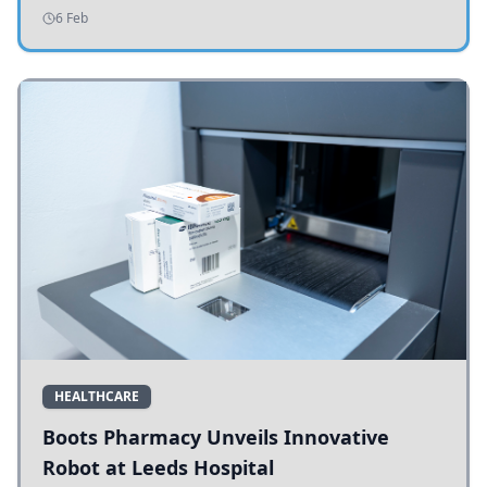
addressing potholes and road conditions.
6 Feb
HEALTHCARE
Boots Pharmacy Unveils Innovative
Robot at Leeds Hospital