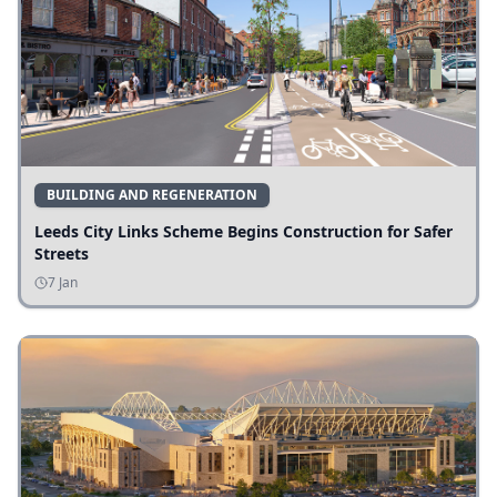
BUILDING AND REGENERATION
Leeds City Links Scheme Begins Construction for Safer
Streets
7 Jan