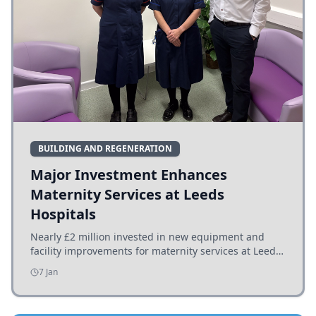
BUILDING AND REGENERATION
Major Investment Enhances
Maternity Services at Leeds
Hospitals
Nearly £2 million invested in new equipment and
facility improvements for maternity services at Leeds
hospitals, benefiting families and staff.
7 Jan