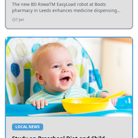
The new BD RowaTM EasyLoad robot at Boots
pharmacy in Leeds enhances medicine dispensing
efficiency, supporting growing outpatient demand.
7 Jan
LOCAL NEWS