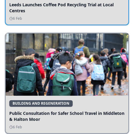
Leeds Launches Coffee Pod Recycling Trial at Local
Centres
6 Feb
BUILDING AND REGENERATION
Public Consultation for Safer School Travel in Middleton
& Halton Moor
6 Feb