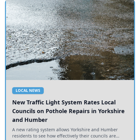
LOCAL NEWS
New Traffic Light System Rates Local
Councils on Pothole Repairs in Yorkshire
and Humber
A new rating system allows Yorkshire and Humber
residents to see how effectively their councils are