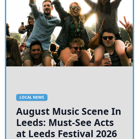
LOCAL NEWS
August Music Scene In
Leeds: Must-See Acts
at Leeds Festival 2026