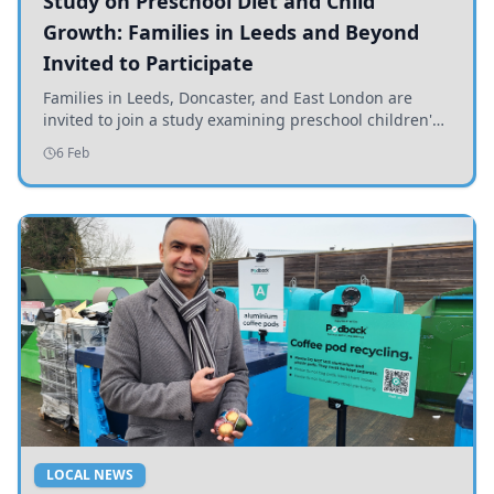
Study on Preschool Diet and Child
Growth: Families in Leeds and Beyond
Invited to Participate
Families in Leeds, Doncaster, and East London are
invited to join a study examining preschool children's
diets and their impact on health and growth.
6 Feb
LOCAL NEWS