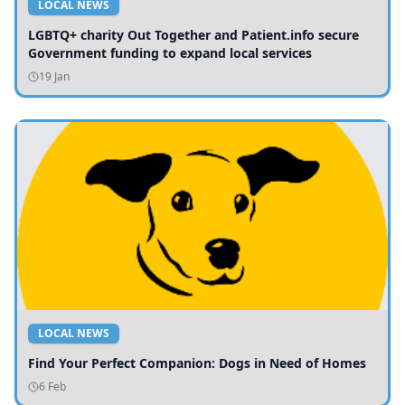
LOCAL NEWS
LGBTQ+ charity Out Together and Patient.info secure
Government funding to expand local services
19 Jan
LOCAL NEWS
Find Your Perfect Companion: Dogs in Need of Homes
6 Feb