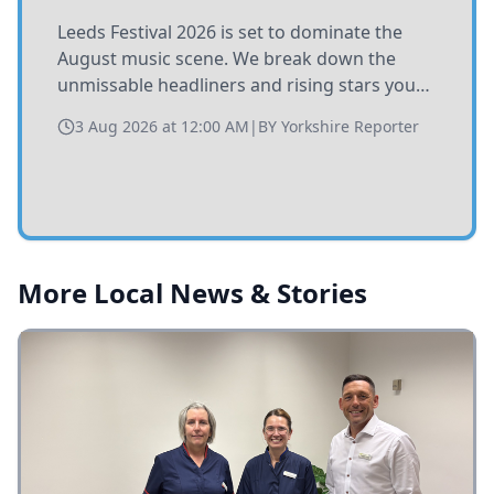
Leeds Festival 2026 is set to dominate the
August music scene. We break down the
unmissable headliners and rising stars you
need to catch at Bramham Park this summer.
3 Aug 2026 at 12:00 AM
|
BY
Yorkshire Reporter
More Local News & Stories