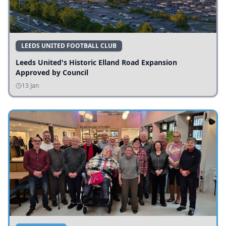
LEEDS UNITED FOOTBALL CLUB
Leeds United's Historic Elland Road Expansion
Approved by Council
13 Jan