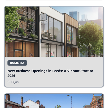
BUSINESS
New Business Openings in Leeds: A Vibrant Start to
2026
13 Jan